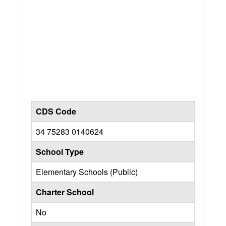
CDS Code
34 75283 0140624
School Type
Elementary Schools (Public)
Charter School
No