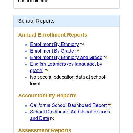
school district
School Reports
Annual Enrollment Reports
Enrollment By Ethnicity
Enrollment By Grade
Enrollment By Ethnicity and Grade
English Learners (by language, by
grade)
No special education data at school-
level
Accountability Reports
California School Dashboard Report
School Dashboard Additional Reports
and Data
Assessment Reports