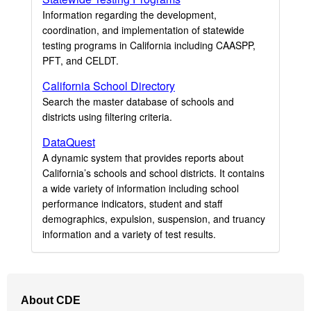
Information regarding the development,
coordination, and implementation of statewide
testing programs in California including CAASPP,
PFT, and CELDT.
California School Directory
Search the master database of schools and
districts using filtering criteria.
DataQuest
A dynamic system that provides reports about
California’s schools and school districts. It contains
a wide variety of information including school
performance indicators, student and staff
demographics, expulsion, suspension, and truancy
information and a variety of test results.
Footer
About CDE
Navigation