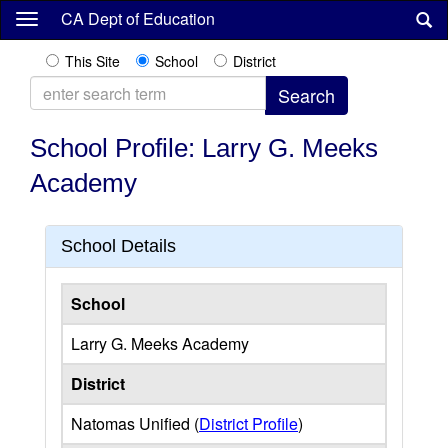
Skip
CA Dept of Education
to
main
This Site
School
District
content
School Profile: Larry G. Meeks
Academy
School Details
School
Larry G. Meeks Academy
District
Natomas Unified (
District Profile
)