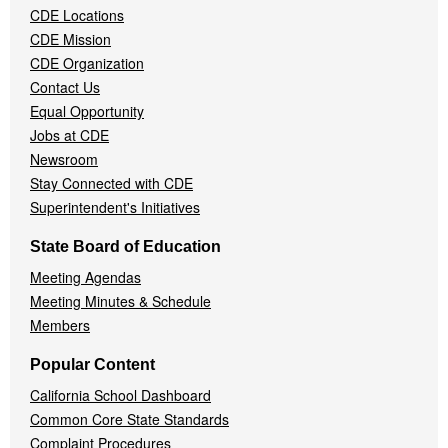
CDE Locations
Menu
CDE Mission
CDE Organization
Contact Us
Equal Opportunity
Jobs at CDE
Newsroom
Stay Connected with CDE
Superintendent's Initiatives
State Board of Education
Meeting Agendas
Meeting Minutes & Schedule
Members
Popular Content
California School Dashboard
Common Core State Standards
Complaint Procedures