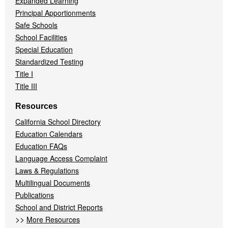
Expanded Learning
Principal Apportionments
Safe Schools
School Facilities
Special Education
Standardized Testing
Title I
Title III
Resources
California School Directory
Education Calendars
Education FAQs
Language Access Complaint
Laws & Regulations
Multilingual Documents
Publications
School and District Reports
>>
More Resources