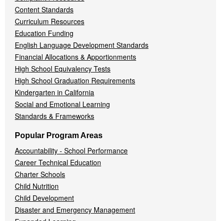
Content Standards
Curriculum Resources
Education Funding
English Language Development Standards
Financial Allocations & Apportionments
High School Equivalency Tests
High School Graduation Requirements
Kindergarten in California
Social and Emotional Learning
Standards & Frameworks
Popular Program Areas
Accountability - School Performance
Career Technical Education
Charter Schools
Child Nutrition
Child Development
Disaster and Emergency Management