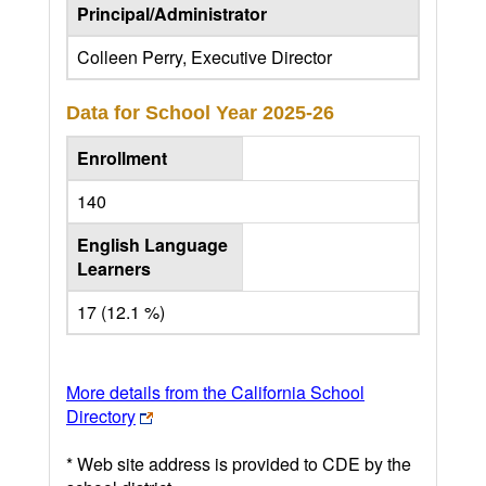
Principal/Administrator
Colleen Perry, Executive Director
Data for School Year
2025-26
Enrollment
140
English Language
Learners
17 (12.1 %)
More details from the California School
Directory
* Web site address is provided to CDE by the