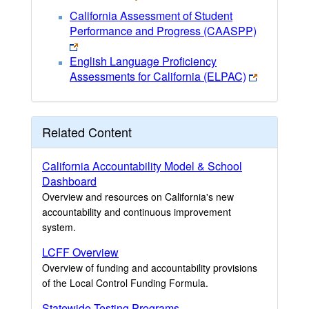
California Assessment of Student
Performance and Progress (CAASPP)
English Language Proficiency
Assessments for California (ELPAC)
Related Content
California Accountability Model & School
Dashboard
Overview and resources on California's new
accountability and continuous improvement
system.
LCFF Overview
Overview of funding and accountability provisions
of the Local Control Funding Formula.
Statewide Testing Programs