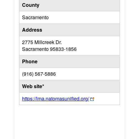
County
Sacramento
Address
2775 Millcreek Dr.
Sacramento
95833-1856
Phone
(916) 567-5886
Web site*
https://lma.natomasunified.org/