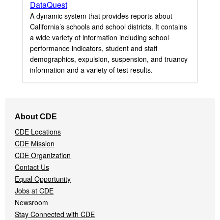
DataQuest
A dynamic system that provides reports about
California’s schools and school districts. It contains
a wide variety of information including school
performance indicators, student and staff
demographics, expulsion, suspension, and truancy
information and a variety of test results.
Footer
About CDE
Navigation
CDE Locations
Menu
CDE Mission
CDE Organization
Contact Us
Equal Opportunity
Jobs at CDE
Newsroom
Stay Connected with CDE