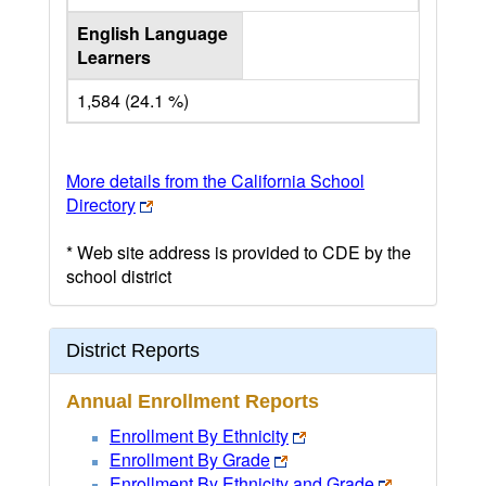
English Language
Learners
1,584 (24.1 %)
More details from the California School
Directory
* Web site address is provided to CDE by the
school district
District Reports
Annual Enrollment Reports
Enrollment By Ethnicity
Enrollment By Grade
Enrollment By Ethnicity and Grade