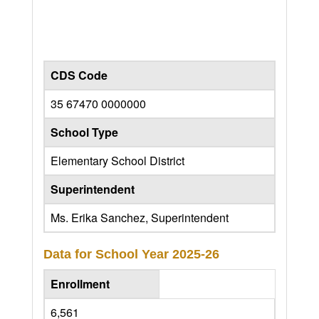
CDS Code
35 67470 0000000
School Type
Elementary School District
Superintendent
Ms. Erika Sanchez, Superintendent
Data for School Year
2025-26
Enrollment
6,561