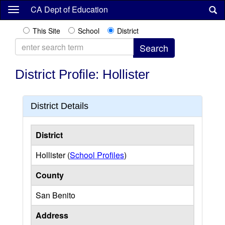
Skip
CA Dept of Education
to
main
This Site
School
District
content
District Profile: Hollister
District Details
District
Hollister (
School Profiles
)
County
San Benito
Address