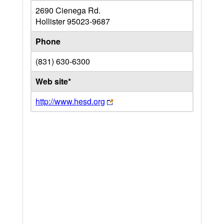
2690 Cienega Rd.
Hollister
95023-9687
Phone
(831) 630-6300
Web site*
http://www.hesd.org