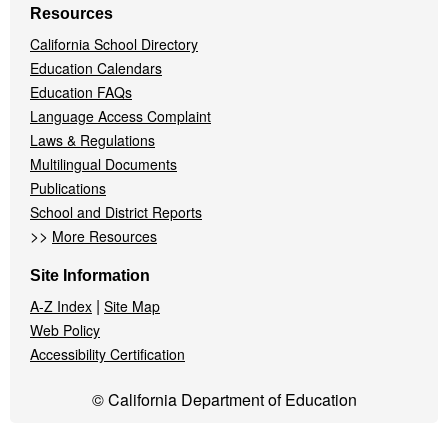
Resources
California School Directory
Education Calendars
Education FAQs
Language Access Complaint
Laws & Regulations
Multilingual Documents
Publications
School and District Reports
>>
More Resources
Site Information
|
A-Z Index
Site Map
Web Policy
Accessibility Certification
© California Department of Education