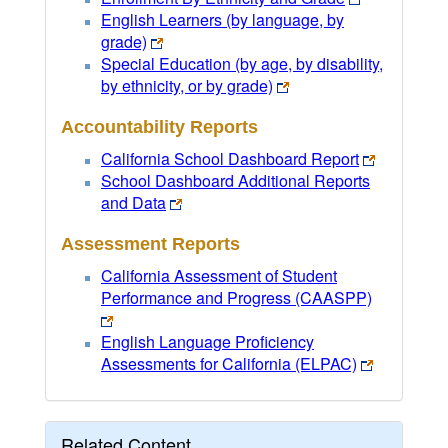
English Learners (by language, by
grade)
Special Education (by age, by disability,
by ethnicity, or by grade)
Accountability Reports
California School Dashboard Report
School Dashboard Additional Reports
and Data
Assessment Reports
California Assessment of Student
Performance and Progress (CAASPP)
English Language Proficiency
Assessments for California (ELPAC)
Related Content