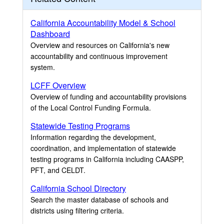
California Accountability Model & School
Dashboard
Overview and resources on California's new
accountability and continuous improvement
system.
LCFF Overview
Overview of funding and accountability provisions
of the Local Control Funding Formula.
Statewide Testing Programs
Information regarding the development,
coordination, and implementation of statewide
testing programs in California including CAASPP,
PFT, and CELDT.
California School Directory
Search the master database of schools and
districts using filtering criteria.