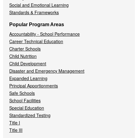
Social and Emotional Learning
Standards & Frameworks
Popular Program Areas
Accountability - School Performance
Career Technical Education
Charter Schools
Child Nutrition
Child Development
Disaster and Emergency Management
Expanded Learning
Principal Apportionments
Safe Schools
School Facilities
Special Education
Standardized Testing
Title I
Title III