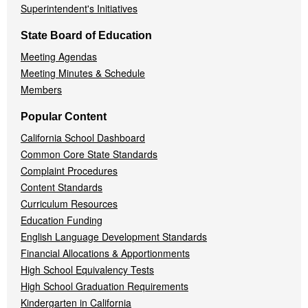
Superintendent's Initiatives
State Board of Education
Meeting Agendas
Meeting Minutes & Schedule
Members
Popular Content
California School Dashboard
Common Core State Standards
Complaint Procedures
Content Standards
Curriculum Resources
Education Funding
English Language Development Standards
Financial Allocations & Apportionments
High School Equivalency Tests
High School Graduation Requirements
Kindergarten in California