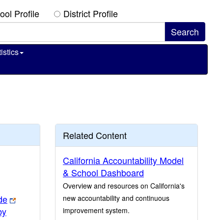
ool Profile
District Profile
istics
Related Content
California Accountability Model
& School Dashboard
Overview and resources on California's
de
new accountability and continuous
by
improvement system.