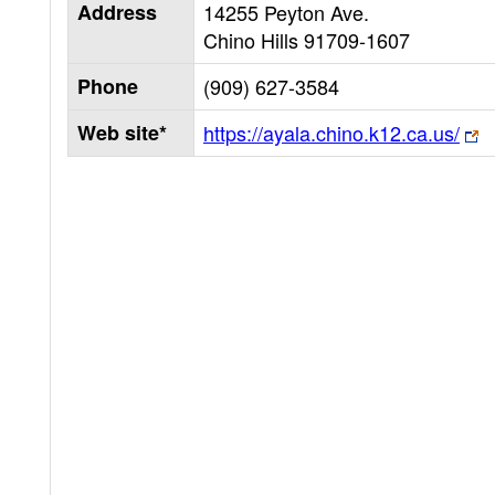
Address
14255 Peyton Ave.
Chino Hills
91709-1607
Phone
(909) 627-3584
Web site*
https://ayala.chino.k12.ca.us/