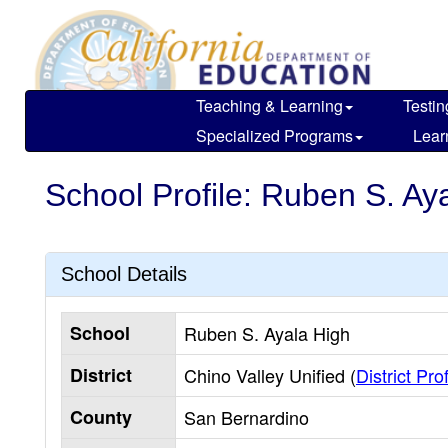
Skip
to
main
content
Teaching & Learning
Testin
Specialized Programs
Lear
School Profile: Ruben S. Ay
School Details
School
Ruben S. Ayala High
District
Chino Valley Unified (
District Prof
County
San Bernardino