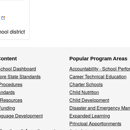
ol district
Content
Popular Program Areas
 School Dashboard
Accountability - School Perf
re State Standards
Career Technical Education
Procedures
Charter Schools
andards
Child Nutrition
 Resources
Child Development
Funding
Disaster and Emergency Ma
nguage Development
Expanded Learning
Principal Apportionments