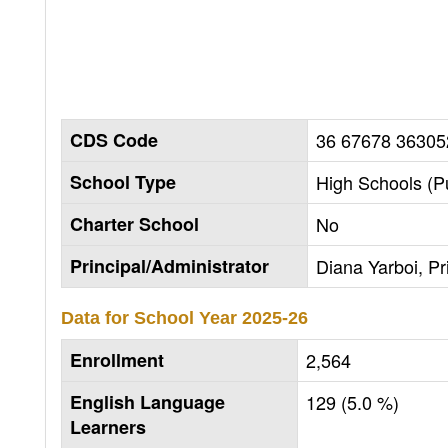
CDS Code
36 67678 36305
School Type
High Schools (Pu
Charter School
No
Principal/Administrator
Diana Yarboi, Pr
Data for School Year
2025-26
Enrollment
2,564
English Language
129 (5.0 %)
Learners