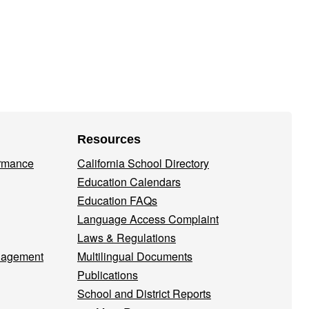
Resources
ormance
California School Directory
Education Calendars
Education FAQs
Language Access Complaint
Laws & Regulations
nagement
Multilingual Documents
Publications
School and District Reports