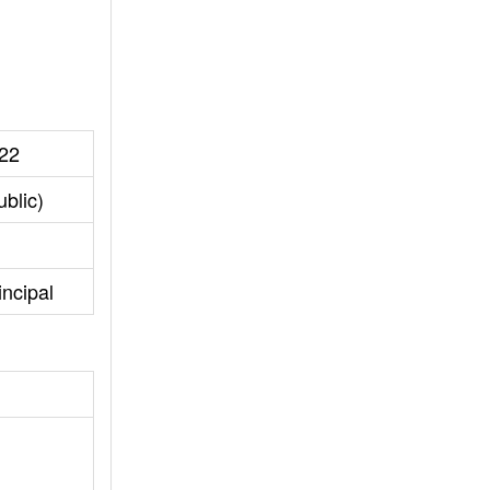
22
blic)
incipal