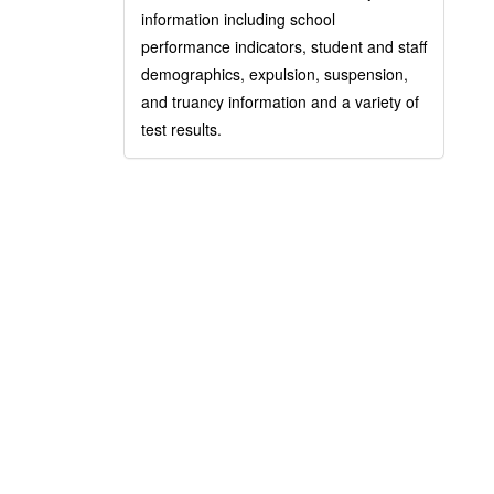
information including school
performance indicators, student and staff
demographics, expulsion, suspension,
and truancy information and a variety of
test results.