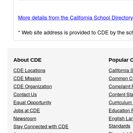
More details from the California School Directory
* Web site address is provided to CDE by the scho
Footer
About CDE
Popular 
Navigation
CDE Locations
California
Menu
CDE Mission
Common Co
CDE Organization
Complaint 
Contact Us
Content St
Equal Opportunity
Curriculum
Jobs at CDE
Education 
Newsroom
English La
Standards
Stay Connected with CDE