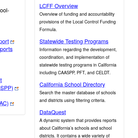
LCFF Overview
ool-
Overview of funding and accountability
provisions of the Local Control Funding
Formula.
port
Statewide Testing Programs
ports
Information regarding the development,
coordination, and implementation of
statewide testing programs in California
including CAASPP, PFT, and CELDT.
t
California School Directory
ASPP)
Search the master database of schools
and districts using filtering criteria.
PAC)
DataQuest
A dynamic system that provides reports
about California’s schools and school
districts. It contains a wide variety of