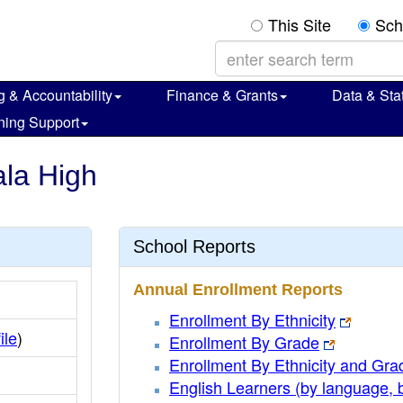
This Site
Sch
g & Accountability
Finance & Grants
Data & Stat
ning Support
ala High
School Reports
Annual Enrollment Reports
Enrollment By Ethnicity
ile
)
Enrollment By Grade
Enrollment By Ethnicity and Gra
English Learners (by language, 