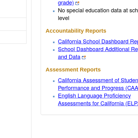
grade)
No special education data at sch
level
Accountability Reports
California School Dashboard Re
School Dashboard Additional Re
and Data
Assessment Reports
California Assessment of Studen
Performance and Progress (CA
English Language Proficiency
Assessments for California (EL