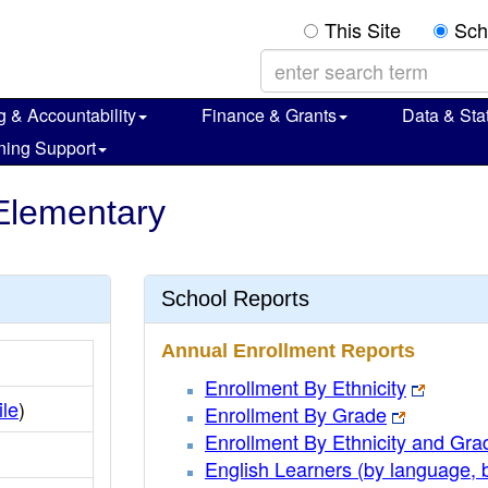
This Site
Sch
g & Accountability
Finance & Grants
Data & Stat
ning Support
Elementary
School Reports
Annual Enrollment Reports
Enrollment By Ethnicity
ile
)
Enrollment By Grade
Enrollment By Ethnicity and Gra
English Learners (by language, 