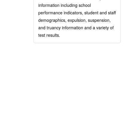
information including school
performance indicators, student and staff
demographics, expulsion, suspension,
and truancy information and a variety of
test results.