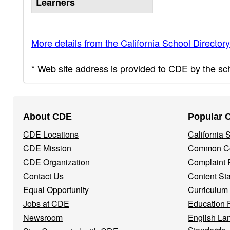
Learners
More details from the California School Directory
* Web site address is provided to CDE by the scho
Footer
About CDE
Popular 
Navigation
CDE Locations
California
Menu
CDE Mission
Common Co
CDE Organization
Complaint 
Contact Us
Content St
Equal Opportunity
Curriculum
Jobs at CDE
Education 
Newsroom
English La