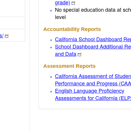
grade)
No special education data at sch
level
Accountability Reports
s/
California School Dashboard Re
School Dashboard Additional Re
and Data
Assessment Reports
California Assessment of Studen
Performance and Progress (CA
English Language Proficiency
Assessments for California (EL