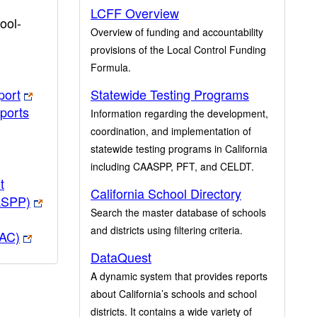
LCFF Overview
ool-
Overview of funding and accountability
provisions of the Local Control Funding
Formula.
port
Statewide Testing Programs
ports
Information regarding the development,
coordination, and implementation of
statewide testing programs in California
including CAASPP, PFT, and CELDT.
t
California School Directory
ASPP)
Search the master database of schools
and districts using filtering criteria.
PAC)
DataQuest
A dynamic system that provides reports
about California’s schools and school
districts. It contains a wide variety of