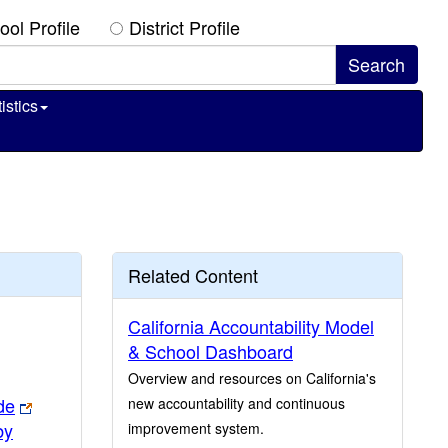
ool Profile
District Profile
istics
Related Content
California Accountability Model
& School Dashboard
Overview and resources on California's
de
new accountability and continuous
by
improvement system.