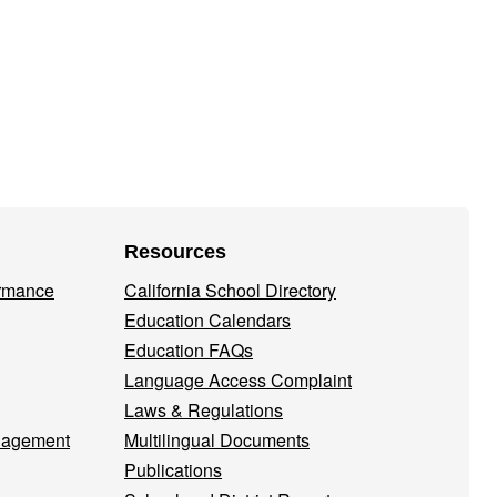
Resources
ormance
California School Directory
Education Calendars
Education FAQs
Language Access Complaint
Laws & Regulations
nagement
Multilingual Documents
Publications