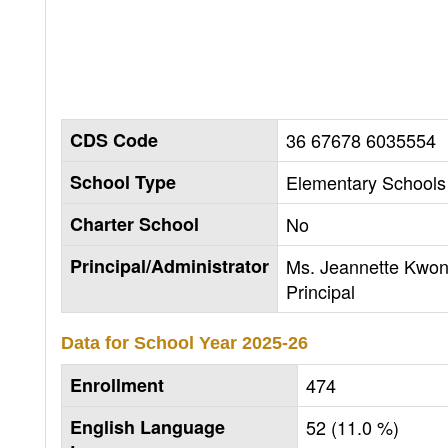
CDS Code
36 67678 6035554
School Type
Elementary Schools 
Charter School
No
Principal/Administrator
Ms. Jeannette Kwon
Principal
Data for School Year
2025-26
Enrollment
474
English Language
52 (11.0 %)