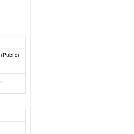
(Public)
,