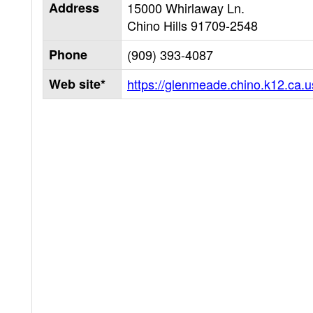
Address
15000 Whirlaway Ln.
Chino Hills
91709-2548
Phone
(909) 393-4087
Web site*
https://glenmeade.chino.k12.ca.u