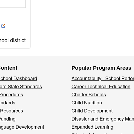
ol district
Content
Popular Program Areas
 School Dashboard
Accountability - School Perf
re State Standards
Career Technical Education
Procedures
Charter Schools
andards
Child Nutrition
 Resources
Child Development
Funding
Disaster and Emergency Ma
nguage Development
Expanded Learning