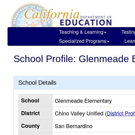
Skip
to
main
content
Teaching & Learning
Testin
Specialized Programs
Lear
School Profile: Glenmeade 
School Details
School
Glenmeade Elementary
District
Chino Valley Unified (
District Prof
County
San Bernardino