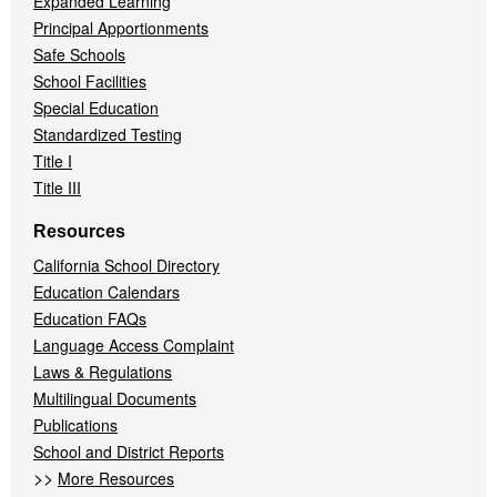
Expanded Learning
Principal Apportionments
Safe Schools
School Facilities
Special Education
Standardized Testing
Title I
Title III
Resources
California School Directory
Education Calendars
Education FAQs
Language Access Complaint
Laws & Regulations
Multilingual Documents
Publications
School and District Reports
>>
More Resources