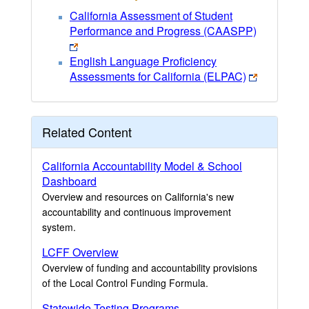
California Assessment of Student
Performance and Progress (CAASPP)
English Language Proficiency
Assessments for California (ELPAC)
Related Content
California Accountability Model & School
Dashboard
Overview and resources on California's new
accountability and continuous improvement
system.
LCFF Overview
Overview of funding and accountability provisions
of the Local Control Funding Formula.
Statewide Testing Programs