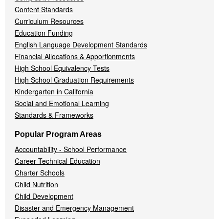
Content Standards
Curriculum Resources
Education Funding
English Language Development Standards
Financial Allocations & Apportionments
High School Equivalency Tests
High School Graduation Requirements
Kindergarten in California
Social and Emotional Learning
Standards & Frameworks
Popular Program Areas
Accountability - School Performance
Career Technical Education
Charter Schools
Child Nutrition
Child Development
Disaster and Emergency Management