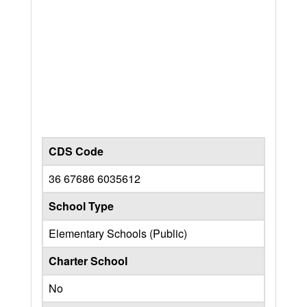
CDS Code
36 67686 6035612
School Type
Elementary Schools (Public)
Charter School
No