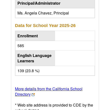
Principal/Administrator
Ms. Angela Chavez, Principal
Data for School Year
2025-26
Enrollment
585
English Language
Learners
139 (23.8 %)
More details from the California School
Directory
* Web site address is provided to CDE by the