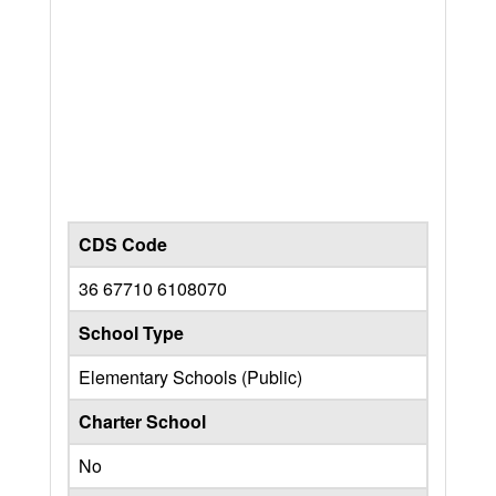
CDS Code
36 67710 6108070
School Type
Elementary Schools (Public)
Charter School
No