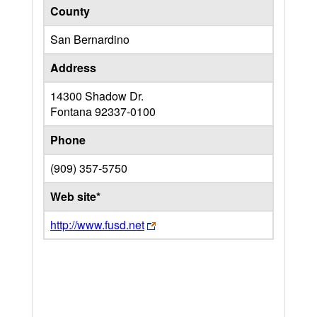
County
San Bernardino
Address
14300 Shadow Dr.
Fontana
92337-0100
Phone
(909) 357-5750
Web site*
http://www.fusd.net