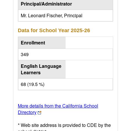
Principal/Administrator
Mr. Leonard Fischer, Principal
Data for School Year
2025-26
Enrollment
349
English Language
Learners
68 (19.5 %)
More details from the California School
Directory
* Web site address is provided to CDE by the