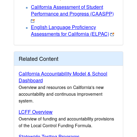
California Assessment of Student
Performance and Progress (CAASPP)
English Language Proficiency
Assessments for California (ELPAC)
Related Content
California Accountability Model & School
Dashboard
Overview and resources on California's new
accountability and continuous improvement
system.
LCFF Overview
Overview of funding and accountability provisions
of the Local Control Funding Formula.
Statewide Testing Programs