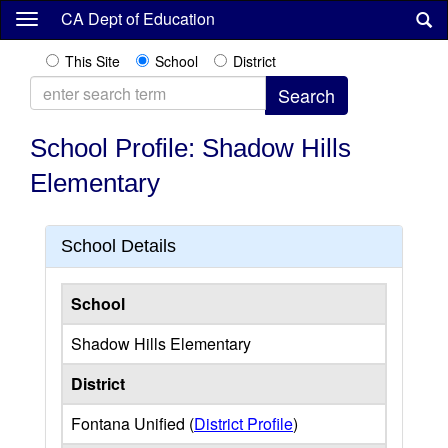
Skip
CA Dept of Education
to
main
This Site
School
District
content
School Profile: Shadow Hills
Elementary
School Details
School
Shadow Hills Elementary
District
Fontana Unified (
District Profile
)