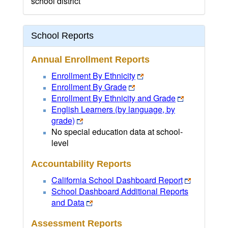
school district
School Reports
Annual Enrollment Reports
Enrollment By Ethnicity
Enrollment By Grade
Enrollment By Ethnicity and Grade
English Learners (by language, by
grade)
No special education data at school-
level
Accountability Reports
California School Dashboard Report
School Dashboard Additional Reports
and Data
Assessment Reports