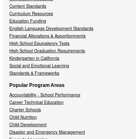
Content Standards
Curriculum Resources
Education Funding
English Language Development Standards
Financial Allocations & Apportionments
High School Equivalency Tests
High School Graduation Requirements
Kindergarten in California
Social and Emotional Learning
Standards & Frameworks
Popular Program Areas
Accountability - School Performance
Career Technical Education
Charter Schools
Child Nutrition
Child Development
Disaster and Emergency Management