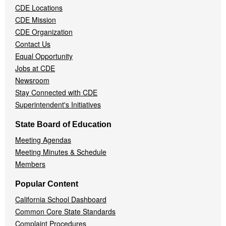
CDE Locations
Menu
CDE Mission
CDE Organization
Contact Us
Equal Opportunity
Jobs at CDE
Newsroom
Stay Connected with CDE
Superintendent's Initiatives
State Board of Education
Meeting Agendas
Meeting Minutes & Schedule
Members
Popular Content
California School Dashboard
Common Core State Standards
Complaint Procedures