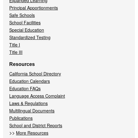
Expanded Learning
Principal Apportionments
Safe Schools
School Facilities
Special Education
Standardized Testing
Title I
Title III
Resources
California School Directory
Education Calendars
Education FAQs
Language Access Complaint
Laws & Regulations
Multilingual Documents
Publications
School and District Reports
>>
More Resources