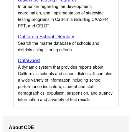
Information regarding the development,
coordination, and implementation of statewide
testing programs in California including CAASPP,
PFT, and CELDT.
California School Directory
Search the master database of schools and
districts using filtering criteria.
DataQuest
A dynamic system that provides reports about
California’s schools and school districts. It contains
a wide variety of information including school
performance indicators, student and staff
demographics, expulsion, suspension, and truancy
information and a variety of test results.
Footer
About CDE
Navigation