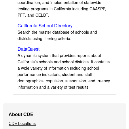
coordination, and implementation of statewide
testing programs in California including CAASPP,
PFT, and CELDT.
California School Directory
Search the master database of schools and
districts using filtering criteria.
DataQuest
A dynamic system that provides reports about
California’s schools and school districts. It contains
a wide variety of information including school
performance indicators, student and staff
demographics, expulsion, suspension, and truancy
information and a variety of test results.
Footer
About CDE
Navigation
CDE Locations
Menu