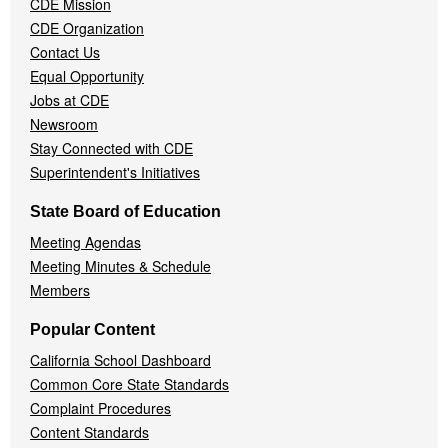
CDE Mission
CDE Organization
Contact Us
Equal Opportunity
Jobs at CDE
Newsroom
Stay Connected with CDE
Superintendent's Initiatives
State Board of Education
Meeting Agendas
Meeting Minutes & Schedule
Members
Popular Content
California School Dashboard
Common Core State Standards
Complaint Procedures
Content Standards