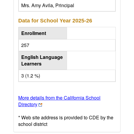
Mrs. Amy Avila, Principal
Data for School Year
2025-26
Enrollment
257
English Language
Learners
3 (1.2 %)
More details from the California School
Directory
* Web site address is provided to CDE by the
school district