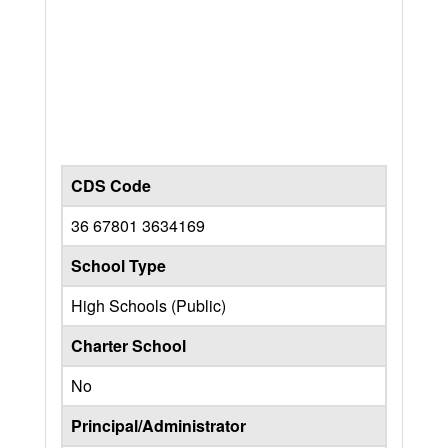
CDS Code
36 67801 3634169
School Type
High Schools (Public)
Charter School
No
Principal/Administrator