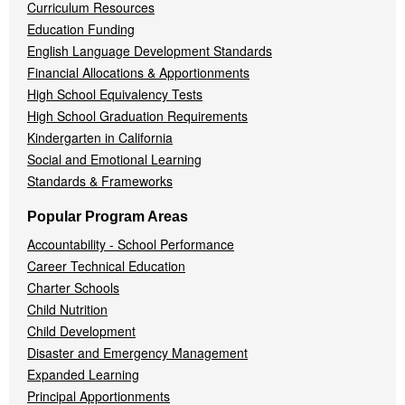
Curriculum Resources
Education Funding
English Language Development Standards
Financial Allocations & Apportionments
High School Equivalency Tests
High School Graduation Requirements
Kindergarten in California
Social and Emotional Learning
Standards & Frameworks
Popular Program Areas
Accountability - School Performance
Career Technical Education
Charter Schools
Child Nutrition
Child Development
Disaster and Emergency Management
Expanded Learning
Principal Apportionments