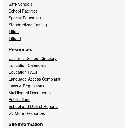
Safe Schools
School Facilities
Special Education
Standardized Testing
Title I
Title III
Resources
California School Directory
Education Calendars
Education FAQs
Language Access Complaint
Laws & Regulations
Multilingual Documents
Publications
School and District Reports
>>
More Resources
Site Information