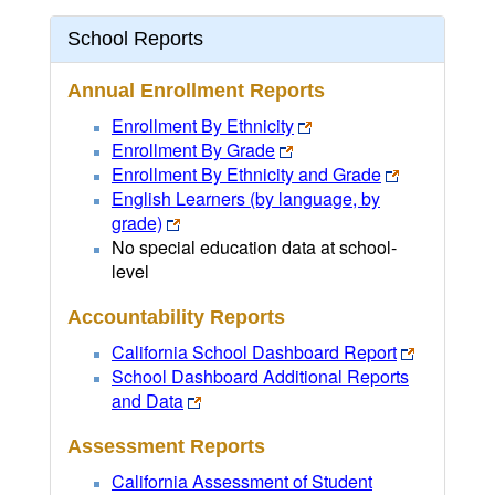
School Reports
Annual Enrollment Reports
Enrollment By Ethnicity
Enrollment By Grade
Enrollment By Ethnicity and Grade
English Learners (by language, by
grade)
No special education data at school-
level
Accountability Reports
California School Dashboard Report
School Dashboard Additional Reports
and Data
Assessment Reports
California Assessment of Student