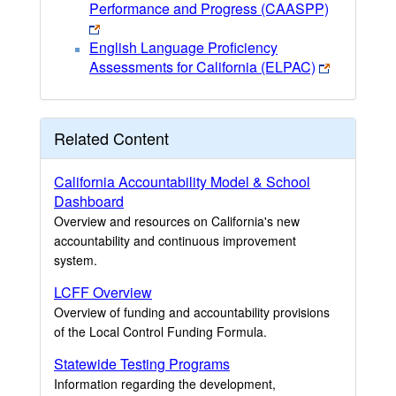
Performance and Progress (CAASPP)
English Language Proficiency
Assessments for California (ELPAC)
Related Content
California Accountability Model & School
Dashboard
Overview and resources on California's new
accountability and continuous improvement
system.
LCFF Overview
Overview of funding and accountability provisions
of the Local Control Funding Formula.
Statewide Testing Programs
Information regarding the development,