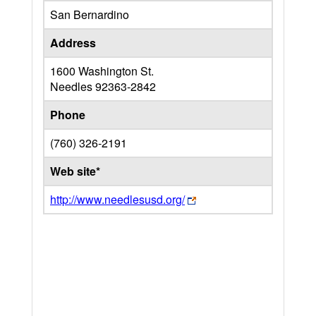
San Bernardino
Address
1600 Washington St.
Needles
92363-2842
Phone
(760) 326-2191
Web site*
http://www.needlesusd.org/