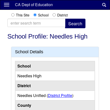
Skip
CA Dept of Education
to
main
This Site
School
District
content
School Profile: Needles High
School Details
School
Needles High
District
Needles Unified (
District Profile
)
County