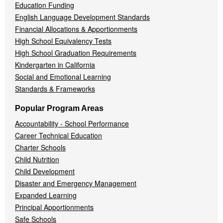
Education Funding
English Language Development Standards
Financial Allocations & Apportionments
High School Equivalency Tests
High School Graduation Requirements
Kindergarten in California
Social and Emotional Learning
Standards & Frameworks
Popular Program Areas
Accountability - School Performance
Career Technical Education
Charter Schools
Child Nutrition
Child Development
Disaster and Emergency Management
Expanded Learning
Principal Apportionments
Safe Schools