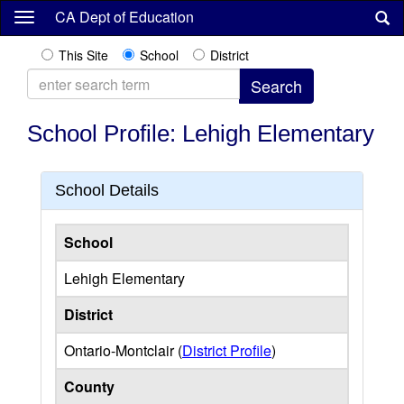
Skip
CA Dept of Education
to
main
This Site
School
District
content
School Profile: Lehigh Elementary
School Details
School
Lehigh Elementary
District
Ontario-Montclair (
District Profile
)
County