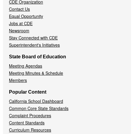
CDE Organization
Contact Us
Equal Opportunity
Jobs at CDE
Newsroom
Stay Connected with CDE
Superintendent's Initiatives
State Board of Education
Meeting Agendas
Meeting Minutes & Schedule
Members
Popular Content
California School Dashboard
Common Core State Standards
Complaint Procedures
Content Standards
Curriculum Resources