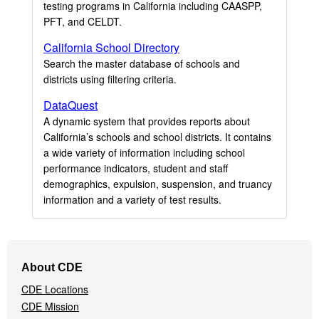
testing programs in California including CAASPP,
PFT, and CELDT.
California School Directory
Search the master database of schools and
districts using filtering criteria.
DataQuest
A dynamic system that provides reports about
California’s schools and school districts. It contains
a wide variety of information including school
performance indicators, student and staff
demographics, expulsion, suspension, and truancy
information and a variety of test results.
Footer
About CDE
Navigation
CDE Locations
Menu
CDE Mission