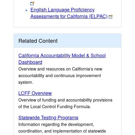
English Language Proficiency
Assessments for California (ELPAC)
Related Content
California Accountability Model & School
Dashboard
Overview and resources on California's new
accountability and continuous improvement
system.
LCFF Overview
Overview of funding and accountability provisions
of the Local Control Funding Formula.
Statewide Testing Programs
Information regarding the development,
coordination, and implementation of statewide