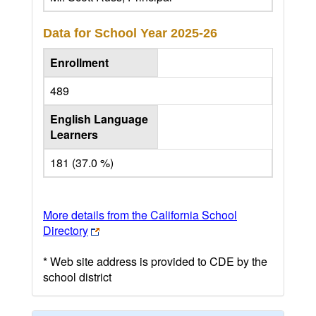
Data for School Year
2025-26
Enrollment
489
English Language
Learners
181 (37.0 %)
More details from the California School
Directory
* Web site address is provided to CDE by the
school district