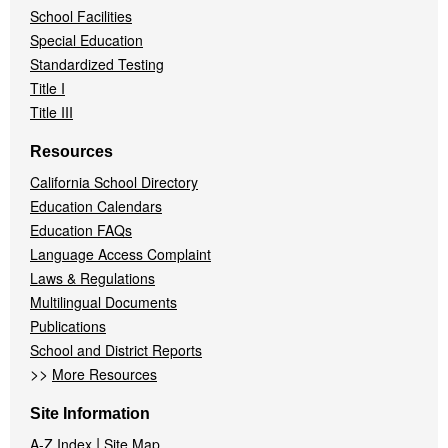
School Facilities
Special Education
Standardized Testing
Title I
Title III
Resources
California School Directory
Education Calendars
Education FAQs
Language Access Complaint
Laws & Regulations
Multilingual Documents
Publications
School and District Reports
>>
More Resources
Site Information
|
A-Z Index
Site Map