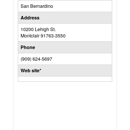
San Bernardino
Address
10200 Lehigh St.
Montclair
91763-3550
Phone
(909) 624-5697
Web site*