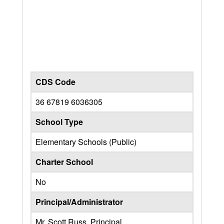
CDS Code
36 67819 6036305
School Type
Elementary Schools (Public)
Charter School
No
Principal/Administrator
Mr. Scott Russ, Principal