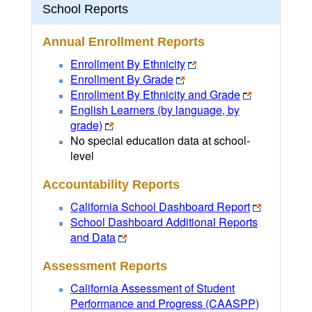
School Reports
Annual Enrollment Reports
Enrollment By Ethnicity
Enrollment By Grade
Enrollment By Ethnicity and Grade
English Learners (by language, by
grade)
No special education data at school-
level
Accountability Reports
California School Dashboard Report
School Dashboard Additional Reports
and Data
Assessment Reports
California Assessment of Student
Performance and Progress (CAASPP)