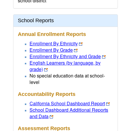
school district
School Reports
Annual Enrollment Reports
Enrollment By Ethnicity
Enrollment By Grade
Enrollment By Ethnicity and Grade
English Learners (by language, by
grade)
No special education data at school-
level
Accountability Reports
California School Dashboard Report
School Dashboard Additional Reports
and Data
Assessment Reports