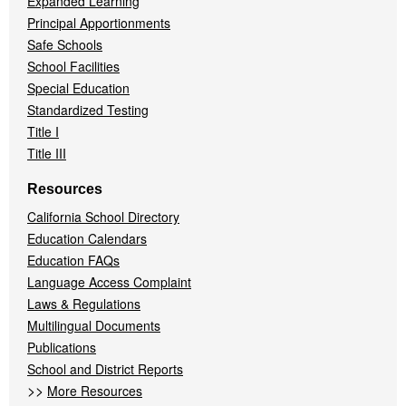
Expanded Learning
Principal Apportionments
Safe Schools
School Facilities
Special Education
Standardized Testing
Title I
Title III
Resources
California School Directory
Education Calendars
Education FAQs
Language Access Complaint
Laws & Regulations
Multilingual Documents
Publications
School and District Reports
>>
More Resources