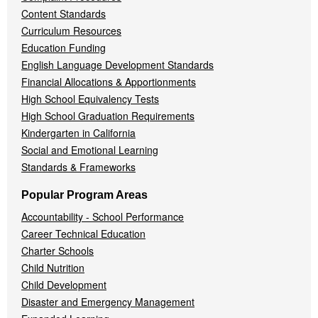
Content Standards
Curriculum Resources
Education Funding
English Language Development Standards
Financial Allocations & Apportionments
High School Equivalency Tests
High School Graduation Requirements
Kindergarten in California
Social and Emotional Learning
Standards & Frameworks
Popular Program Areas
Accountability - School Performance
Career Technical Education
Charter Schools
Child Nutrition
Child Development
Disaster and Emergency Management