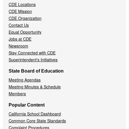
CDE Locations
Menu
CDE Mission
CDE Organization
Contact Us
Equal Opportunity
Jobs at CDE
Newsroom
Stay Connected with CDE
Superintendent's Initiatives
State Board of Education
Meeting Agendas
Meeting Minutes & Schedule
Members
Popular Content
California School Dashboard
Common Core State Standards
Complaint Procedures