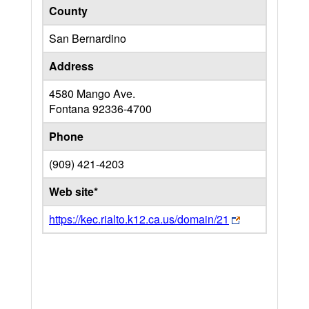
County
San Bernardino
Address
4580 Mango Ave.
Fontana
92336-4700
Phone
(909) 421-4203
Web site*
https://kec.rialto.k12.ca.us/domain/21