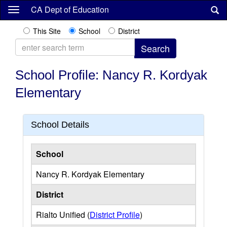
Skip
CA Dept of Education
to
main
This Site
School
District
content
School Profile: Nancy R. Kordyak
Elementary
School Details
School
Nancy R. Kordyak Elementary
District
Rialto Unified (
District Profile
)