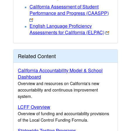
California Assessment of Student
Performance and Progress (CAASPP)
English Language Proficiency
Assessments for California (ELPAC)
Related Content
California Accountability Model & School
Dashboard
Overview and resources on California's new
accountability and continuous improvement
system.
LCFF Overview
Overview of funding and accountability provisions
of the Local Control Funding Formula.
Statewide Testing Programs