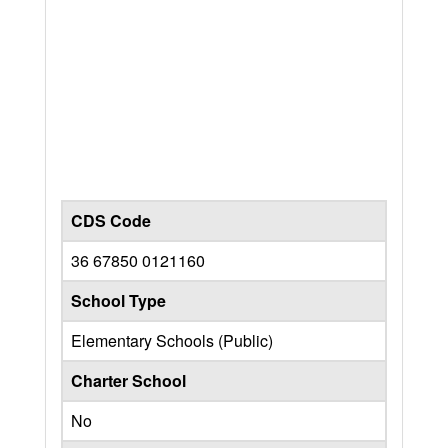
CDS Code
36 67850 0121160
School Type
Elementary Schools (Public)
Charter School
No