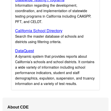
Information regarding the development,
coordination, and implementation of statewide
testing programs in California including CAASPP,
PFT, and CELDT.
California School Directory
Search the master database of schools and
districts using filtering criteria.
DataQuest
A dynamic system that provides reports about
California’s schools and school districts. It contains
a wide variety of information including school
performance indicators, student and staff
demographics, expulsion, suspension, and truancy
information and a variety of test results.
Footer
About CDE
Navigation