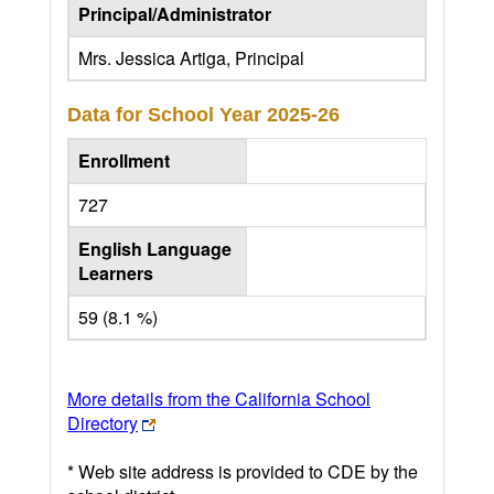
Principal/Administrator
Mrs. Jessica Artiga, Principal
Data for School Year
2025-26
Enrollment
727
English Language
Learners
59 (8.1 %)
More details from the California School
Directory
* Web site address is provided to CDE by the