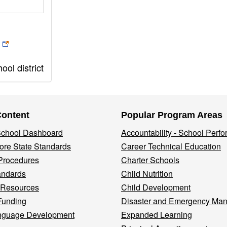
ol district
Content
Popular Program Areas
 School Dashboard
Accountability - School Perf
re State Standards
Career Technical Education
Procedures
Charter Schools
andards
Child Nutrition
 Resources
Child Development
Funding
Disaster and Emergency Ma
nguage Development
Expanded Learning