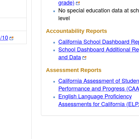
grade)
No special education data at sch
level
Accountability Reports
n/10
California School Dashboard Re
School Dashboard Additional Re
and Data
Assessment Reports
California Assessment of Studen
Performance and Progress (CA
English Language Proficiency
Assessments for California (EL