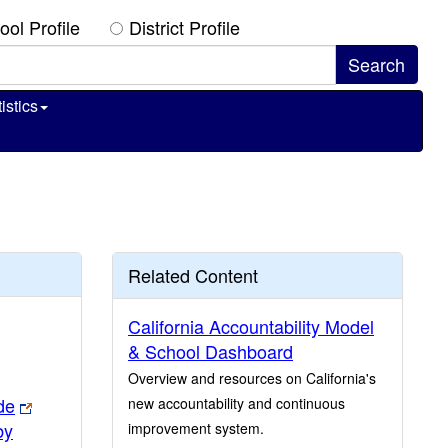
ool Profile
District Profile
istics
Related Content
California Accountability Model
& School Dashboard
Overview and resources on California's
de
new accountability and continuous
by
improvement system.