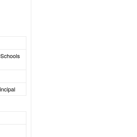
 Schools
incipal