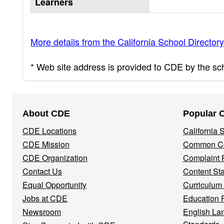
Learners
More details from the California School Directory
* Web site address is provided to CDE by the scho
Footer
About CDE
Popular 
Navigation
CDE Locations
California
Menu
CDE Mission
Common Co
CDE Organization
Complaint 
Contact Us
Content St
Equal Opportunity
Curriculum
Jobs at CDE
Education 
Newsroom
English La