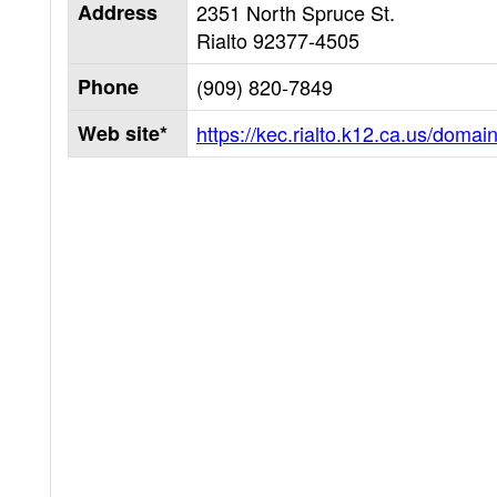
Address
2351 North Spruce St.
Rialto
92377-4505
Phone
(909) 820-7849
Web site*
https://kec.rialto.k12.ca.us/domai