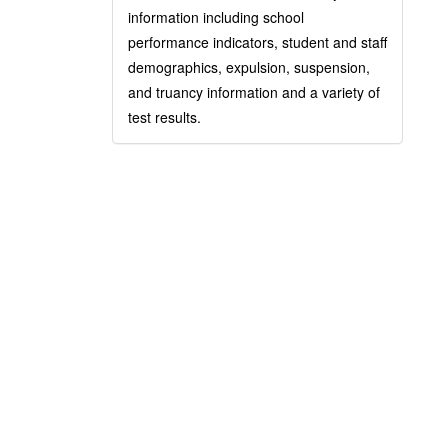
information including school
performance indicators, student and staff
demographics, expulsion, suspension,
and truancy information and a variety of
test results.