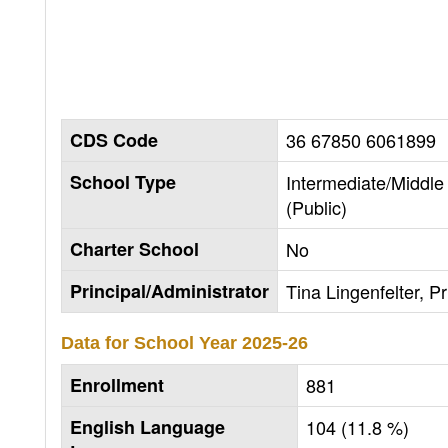
CDS Code
36 67850 6061899
School Type
Intermediate/Middle
(Public)
Charter School
No
Principal/Administrator
Tina Lingenfelter, Pr
Data for School Year
2025-26
Enrollment
881
English Language
104 (11.8 %)