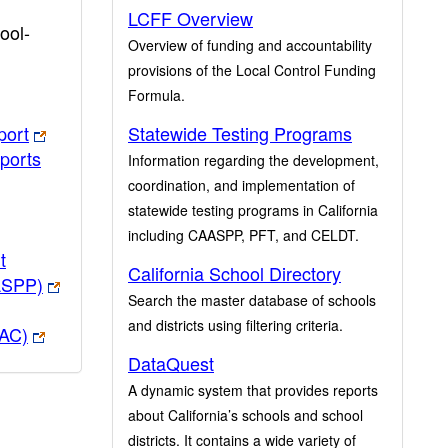
LCFF Overview
ool-
Overview of funding and accountability
provisions of the Local Control Funding
Formula.
port
Statewide Testing Programs
ports
Information regarding the development,
coordination, and implementation of
statewide testing programs in California
including CAASPP, PFT, and CELDT.
t
California School Directory
ASPP)
Search the master database of schools
and districts using filtering criteria.
PAC)
DataQuest
A dynamic system that provides reports
about California’s schools and school
districts. It contains a wide variety of