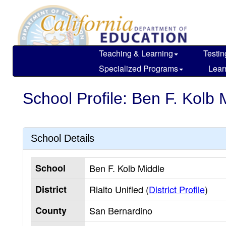
Skip
to
main
content
Teaching & Learning
Testin
Specialized Programs
Lear
School Profile: Ben F. Kolb 
School Details
School
Ben F. Kolb Middle
District
Rialto Unified (
District Profile
)
County
San Bernardino