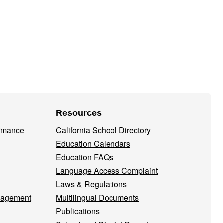
Resources
ormance
California School Directory
Education Calendars
Education FAQs
Language Access Complaint
Laws & Regulations
nagement
Multilingual Documents
Publications