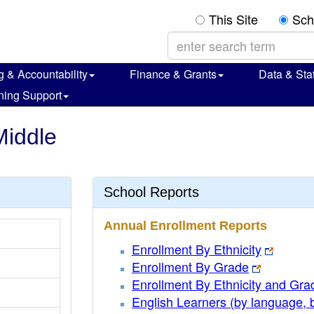
This Site
Sch
g & Accountability
Finance & Grants
Data & Stat
ning Support
Middle
School Reports
Annual Enrollment Reports
Enrollment By Ethnicity
Enrollment By Grade
Enrollment By Ethnicity and Gra
English Learners (by language, 