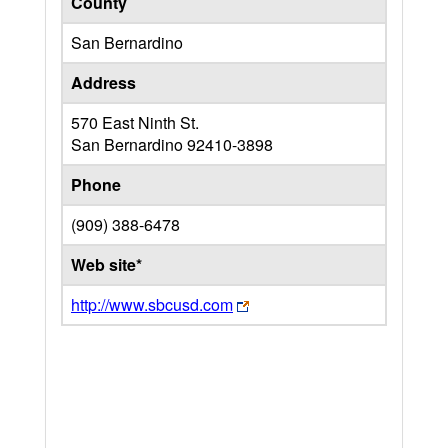
County
San Bernardino
Address
570 East Ninth St.
San Bernardino
92410-3898
Phone
(909) 388-6478
Web site*
http://www.sbcusd.com