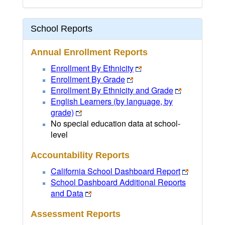
School Reports
Annual Enrollment Reports
Enrollment By Ethnicity
Enrollment By Grade
Enrollment By Ethnicity and Grade
English Learners (by language, by
grade)
No special education data at school-
level
Accountability Reports
California School Dashboard Report
School Dashboard Additional Reports
and Data
Assessment Reports