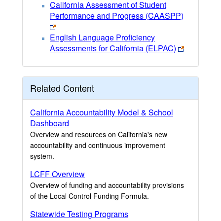
California Assessment of Student
Performance and Progress (CAASPP)
English Language Proficiency
Assessments for California (ELPAC)
Related Content
California Accountability Model & School
Dashboard
Overview and resources on California's new
accountability and continuous improvement
system.
LCFF Overview
Overview of funding and accountability provisions
of the Local Control Funding Formula.
Statewide Testing Programs