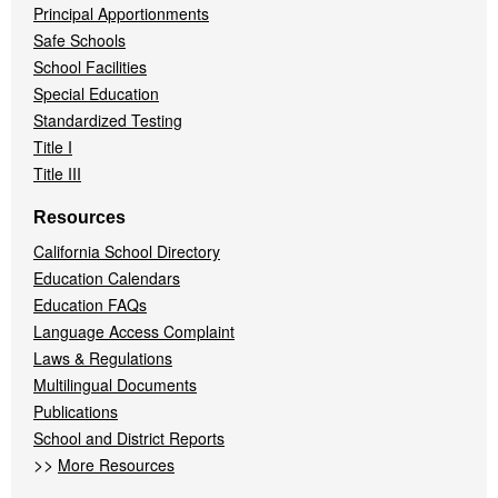
Principal Apportionments
Safe Schools
School Facilities
Special Education
Standardized Testing
Title I
Title III
Resources
California School Directory
Education Calendars
Education FAQs
Language Access Complaint
Laws & Regulations
Multilingual Documents
Publications
School and District Reports
>>
More Resources