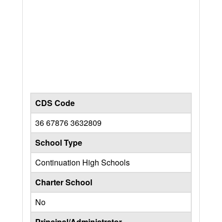
CDS Code
36 67876 3632809
School Type
Continuation High Schools
Charter School
No
Principal/Administrator