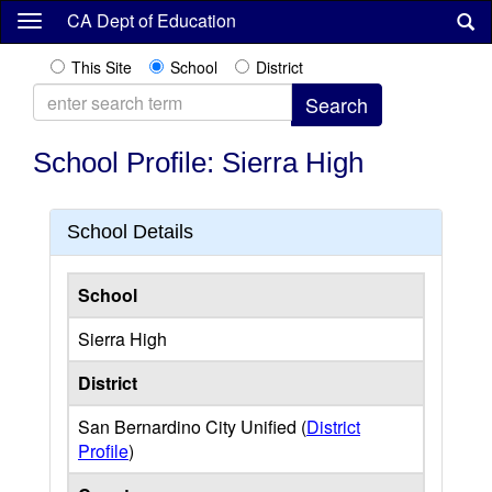
Skip
CA Dept of Education
to
main
This Site
School
District
content
School Profile: Sierra High
School Details
School
Sierra High
District
San Bernardino City Unified (
District
Profile
)