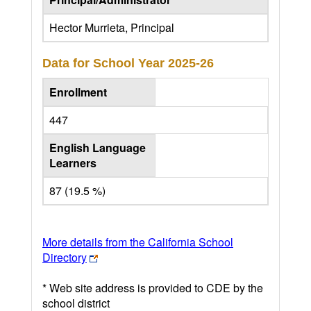
Hector Murrieta, Principal
Data for School Year
2025-26
Enrollment
447
English Language
Learners
87 (19.5 %)
More details from the California School
Directory
* Web site address is provided to CDE by the
school district