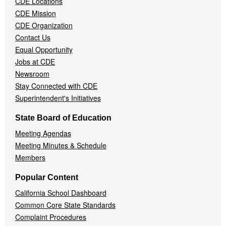
CDE Locations
Menu
CDE Mission
CDE Organization
Contact Us
Equal Opportunity
Jobs at CDE
Newsroom
Stay Connected with CDE
Superintendent's Initiatives
State Board of Education
Meeting Agendas
Meeting Minutes & Schedule
Members
Popular Content
California School Dashboard
Common Core State Standards
Complaint Procedures