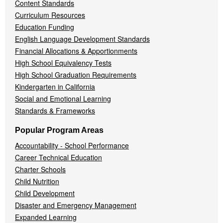
Content Standards
Curriculum Resources
Education Funding
English Language Development Standards
Financial Allocations & Apportionments
High School Equivalency Tests
High School Graduation Requirements
Kindergarten in California
Social and Emotional Learning
Standards & Frameworks
Popular Program Areas
Accountability - School Performance
Career Technical Education
Charter Schools
Child Nutrition
Child Development
Disaster and Emergency Management
Expanded Learning