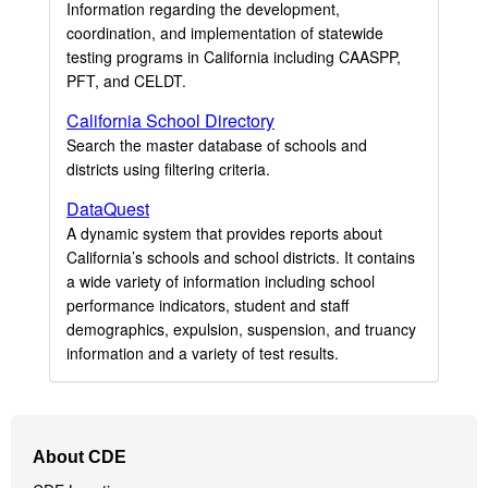
Information regarding the development,
coordination, and implementation of statewide
testing programs in California including CAASPP,
PFT, and CELDT.
California School Directory
Search the master database of schools and
districts using filtering criteria.
DataQuest
A dynamic system that provides reports about
California’s schools and school districts. It contains
a wide variety of information including school
performance indicators, student and staff
demographics, expulsion, suspension, and truancy
information and a variety of test results.
Footer
About CDE
Navigation