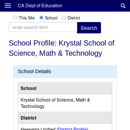
Skip
CA Dept of Education
to
main
This Site
School
District
content
School Profile: Krystal School of
Science, Math & Technology
School Details
School
Krystal School of Science, Math &
Technology
District
Hesperia Unified (
District Profile
)