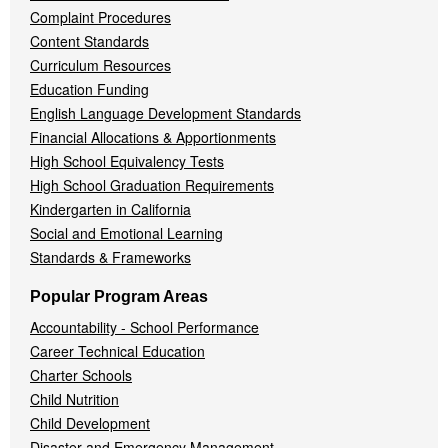
Complaint Procedures
Content Standards
Curriculum Resources
Education Funding
English Language Development Standards
Financial Allocations & Apportionments
High School Equivalency Tests
High School Graduation Requirements
Kindergarten in California
Social and Emotional Learning
Standards & Frameworks
Popular Program Areas
Accountability - School Performance
Career Technical Education
Charter Schools
Child Nutrition
Child Development
Disaster and Emergency Management