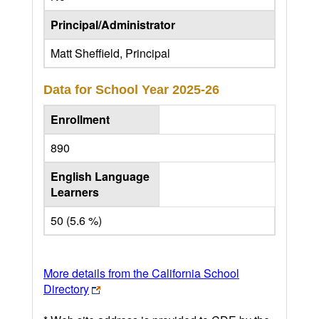
Principal/Administrator
Matt Sheffield, Principal
Data for School Year
2025-26
Enrollment
890
English Language
Learners
50 (5.6 %)
More details from the California School
Directory