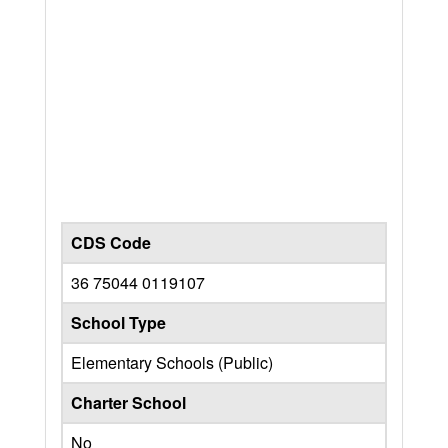
CDS Code
36 75044 0119107
School Type
Elementary Schools (Public)
Charter School
No