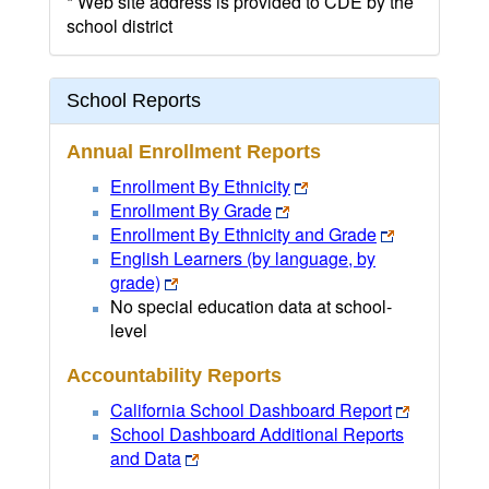
* Web site address is provided to CDE by the
school district
School Reports
Annual Enrollment Reports
Enrollment By Ethnicity
Enrollment By Grade
Enrollment By Ethnicity and Grade
English Learners (by language, by
grade)
No special education data at school-
level
Accountability Reports
California School Dashboard Report
School Dashboard Additional Reports
and Data