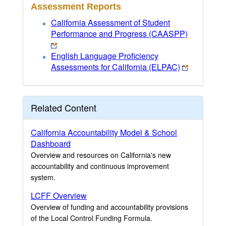
Assessment Reports
California Assessment of Student
Performance and Progress (CAASPP)
English Language Proficiency
Assessments for California (ELPAC)
Related Content
California Accountability Model & School
Dashboard
Overview and resources on California's new
accountability and continuous improvement
system.
LCFF Overview
Overview of funding and accountability provisions
of the Local Control Funding Formula.