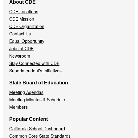
About CDE
Navigation
CDE Locations
Menu
CDE Mission
CDE Organization
Contact Us
Equal Opportunity
Jobs at CDE
Newsroom
Stay Connected with CDE
Superintendent's Initiatives
State Board of Education
Meeting Agendas
Meeting Minutes & Schedule
Members
Popular Content
California School Dashboard
Common Core State Standards