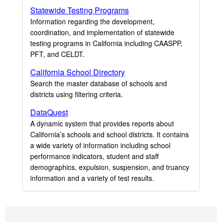
Statewide Testing Programs
Information regarding the development,
coordination, and implementation of statewide
testing programs in California including CAASPP,
PFT, and CELDT.
California School Directory
Search the master database of schools and
districts using filtering criteria.
DataQuest
A dynamic system that provides reports about
California’s schools and school districts. It contains
a wide variety of information including school
performance indicators, student and staff
demographics, expulsion, suspension, and truancy
information and a variety of test results.
Footer