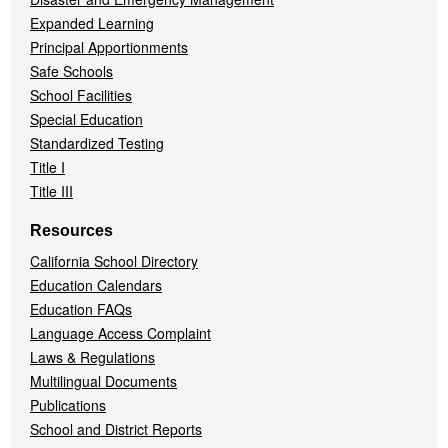
Expanded Learning
Principal Apportionments
Safe Schools
School Facilities
Special Education
Standardized Testing
Title I
Title III
Resources
California School Directory
Education Calendars
Education FAQs
Language Access Complaint
Laws & Regulations
Multilingual Documents
Publications
School and District Reports