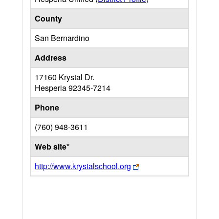
County
San Bernardino
Address
17160 Krystal Dr.
Hesperia
92345-7214
Phone
(760) 948-3611
Web site*
http://www.krystalschool.org