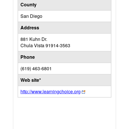
County
San Diego
Address
881 Kuhn Dr.
Chula Vista
91914-3563
Phone
(619) 463-6801
Web site*
http://www.learningchoice.org