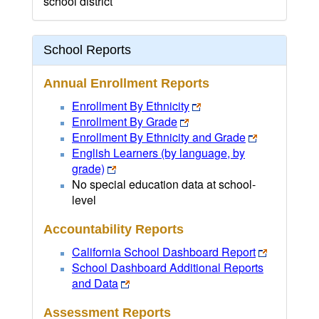
school district
School Reports
Annual Enrollment Reports
Enrollment By Ethnicity
Enrollment By Grade
Enrollment By Ethnicity and Grade
English Learners (by language, by
grade)
No special education data at school-
level
Accountability Reports
California School Dashboard Report
School Dashboard Additional Reports
and Data
Assessment Reports