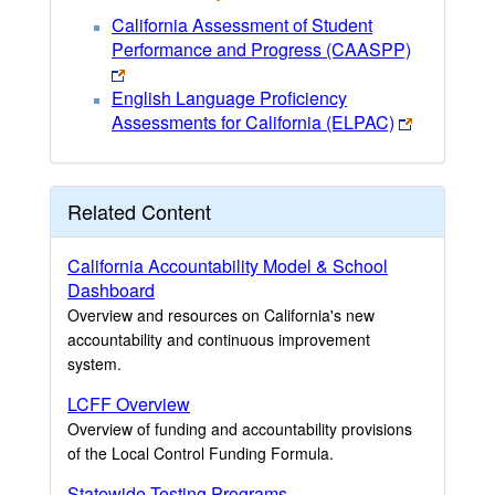
California Assessment of Student
Performance and Progress (CAASPP)
English Language Proficiency
Assessments for California (ELPAC)
Related Content
California Accountability Model & School
Dashboard
Overview and resources on California's new
accountability and continuous improvement
system.
LCFF Overview
Overview of funding and accountability provisions
of the Local Control Funding Formula.
Statewide Testing Programs