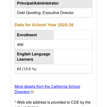
Principal/Administrator
Debi Gooding, Executive Director
Data for School Year
2025-26
Enrollment
466
English Language
Learners
63 (13.5 %)
More details from the California School
Directory
* Web site address is provided to CDE by the