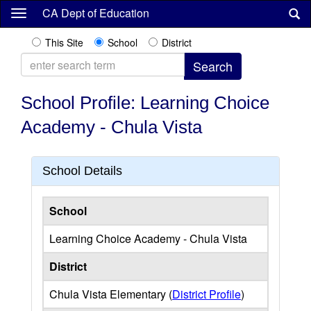
Skip
CA Dept of Education
to
main
This Site
School
District
content
School Profile: Learning Choice
Academy - Chula Vista
School Details
School
Learning Choice Academy - Chula Vista
District
Chula Vista Elementary (
District Profile
)