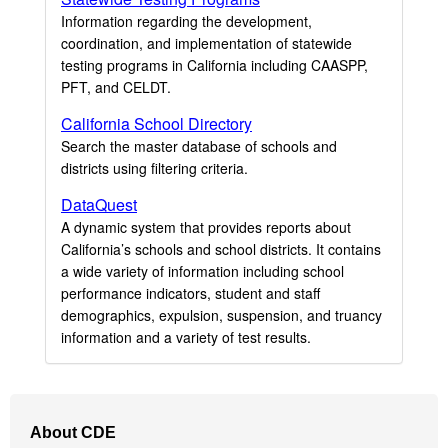
Information regarding the development,
coordination, and implementation of statewide
testing programs in California including CAASPP,
PFT, and CELDT.
California School Directory
Search the master database of schools and
districts using filtering criteria.
DataQuest
A dynamic system that provides reports about
California’s schools and school districts. It contains
a wide variety of information including school
performance indicators, student and staff
demographics, expulsion, suspension, and truancy
information and a variety of test results.
Footer
About CDE
Navigation