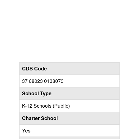
CDS Code
37 68023 0138073
School Type
K-12 Schools (Public)
Charter School
Yes