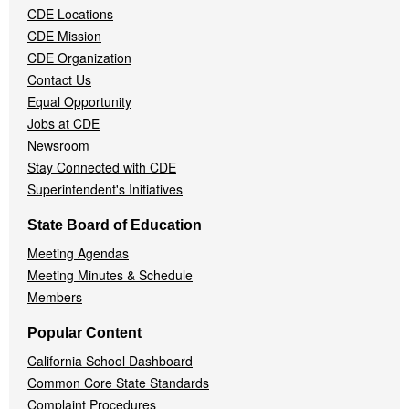
CDE Locations
Menu
CDE Mission
CDE Organization
Contact Us
Equal Opportunity
Jobs at CDE
Newsroom
Stay Connected with CDE
Superintendent's Initiatives
State Board of Education
Meeting Agendas
Meeting Minutes & Schedule
Members
Popular Content
California School Dashboard
Common Core State Standards
Complaint Procedures