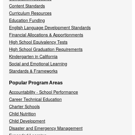
Content Standards
Curriculum Resources
Education Funding
English Language Development Standards
Financial Allocations & Apportionments
High School Equivalency Tests
High School Graduation Requirements
Kindergarten in California
Social and Emotional Learning
Standards & Frameworks
Popular Program Areas
Accountability - School Performance
Career Technical Education
Charter Schools
Child Nutrition
Child Development
Disaster and Emergency Management