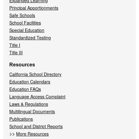
Expanded Learning
Principal Apportionments
Safe Schools
School Facilities
Special Education
Standardized Testing
Title I
Title III
Resources
California School Directory
Education Calendars
Education FAQs
Language Access Complaint
Laws & Regulations
Multilingual Documents
Publications
School and District Reports
>>
More Resources