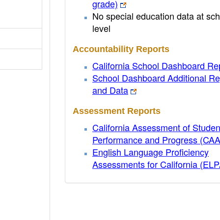
grade)
No special education data at sch
level
Accountability Reports
California School Dashboard Re
School Dashboard Additional Re
and Data
Assessment Reports
California Assessment of Studen
Performance and Progress (CA
English Language Proficiency
Assessments for California (EL