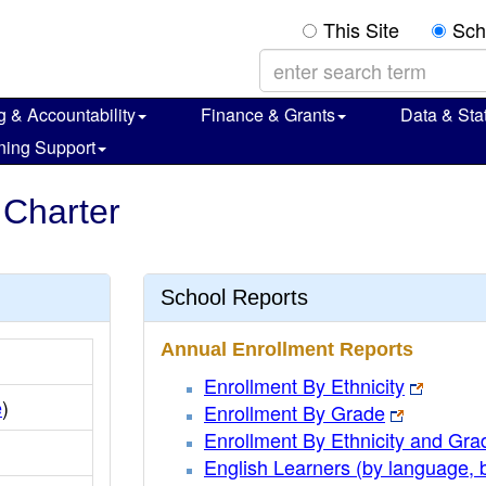
This Site
Sch
g & Accountability
Finance & Grants
Data & Stat
ning Support
 Charter
School Reports
Annual Enrollment Reports
Enrollment By Ethnicity
e
)
Enrollment By Grade
Enrollment By Ethnicity and Gra
English Learners (by language, 