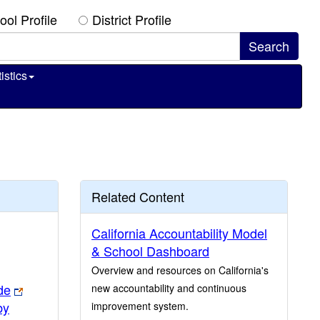
ool Profile
District Profile
istics
Related Content
California Accountability Model
& School Dashboard
Overview and resources on California's
de
new accountability and continuous
by
improvement system.