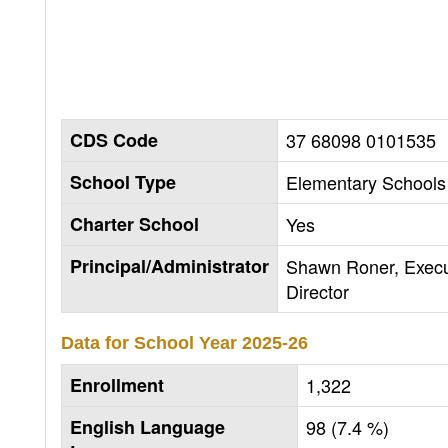
CDS Code
37 68098 0101535
School Type
Elementary Schools 
Charter School
Yes
Principal/Administrator
Shawn Roner, Execu
Director
Data for School Year
2025-26
Enrollment
1,322
English Language
98 (7.4 %)