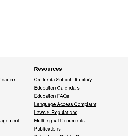
Resources
ormance
California School Directory
Education Calendars
Education FAQs
Language Access Complaint
Laws & Regulations
nagement
Multilingual Documents
Publications