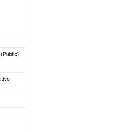
(Public)
tive