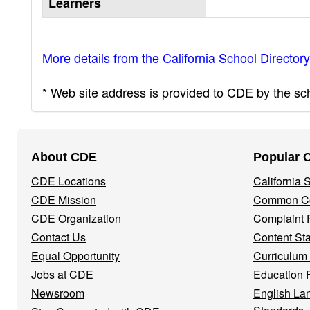
Learners
More details from the California School Directory
* Web site address is provided to CDE by the scho
Footer
About CDE
Popular 
Navigation
CDE Locations
California
Menu
CDE Mission
Common Co
CDE Organization
Complaint 
Contact Us
Content St
Equal Opportunity
Curriculum
Jobs at CDE
Education 
Newsroom
English La