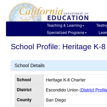
Skip
to
main
content
Teaching & Learning
Testin
Specialized Programs
Lear
School Profile: Heritage K-8
School Details
School
Heritage K-8 Charter
District
Escondido Union (
District Profil
County
San Diego