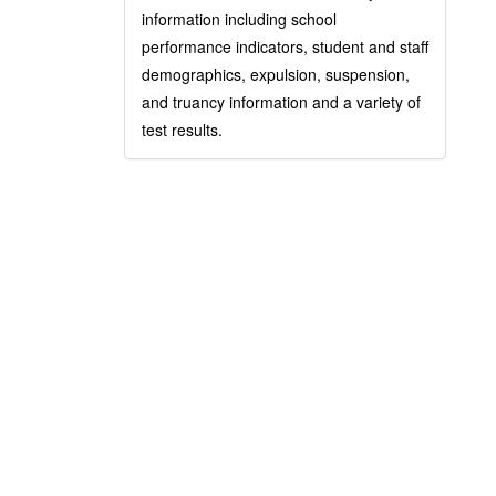
information including school
performance indicators, student and staff
demographics, expulsion, suspension,
and truancy information and a variety of
test results.