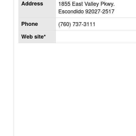
Address
1855 East Valley Pkwy.
Escondido
92027-2517
Phone
(760) 737-3111
Web site*