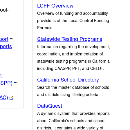
LCFF Overview
ool-
Overview of funding and accountability
provisions of the Local Control Funding
Formula.
port
Statewide Testing Programs
ports
Information regarding the development,
coordination, and implementation of
statewide testing programs in California
including CAASPP, PFT, and CELDT.
t
California School Directory
ASPP)
Search the master database of schools
and districts using filtering criteria.
PAC)
DataQuest
A dynamic system that provides reports
about California’s schools and school
districts. It contains a wide variety of