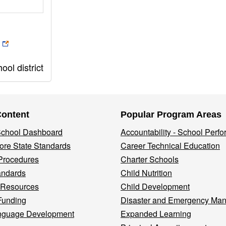
ol district
Content
Popular Program Areas
 School Dashboard
Accountability - School Perf
re State Standards
Career Technical Education
Procedures
Charter Schools
andards
Child Nutrition
 Resources
Child Development
Funding
Disaster and Emergency Ma
nguage Development
Expanded Learning