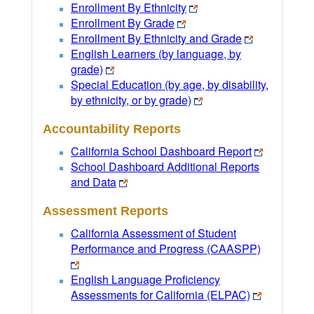
Enrollment By Ethnicity
Enrollment By Grade
Enrollment By Ethnicity and Grade
English Learners (by language, by
grade)
Special Education (by age, by disability,
by ethnicity, or by grade)
Accountability Reports
California School Dashboard Report
School Dashboard Additional Reports
and Data
Assessment Reports
California Assessment of Student
Performance and Progress (CAASPP)
English Language Proficiency
Assessments for California (ELPAC)