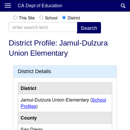
Skip
CA Dept of Education
to
main
This Site
School
District
content
District Profile: Jamul-Dulzura
Union Elementary
District Details
District
Jamul-Dulzura Union Elementary (
School
Profiles
)
County
San Diego