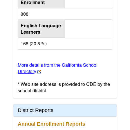
Enrollment
808
English Language
Learners
168 (20.8 %)
More details from the California School
Directory
* Web site address is provided to CDE by the
school district
District Reports
Annual Enrollment Reports