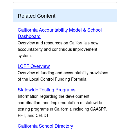
Related Content
California Accountability Model & School
Dashboard
Overview and resources on California's new
accountability and continuous improvement
system.
LCFF Overview
Overview of funding and accountability provisions
of the Local Control Funding Formula.
Statewide Testing Programs
Information regarding the development,
coordination, and implementation of statewide
testing programs in California including CAASPP,
PFT, and CELDT.
California School Directory