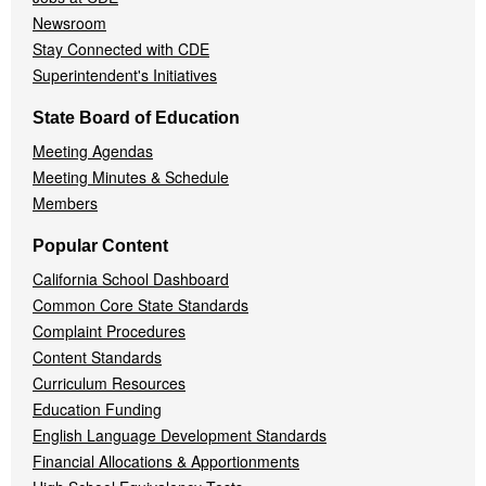
Newsroom
Stay Connected with CDE
Superintendent's Initiatives
State Board of Education
Meeting Agendas
Meeting Minutes & Schedule
Members
Popular Content
California School Dashboard
Common Core State Standards
Complaint Procedures
Content Standards
Curriculum Resources
Education Funding
English Language Development Standards
Financial Allocations & Apportionments