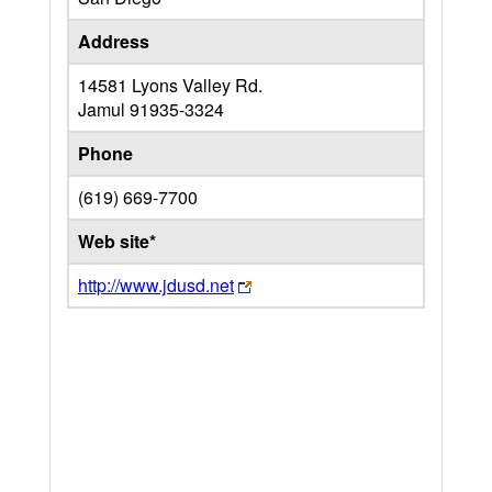
Address
14581 Lyons Valley Rd.
Jamul
91935-3324
Phone
(619) 669-7700
Web site*
http://www.jdusd.net