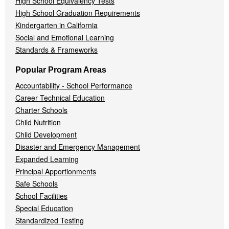
High School Equivalency Tests
High School Graduation Requirements
Kindergarten in California
Social and Emotional Learning
Standards & Frameworks
Popular Program Areas
Accountability - School Performance
Career Technical Education
Charter Schools
Child Nutrition
Child Development
Disaster and Emergency Management
Expanded Learning
Principal Apportionments
Safe Schools
School Facilities
Special Education
Standardized Testing