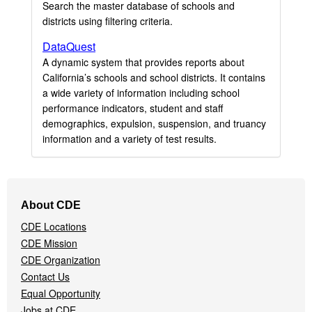
Search the master database of schools and
districts using filtering criteria.
DataQuest
A dynamic system that provides reports about
California’s schools and school districts. It contains
a wide variety of information including school
performance indicators, student and staff
demographics, expulsion, suspension, and truancy
information and a variety of test results.
Footer
About CDE
Navigation
CDE Locations
Menu
CDE Mission
CDE Organization
Contact Us
Equal Opportunity
Jobs at CDE