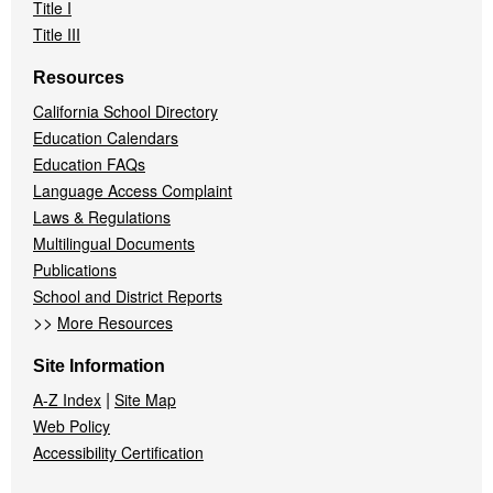
Title I
Title III
Resources
California School Directory
Education Calendars
Education FAQs
Language Access Complaint
Laws & Regulations
Multilingual Documents
Publications
School and District Reports
>>
More Resources
Site Information
|
A-Z Index
Site Map
Web Policy
Accessibility Certification