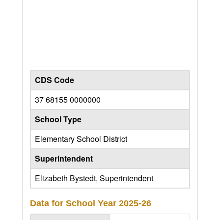
CDS Code
37 68155 0000000
School Type
Elementary School District
Superintendent
Elizabeth Bystedt, Superintendent
Data for School Year
2025-26