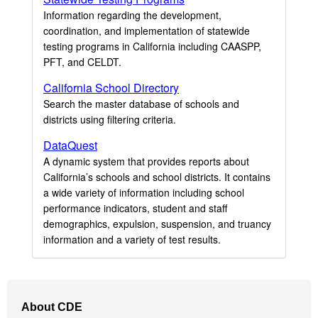
Information regarding the development,
coordination, and implementation of statewide
testing programs in California including CAASPP,
PFT, and CELDT.
California School Directory
Search the master database of schools and
districts using filtering criteria.
DataQuest
A dynamic system that provides reports about
California’s schools and school districts. It contains
a wide variety of information including school
performance indicators, student and staff
demographics, expulsion, suspension, and truancy
information and a variety of test results.
Footer
About CDE
Navigation