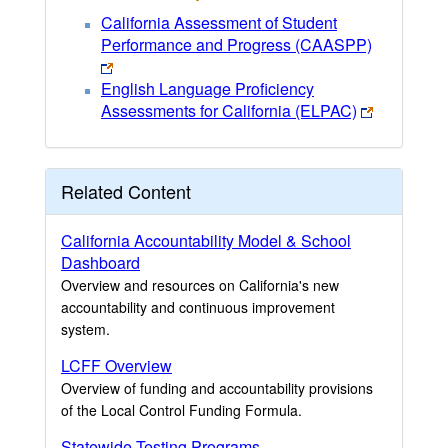
California Assessment of Student
Performance and Progress (CAASPP)
English Language Proficiency
Assessments for California (ELPAC)
Related Content
California Accountability Model & School
Dashboard
Overview and resources on California's new
accountability and continuous improvement
system.
LCFF Overview
Overview of funding and accountability provisions
of the Local Control Funding Formula.
Statewide Testing Programs