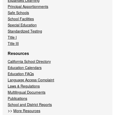
Expanded Learning
Principal Apportionments
Safe Schools
School Facilities
Special Education
Standardized Testing
Title I
Title III
Resources
California School Directory
Education Calendars
Education FAQs
Language Access Complaint
Laws & Regulations
Multilingual Documents
Publications
School and District Reports
>>
More Resources