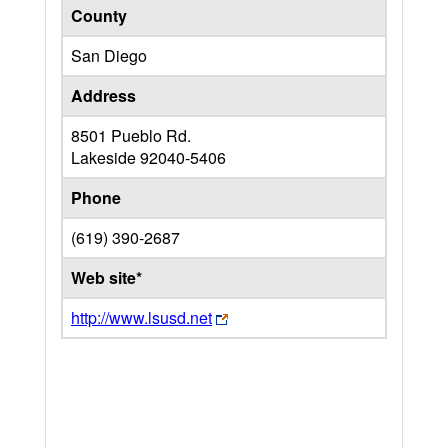
County
San Diego
Address
8501 Pueblo Rd.
Lakeside
92040-5406
Phone
(619) 390-2687
Web site*
http://www.lsusd.net