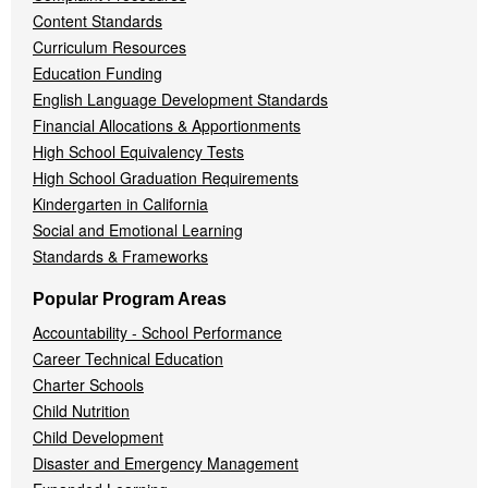
Content Standards
Curriculum Resources
Education Funding
English Language Development Standards
Financial Allocations & Apportionments
High School Equivalency Tests
High School Graduation Requirements
Kindergarten in California
Social and Emotional Learning
Standards & Frameworks
Popular Program Areas
Accountability - School Performance
Career Technical Education
Charter Schools
Child Nutrition
Child Development
Disaster and Emergency Management