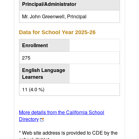
Principal/Administrator
Mr. John Greenwell, Principal
Data for School Year
2025-26
Enrollment
275
English Language
Learners
11 (4.0 %)
More details from the California School
Directory
* Web site address is provided to CDE by the