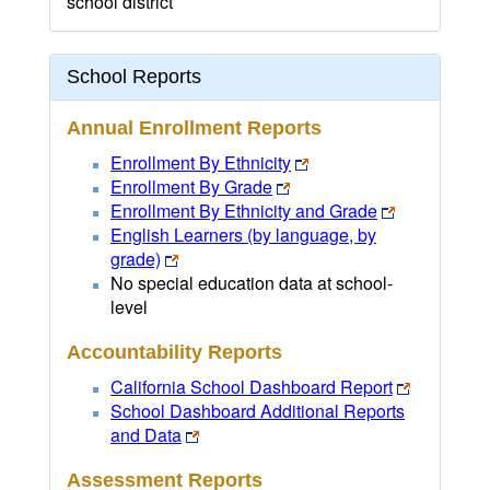
school district
School Reports
Annual Enrollment Reports
Enrollment By Ethnicity
Enrollment By Grade
Enrollment By Ethnicity and Grade
English Learners (by language, by
grade)
No special education data at school-
level
Accountability Reports
California School Dashboard Report
School Dashboard Additional Reports
and Data
Assessment Reports