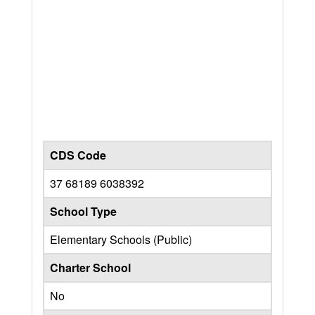
CDS Code
37 68189 6038392
School Type
Elementary Schools (Public)
Charter School
No