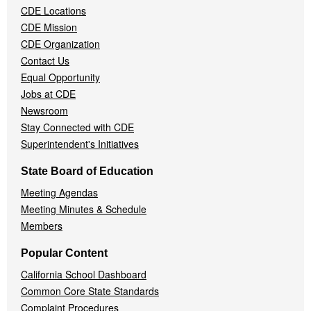
CDE Locations
Menu
CDE Mission
CDE Organization
Contact Us
Equal Opportunity
Jobs at CDE
Newsroom
Stay Connected with CDE
Superintendent's Initiatives
State Board of Education
Meeting Agendas
Meeting Minutes & Schedule
Members
Popular Content
California School Dashboard
Common Core State Standards
Complaint Procedures