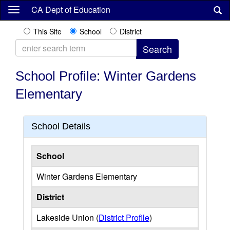
Skip
CA Dept of Education
to
main
This Site
School
District
content
School Profile: Winter Gardens
Elementary
School Details
School
Winter Gardens Elementary
District
Lakeside Union (
District Profile
)