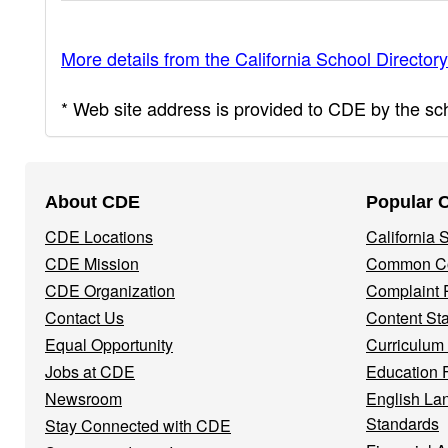
More details from the California School Directory
* Web site address is provided to CDE by the scho
Footer
About CDE
Popular 
Navigation
CDE Locations
California
Menu
CDE Mission
Common Co
CDE Organization
Complaint 
Contact Us
Content St
Equal Opportunity
Curriculum
Jobs at CDE
Education 
Newsroom
English La
Standards
Stay Connected with CDE