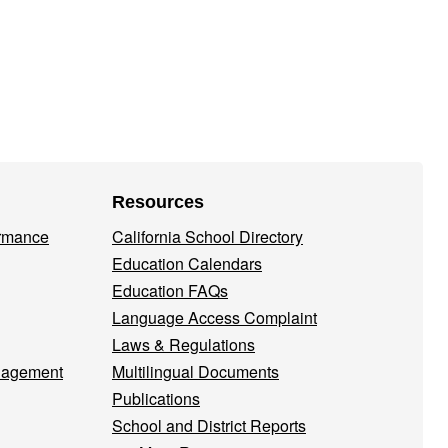
Resources
ormance
California School Directory
Education Calendars
Education FAQs
Language Access Complaint
Laws & Regulations
nagement
Multilingual Documents
Publications
School and District Reports