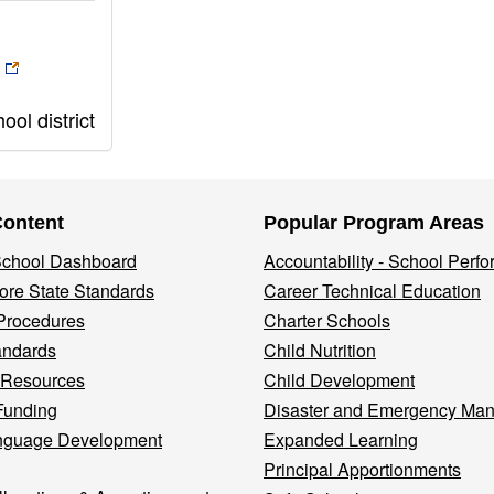
ol district
Content
Popular Program Areas
 School Dashboard
Accountability - School Perf
re State Standards
Career Technical Education
Procedures
Charter Schools
andards
Child Nutrition
 Resources
Child Development
Funding
Disaster and Emergency Ma
nguage Development
Expanded Learning
Principal Apportionments