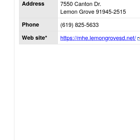
Address
7550 Canton Dr.
Lemon Grove
91945-2515
Phone
(619) 825-5633
Web site*
https://mhe.lemongrovesd.net/