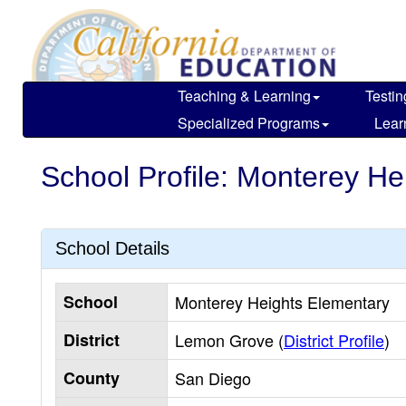
Skip
to
main
content
Teaching & Learning
Testin
Specialized Programs
Lear
School Profile: Monterey He
School Details
School
Monterey Heights Elementary
District
Lemon Grove (
District Profile
)
County
San Diego