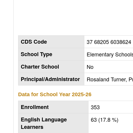
CDS Code
37 68205 6038624
School Type
Elementary Schools
Charter School
No
Principal/Administrator
Rosaland Turner, Pr
Data for School Year
2025-26
Enrollment
353
English Language
63 (17.8 %)
Learners