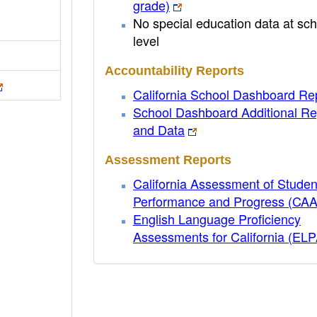
grade)
No special education data at sch
level
Accountability Reports
California School Dashboard Re
School Dashboard Additional Re
and Data
Assessment Reports
California Assessment of Studen
Performance and Progress (CA
English Language Proficiency
Assessments for California (EL