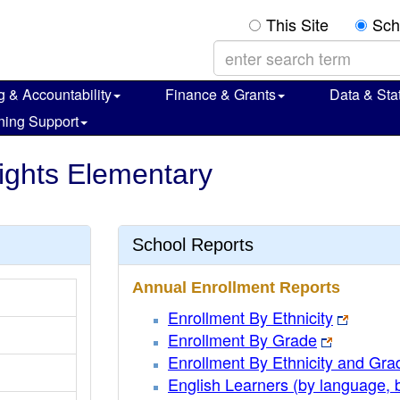
This Site
Sch
g & Accountability
Finance & Grants
Data & Stat
ning Support
ights Elementary
School Reports
Annual Enrollment Reports
Enrollment By Ethnicity
Enrollment By Grade
Enrollment By Ethnicity and Gra
English Learners (by language, 