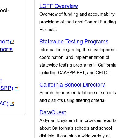
LCFF Overview
ool-
Overview of funding and accountability
provisions of the Local Control Funding
Formula.
port
Statewide Testing Programs
ports
Information regarding the development,
coordination, and implementation of
statewide testing programs in California
including CAASPP, PFT, and CELDT.
t
California School Directory
ASPP)
Search the master database of schools
and districts using filtering criteria.
PAC)
DataQuest
A dynamic system that provides reports
about California’s schools and school
districts. It contains a wide variety of