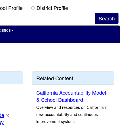
ool Profile
District Profile
istics
Related Content
California Accountability Model
& School Dashboard
Overview and resources on California's
de
new accountability and continuous
by
improvement system.