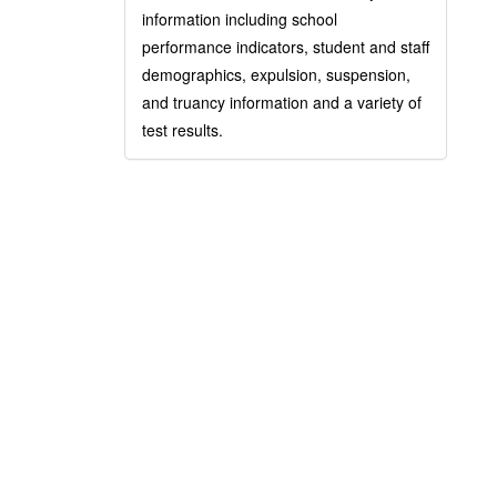
information including school
performance indicators, student and staff
demographics, expulsion, suspension,
and truancy information and a variety of
test results.