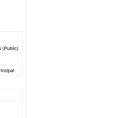
 (Public)
incipal