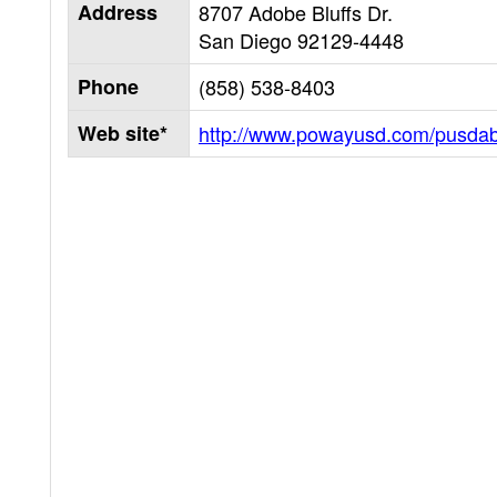
Address
8707 Adobe Bluffs Dr.
San Diego
92129-4448
Phone
(858) 538-8403
Web site*
http://www.powayusd.com/pusda