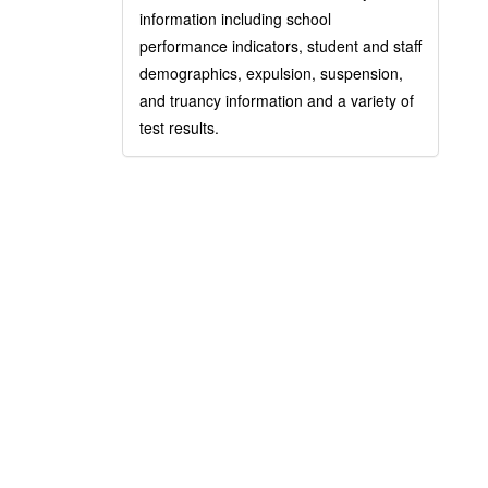
information including school
performance indicators, student and staff
demographics, expulsion, suspension,
and truancy information and a variety of
test results.