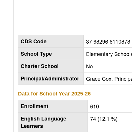
CDS Code
37 68296 6110878
School Type
Elementary Schools
Charter School
No
Principal/Administrator
Grace Cox, Princip
Data for School Year
2025-26
Enrollment
610
English Language
74 (12.1 %)
Learners