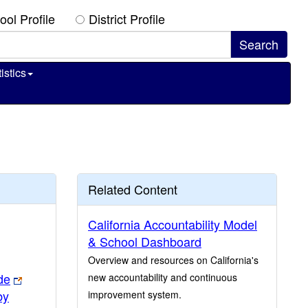
ool Profile
District Profile
istics
Related Content
California Accountability Model
& School Dashboard
Overview and resources on California's
de
new accountability and continuous
by
improvement system.