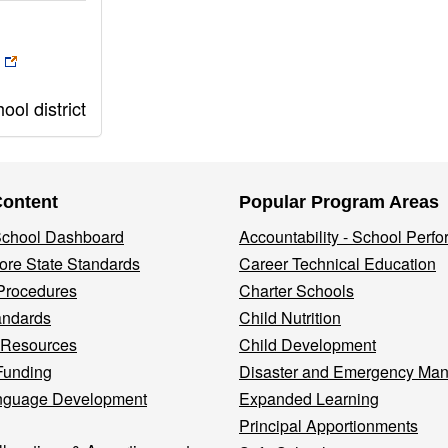
ol district
Content
Popular Program Areas
 School Dashboard
Accountability - School Perf
re State Standards
Career Technical Education
Procedures
Charter Schools
andards
Child Nutrition
 Resources
Child Development
Funding
Disaster and Emergency Ma
nguage Development
Expanded Learning
Principal Apportionments