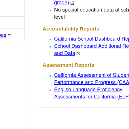
grade)
No special education data at sch
level
Accountability Reports
bes
California School Dashboard Re
School Dashboard Additional Re
and Data
Assessment Reports
California Assessment of Studen
Performance and Progress (CA
English Language Proficiency
Assessments for California (EL