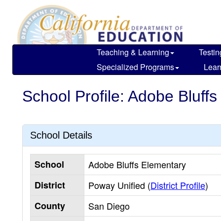
Skip
to
main
content
Teaching & Learning
Testin
Specialized Programs
Lear
School Profile: Adobe Bluff
School Details
School
Adobe Bluffs Elementary
District
Poway Unified (
District Profile
)
County
San Diego