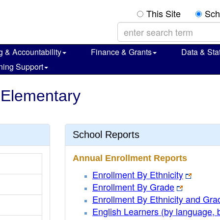
This Site
Sch
g & Accountability
Finance & Grants
Data & Stat
ning Support
s Elementary
School Reports
Annual Enrollment Reports
Enrollment By Ethnicity
Enrollment By Grade
Enrollment By Ethnicity and Gra
English Learners (by language, 