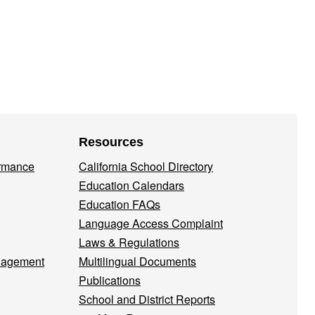
Resources
ormance
California School Directory
Education Calendars
Education FAQs
Language Access Complaint
Laws & Regulations
nagement
Multilingual Documents
Publications
School and District Reports