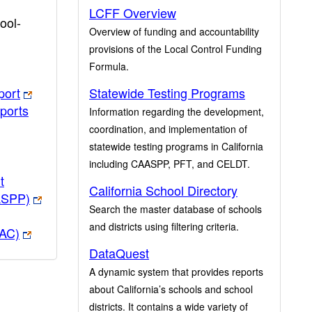
LCFF Overview
ool-
Overview of funding and accountability
provisions of the Local Control Funding
Formula.
port
Statewide Testing Programs
ports
Information regarding the development,
coordination, and implementation of
statewide testing programs in California
including CAASPP, PFT, and CELDT.
t
California School Directory
ASPP)
Search the master database of schools
and districts using filtering criteria.
PAC)
DataQuest
A dynamic system that provides reports
about California’s schools and school
districts. It contains a wide variety of