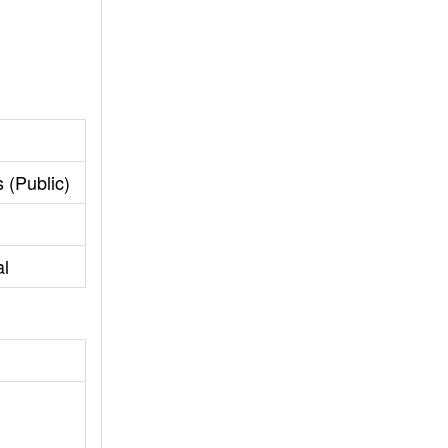
 (Public)
al