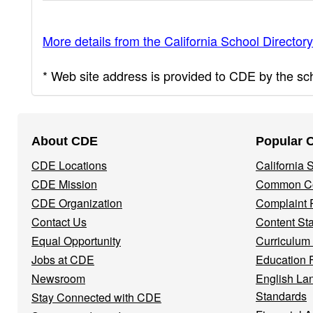
More details from the California School Directory
* Web site address is provided to CDE by the scho
Footer
About CDE
Popular 
Navigation
CDE Locations
California
Menu
CDE Mission
Common Co
CDE Organization
Complaint 
Contact Us
Content St
Equal Opportunity
Curriculum
Jobs at CDE
Education 
Newsroom
English La
Standards
Stay Connected with CDE