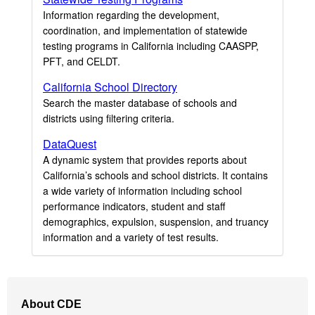
Information regarding the development,
coordination, and implementation of statewide
testing programs in California including CAASPP,
PFT, and CELDT.
California School Directory
Search the master database of schools and
districts using filtering criteria.
DataQuest
A dynamic system that provides reports about
California’s schools and school districts. It contains
a wide variety of information including school
performance indicators, student and staff
demographics, expulsion, suspension, and truancy
information and a variety of test results.
Footer
About CDE
Navigation