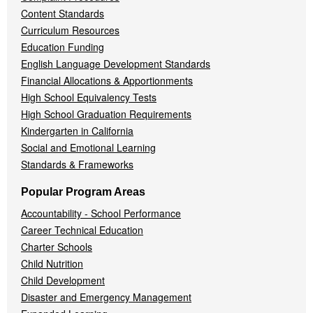
Content Standards
Curriculum Resources
Education Funding
English Language Development Standards
Financial Allocations & Apportionments
High School Equivalency Tests
High School Graduation Requirements
Kindergarten in California
Social and Emotional Learning
Standards & Frameworks
Popular Program Areas
Accountability - School Performance
Career Technical Education
Charter Schools
Child Nutrition
Child Development
Disaster and Emergency Management