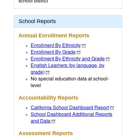
school district
School Reports
Annual Enrollment Reports
Enrollment By Ethnicity
Enrollment By Grade
Enrollment By Ethnicity and Grade
English Learners (by language, by
grade)
No special education data at school-
level
Accountability Reports
California School Dashboard Report
School Dashboard Additional Reports
and Data
Assessment Reports