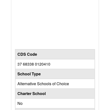
CDS Code
37 68338 0120410
School Type
Alternative Schools of Choice
Charter School
No