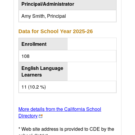
Principal/Administrator
Amy Smith, Principal
Data for School Year
2025-26
Enrollment
108
English Language
Learners
11 (10.2 %)
More details from the California School
Directory
* Web site address is provided to CDE by the