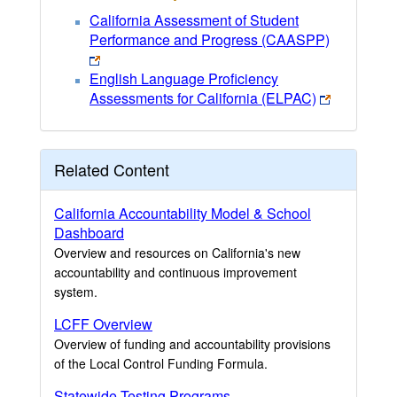
California Assessment of Student
Performance and Progress (CAASPP)
English Language Proficiency
Assessments for California (ELPAC)
Related Content
California Accountability Model & School
Dashboard
Overview and resources on California's new
accountability and continuous improvement
system.
LCFF Overview
Overview of funding and accountability provisions
of the Local Control Funding Formula.
Statewide Testing Programs