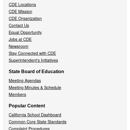
CDE Locations
Menu
CDE Mission
CDE Organization
Contact Us
Equal Opportunity
Jobs at CDE
Newsroom
Stay Connected with CDE
Superintendent's Initiatives
State Board of Education
Meeting Agendas
Meeting Minutes & Schedule
Members
Popular Content
California School Dashboard
Common Core State Standards
Complaint Procedures