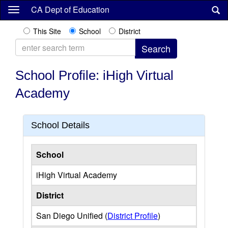
Skip
CA Dept of Education
to
main
This Site
School
District
content
School Profile: iHigh Virtual
Academy
School Details
School
iHigh Virtual Academy
District
San Diego Unified (
District Profile
)