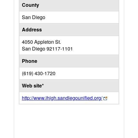
County
San Diego
Address
4050 Appleton St.
San Diego
92117-1101
Phone
(619) 430-1720
Web site*
http://www.ihigh.sandiegounified.org/