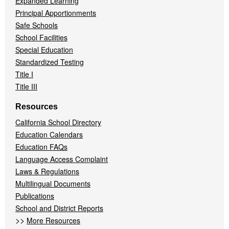
Expanded Learning
Principal Apportionments
Safe Schools
School Facilities
Special Education
Standardized Testing
Title I
Title III
Resources
California School Directory
Education Calendars
Education FAQs
Language Access Complaint
Laws & Regulations
Multilingual Documents
Publications
School and District Reports
>>
More Resources