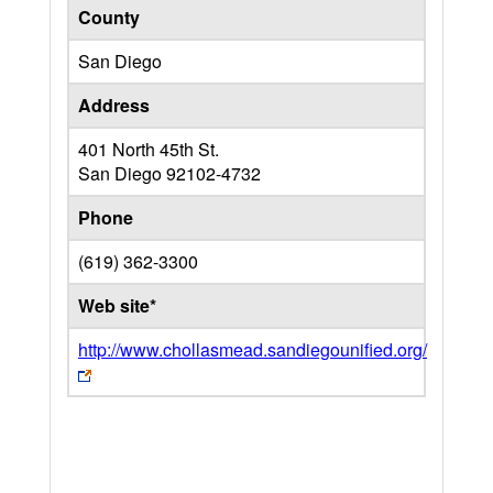
County
San Diego
Address
401 North 45th St.
San Diego
92102-4732
Phone
(619) 362-3300
Web site*
http://www.chollasmead.sandiegounified.org/