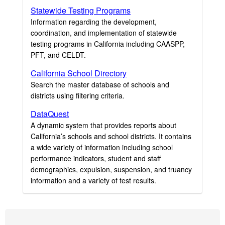
Statewide Testing Programs
Information regarding the development,
coordination, and implementation of statewide
testing programs in California including CAASPP,
PFT, and CELDT.
California School Directory
Search the master database of schools and
districts using filtering criteria.
DataQuest
A dynamic system that provides reports about
California’s schools and school districts. It contains
a wide variety of information including school
performance indicators, student and staff
demographics, expulsion, suspension, and truancy
information and a variety of test results.
Footer