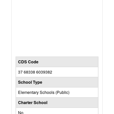
CDS Code
37 68338 6039382
School Type
Elementary Schools (Public)
Charter School
No