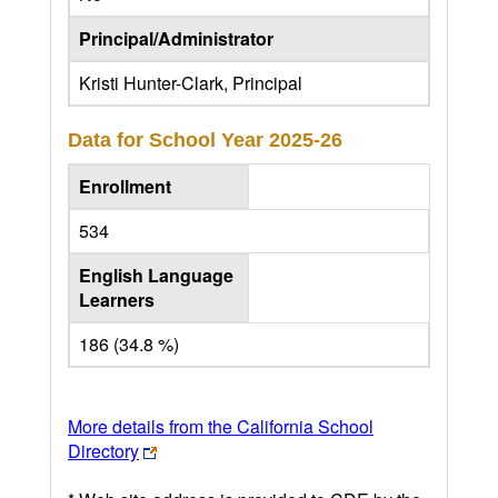
Principal/Administrator
Kristi Hunter-Clark, Principal
Data for School Year
2025-26
Enrollment
534
English Language
Learners
186 (34.8 %)
More details from the California School
Directory