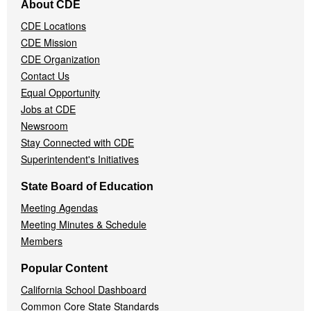
About CDE
Navigation
CDE Locations
Menu
CDE Mission
CDE Organization
Contact Us
Equal Opportunity
Jobs at CDE
Newsroom
Stay Connected with CDE
Superintendent's Initiatives
State Board of Education
Meeting Agendas
Meeting Minutes & Schedule
Members
Popular Content
California School Dashboard
Common Core State Standards