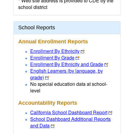
* Web site address is provided to CDE by the
school district
School Reports
Annual Enrollment Reports
Enrollment By Ethnicity
Enrollment By Grade
Enrollment By Ethnicity and Grade
English Learners (by language, by
grade)
No special education data at school-
level
Accountability Reports
California School Dashboard Report
School Dashboard Additional Reports
and Data