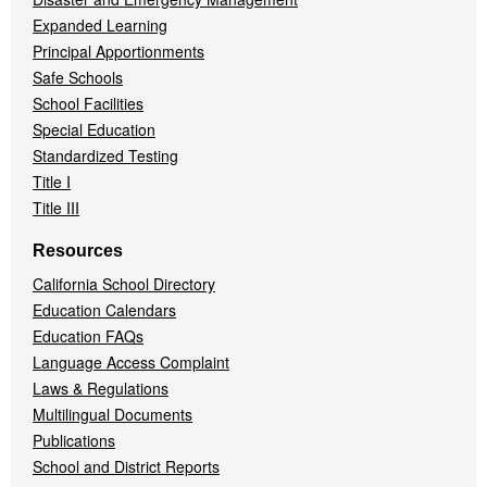
Expanded Learning
Principal Apportionments
Safe Schools
School Facilities
Special Education
Standardized Testing
Title I
Title III
Resources
California School Directory
Education Calendars
Education FAQs
Language Access Complaint
Laws & Regulations
Multilingual Documents
Publications
School and District Reports