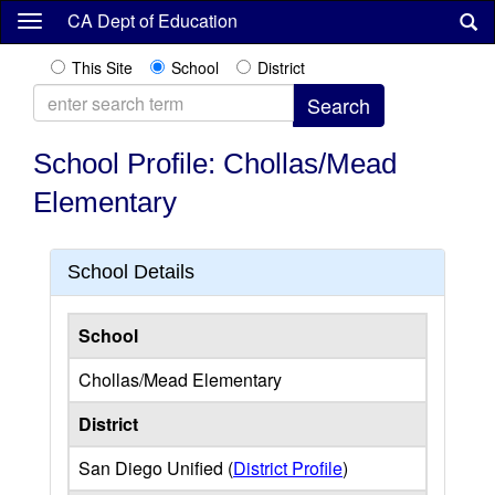
Skip
CA Dept of Education
to
main
This Site
School
District
content
School Profile: Chollas/Mead
Elementary
School Details
School
Chollas/Mead Elementary
District
San Diego Unified (
District Profile
)