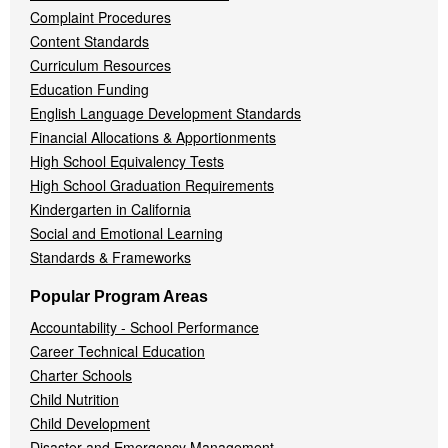
Complaint Procedures
Content Standards
Curriculum Resources
Education Funding
English Language Development Standards
Financial Allocations & Apportionments
High School Equivalency Tests
High School Graduation Requirements
Kindergarten in California
Social and Emotional Learning
Standards & Frameworks
Popular Program Areas
Accountability - School Performance
Career Technical Education
Charter Schools
Child Nutrition
Child Development
Disaster and Emergency Management