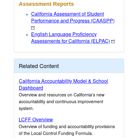
Assessment Reports
California Assessment of Student
Performance and Progress (CAASPP)
English Language Proficiency
Assessments for California (ELPAC)
Related Content
California Accountability Model & School
Dashboard
Overview and resources on California's new
accountability and continuous improvement
system.
LCFF Overview
Overview of funding and accountability provisions
of the Local Control Funding Formula.