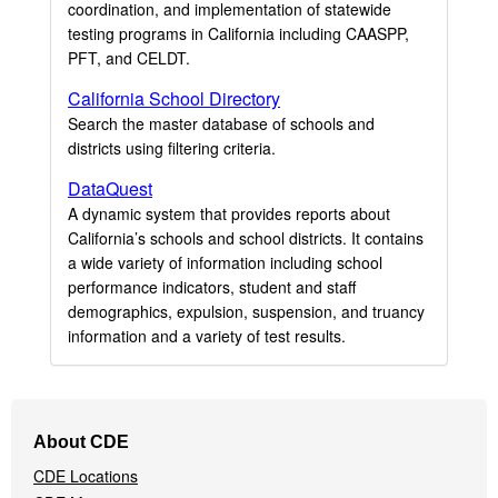
coordination, and implementation of statewide
testing programs in California including CAASPP,
PFT, and CELDT.
California School Directory
Search the master database of schools and
districts using filtering criteria.
DataQuest
A dynamic system that provides reports about
California’s schools and school districts. It contains
a wide variety of information including school
performance indicators, student and staff
demographics, expulsion, suspension, and truancy
information and a variety of test results.
Footer
About CDE
Navigation
CDE Locations
Menu