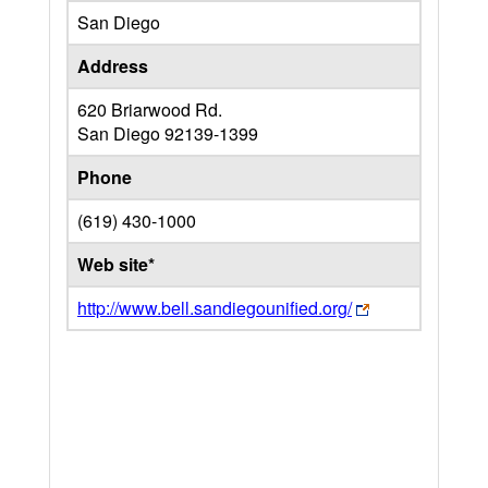
San Diego
Address
620 Briarwood Rd.
San Diego
92139-1399
Phone
(619) 430-1000
Web site*
http://www.bell.sandiegounified.org/