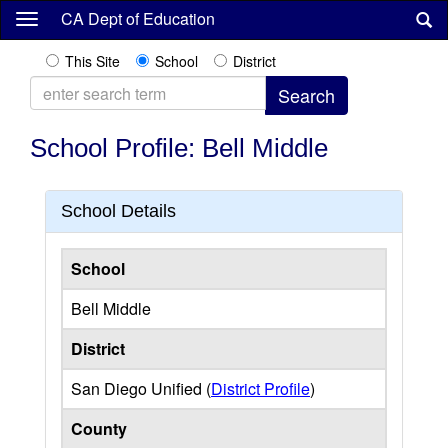
Skip
CA Dept of Education
to
main
This Site
School
District
content
School Profile: Bell Middle
School Details
School
Bell Middle
District
San Diego Unified (
District Profile
)
County