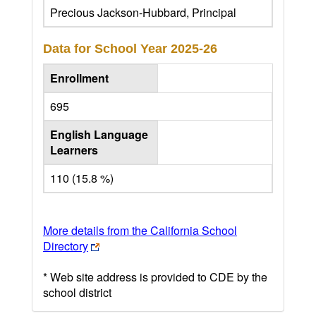
Precious Jackson-Hubbard, Principal
Data for School Year
2025-26
Enrollment
695
English Language
Learners
110 (15.8 %)
More details from the California School
Directory
* Web site address is provided to CDE by the
school district