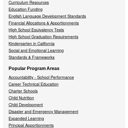
Curriculum Resources
Education Funding
English Language Development Standards
Financial Allocations & Apportionments
High School Equivalency Tests
High School Graduation Requirements
Kindergarten in California
Social and Emotional Learning
Standards & Frameworks
Popular Program Areas
Accountability - School Performance
Career Technical Education
Charter Schools
Child Nutrition
Child Development
Disaster and Emergency Management
Expanded Learning
Principal Apportionments