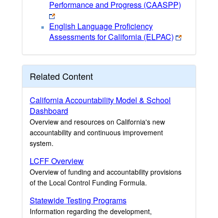
Performance and Progress (CAASPP)
English Language Proficiency
Assessments for California (ELPAC)
Related Content
California Accountability Model & School
Dashboard
Overview and resources on California's new
accountability and continuous improvement
system.
LCFF Overview
Overview of funding and accountability provisions
of the Local Control Funding Formula.
Statewide Testing Programs
Information regarding the development,