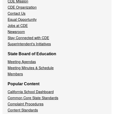
CDE Mission
CDE Organization
Contact Us
Equal Opportunity
Jobs at CDE
Newsroom
Stay Connected with CDE
Superintendent's Initiatives
State Board of Education
Meeting Agendas
Meeting Minutes & Schedule
Members
Popular Content
California School Dashboard
Common Core State Standards
Complaint Procedures
Content Standards