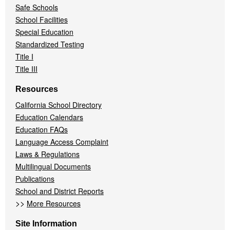
Safe Schools
School Facilities
Special Education
Standardized Testing
Title I
Title III
Resources
California School Directory
Education Calendars
Education FAQs
Language Access Complaint
Laws & Regulations
Multilingual Documents
Publications
School and District Reports
>>
More Resources
Site Information