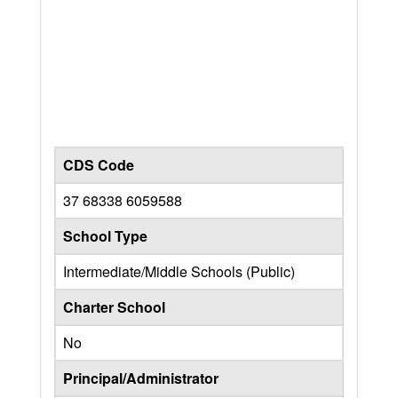
CDS Code
37 68338 6059588
School Type
Intermediate/Middle Schools (Public)
Charter School
No
Principal/Administrator