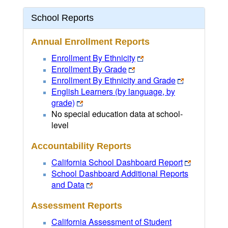
School Reports
Annual Enrollment Reports
Enrollment By Ethnicity
Enrollment By Grade
Enrollment By Ethnicity and Grade
English Learners (by language, by
grade)
No special education data at school-
level
Accountability Reports
California School Dashboard Report
School Dashboard Additional Reports
and Data
Assessment Reports
California Assessment of Student