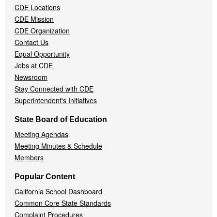
CDE Locations
Menu
CDE Mission
CDE Organization
Contact Us
Equal Opportunity
Jobs at CDE
Newsroom
Stay Connected with CDE
Superintendent's Initiatives
State Board of Education
Meeting Agendas
Meeting Minutes & Schedule
Members
Popular Content
California School Dashboard
Common Core State Standards
Complaint Procedures