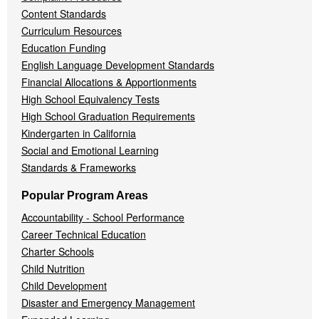
Content Standards
Curriculum Resources
Education Funding
English Language Development Standards
Financial Allocations & Apportionments
High School Equivalency Tests
High School Graduation Requirements
Kindergarten in California
Social and Emotional Learning
Standards & Frameworks
Popular Program Areas
Accountability - School Performance
Career Technical Education
Charter Schools
Child Nutrition
Child Development
Disaster and Emergency Management