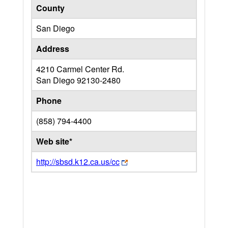
County
San Diego
Address
4210 Carmel Center Rd.
San Diego
92130-2480
Phone
(858) 794-4400
Web site*
http://sbsd.k12.ca.us/cc