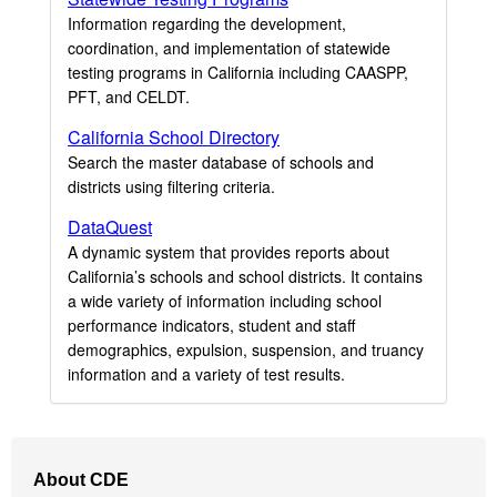
Information regarding the development,
coordination, and implementation of statewide
testing programs in California including CAASPP,
PFT, and CELDT.
California School Directory
Search the master database of schools and
districts using filtering criteria.
DataQuest
A dynamic system that provides reports about
California’s schools and school districts. It contains
a wide variety of information including school
performance indicators, student and staff
demographics, expulsion, suspension, and truancy
information and a variety of test results.
Footer
About CDE
Navigation