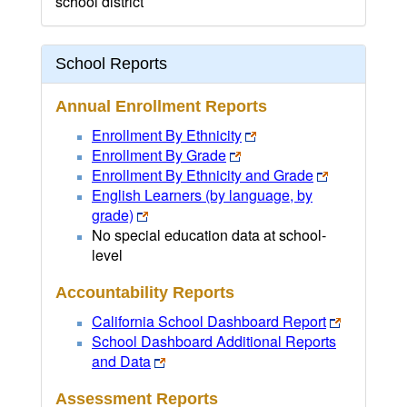
school district
School Reports
Annual Enrollment Reports
Enrollment By Ethnicity
Enrollment By Grade
Enrollment By Ethnicity and Grade
English Learners (by language, by
grade)
No special education data at school-
level
Accountability Reports
California School Dashboard Report
School Dashboard Additional Reports
and Data
Assessment Reports