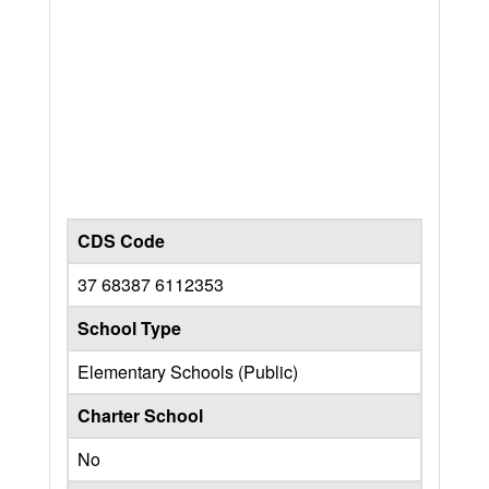
CDS Code
37 68387 6112353
School Type
Elementary Schools (Public)
Charter School
No