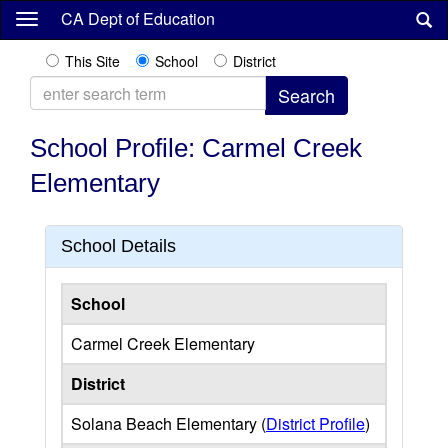
Skip
CA Dept of Education
to
main
This Site
School
District
content
School Profile: Carmel Creek
Elementary
School Details
School
Carmel Creek Elementary
District
Solana Beach Elementary (
District Profile
)