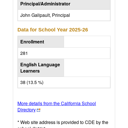
Principal/Administrator
John Galipault, Principal
Data for School Year
2025-26
Enrollment
281
English Language
Learners
38 (13.5 %)
More details from the California School
Directory
* Web site address is provided to CDE by the