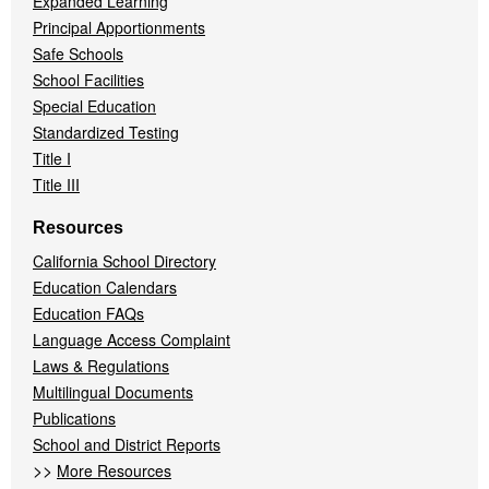
Expanded Learning
Principal Apportionments
Safe Schools
School Facilities
Special Education
Standardized Testing
Title I
Title III
Resources
California School Directory
Education Calendars
Education FAQs
Language Access Complaint
Laws & Regulations
Multilingual Documents
Publications
School and District Reports
>>
More Resources