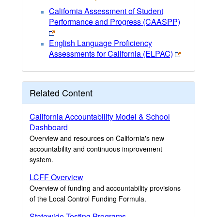
California Assessment of Student
Performance and Progress (CAASPP)
English Language Proficiency
Assessments for California (ELPAC)
Related Content
California Accountability Model & School
Dashboard
Overview and resources on California's new
accountability and continuous improvement
system.
LCFF Overview
Overview of funding and accountability provisions
of the Local Control Funding Formula.
Statewide Testing Programs