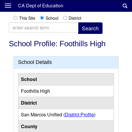
Skip
CA Dept of Education
to
main
This Site
School
District
content
School Profile: Foothills High
School Details
School
Foothills High
District
San Marcos Unified (
District Profile
)
County