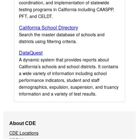
coordination, and implementation of statewide
testing programs in California including CAASPP,
PFT, and CELDT.
California School Directory
Search the master database of schools and
districts using filtering criteria.
DataQuest
A dynamic system that provides reports about
California’s schools and school districts. It contains
a wide variety of information including school
performance indicators, student and staff
demographics, expulsion, suspension, and truancy
information and a variety of test results.
Footer
About CDE
Navigation
CDE Locations
Menu