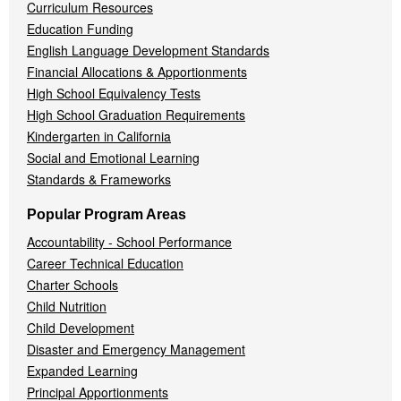
Curriculum Resources
Education Funding
English Language Development Standards
Financial Allocations & Apportionments
High School Equivalency Tests
High School Graduation Requirements
Kindergarten in California
Social and Emotional Learning
Standards & Frameworks
Popular Program Areas
Accountability - School Performance
Career Technical Education
Charter Schools
Child Nutrition
Child Development
Disaster and Emergency Management
Expanded Learning
Principal Apportionments