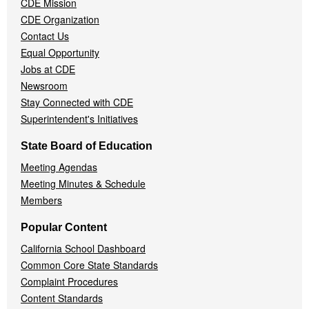
CDE Mission
CDE Organization
Contact Us
Equal Opportunity
Jobs at CDE
Newsroom
Stay Connected with CDE
Superintendent's Initiatives
State Board of Education
Meeting Agendas
Meeting Minutes & Schedule
Members
Popular Content
California School Dashboard
Common Core State Standards
Complaint Procedures
Content Standards