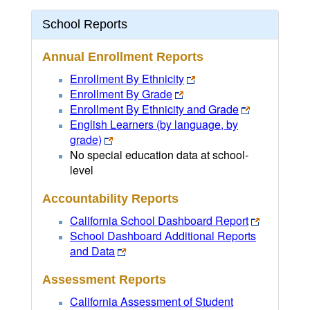
School Reports
Annual Enrollment Reports
Enrollment By Ethnicity
Enrollment By Grade
Enrollment By Ethnicity and Grade
English Learners (by language, by
grade)
No special education data at school-
level
Accountability Reports
California School Dashboard Report
School Dashboard Additional Reports
and Data
Assessment Reports
California Assessment of Student