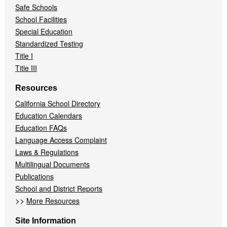
Safe Schools
School Facilities
Special Education
Standardized Testing
Title I
Title III
Resources
California School Directory
Education Calendars
Education FAQs
Language Access Complaint
Laws & Regulations
Multilingual Documents
Publications
School and District Reports
>>
More Resources
Site Information