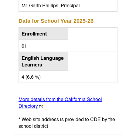
Mr. Garth Phillips, Principal
Data for School Year
2025-26
Enrollment
61
English Language
Learners
4 (6.6 %)
More details from the California School
Directory
* Web site address is provided to CDE by the
school district