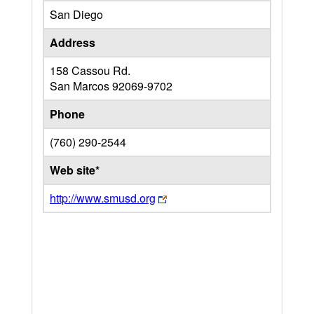
San Diego
Address
158 Cassou Rd.
San Marcos
92069-9702
Phone
(760) 290-2544
Web site*
http://www.smusd.org