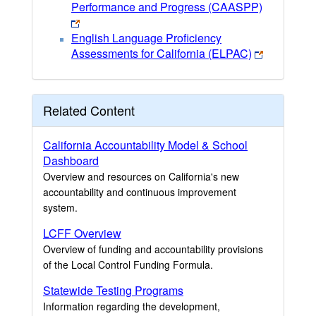
Performance and Progress (CAASPP)
English Language Proficiency
Assessments for California (ELPAC)
Related Content
California Accountability Model & School
Dashboard
Overview and resources on California's new
accountability and continuous improvement
system.
LCFF Overview
Overview of funding and accountability provisions
of the Local Control Funding Formula.
Statewide Testing Programs
Information regarding the development,