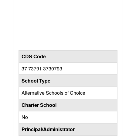
CDS Code
37 73791 3730793
School Type
Alternative Schools of Choice
Charter School
No
Principal/Administrator