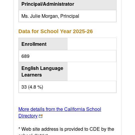
Principal/Administrator
Ms. Julie Morgan, Principal
Data for School Year
2025-26
Enrollment
689
English Language
Learners
33 (4.8 %)
More details from the California School
Directory
* Web site address is provided to CDE by the