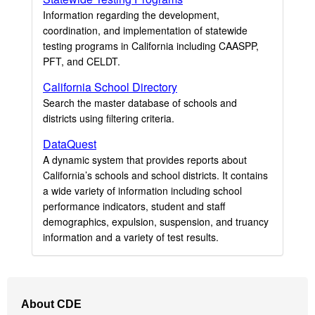
Information regarding the development,
coordination, and implementation of statewide
testing programs in California including CAASPP,
PFT, and CELDT.
California School Directory
Search the master database of schools and
districts using filtering criteria.
DataQuest
A dynamic system that provides reports about
California’s schools and school districts. It contains
a wide variety of information including school
performance indicators, student and staff
demographics, expulsion, suspension, and truancy
information and a variety of test results.
Footer
About CDE
Navigation