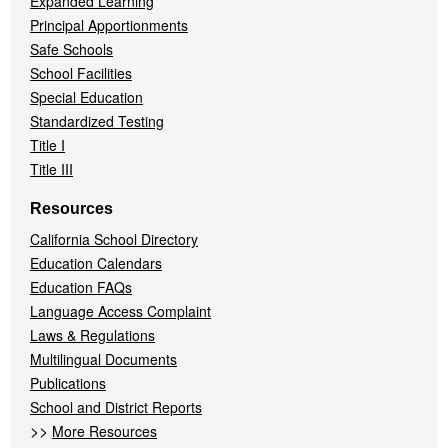
Expanded Learning
Principal Apportionments
Safe Schools
School Facilities
Special Education
Standardized Testing
Title I
Title III
Resources
California School Directory
Education Calendars
Education FAQs
Language Access Complaint
Laws & Regulations
Multilingual Documents
Publications
School and District Reports
>>
More Resources