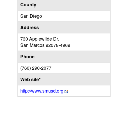
County
San Diego
Address
730 Applewilde Dr.
San Marcos
92078-4969
Phone
(760) 290-2077
Web site*
http://www.smusd.org