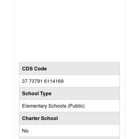
CDS Code
37 73791 6114169
School Type
Elementary Schools (Public)
Charter School
No