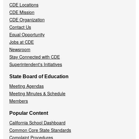
CDE Locations
Menu
CDE Mission
CDE Organization
Contact Us
Equal Opportunity
Jobs at CDE
Newsroom
Stay Connected with CDE
Superintendent's Initiatives
State Board of Education
Meeting Agendas
Meeting Minutes & Schedule
Members
Popular Content
California School Dashboard
Common Core State Standards
Complaint Procedures