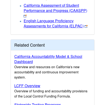
California Assessment of Student
Performance and Progress (CAASPP)
English Language Proficiency
Assessments for California (ELPAC)
Related Content
California Accountability Model & School
Dashboard
Overview and resources on California's new
accountability and continuous improvement
system.
LCFF Overview
Overview of funding and accountability provisions
of the Local Control Funding Formula.
Statewide Testing Programs