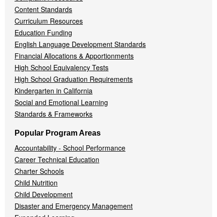
Content Standards
Curriculum Resources
Education Funding
English Language Development Standards
Financial Allocations & Apportionments
High School Equivalency Tests
High School Graduation Requirements
Kindergarten in California
Social and Emotional Learning
Standards & Frameworks
Popular Program Areas
Accountability - School Performance
Career Technical Education
Charter Schools
Child Nutrition
Child Development
Disaster and Emergency Management