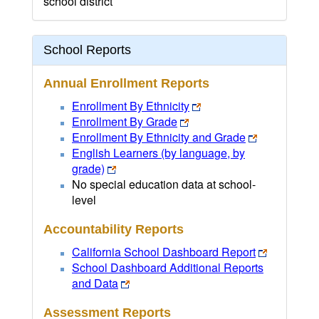
school district
School Reports
Annual Enrollment Reports
Enrollment By Ethnicity
Enrollment By Grade
Enrollment By Ethnicity and Grade
English Learners (by language, by
grade)
No special education data at school-
level
Accountability Reports
California School Dashboard Report
School Dashboard Additional Reports
and Data
Assessment Reports