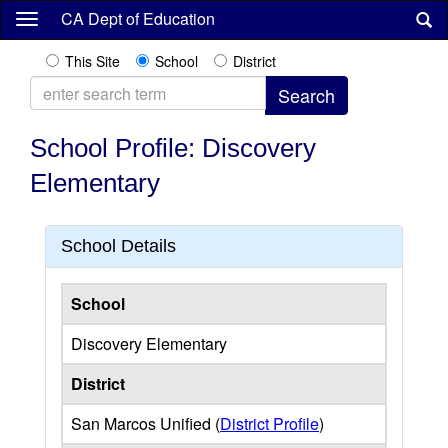
Skip
CA Dept of Education
to
main
This Site
School
District
content
School Profile: Discovery
Elementary
School Details
School
Discovery Elementary
District
San Marcos Unified (
District Profile
)