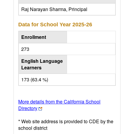
Raj Narayan Sharma, Principal
Data for School Year
2025-26
Enrollment
273
English Language
Learners
173 (63.4 %)
More details from the California School
Directory
* Web site address is provided to CDE by the
school district