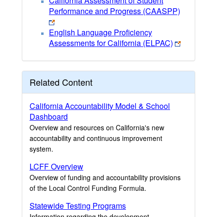
California Assessment of Student
Performance and Progress (CAASPP)
English Language Proficiency
Assessments for California (ELPAC)
Related Content
California Accountability Model & School
Dashboard
Overview and resources on California's new
accountability and continuous improvement
system.
LCFF Overview
Overview of funding and accountability provisions
of the Local Control Funding Formula.
Statewide Testing Programs
Information regarding the development,