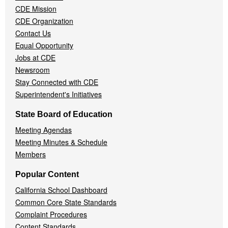
CDE Mission
CDE Organization
Contact Us
Equal Opportunity
Jobs at CDE
Newsroom
Stay Connected with CDE
Superintendent's Initiatives
State Board of Education
Meeting Agendas
Meeting Minutes & Schedule
Members
Popular Content
California School Dashboard
Common Core State Standards
Complaint Procedures
Content Standards