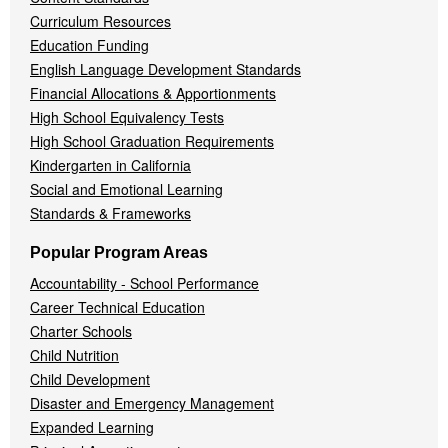
Curriculum Resources
Education Funding
English Language Development Standards
Financial Allocations & Apportionments
High School Equivalency Tests
High School Graduation Requirements
Kindergarten in California
Social and Emotional Learning
Standards & Frameworks
Popular Program Areas
Accountability - School Performance
Career Technical Education
Charter Schools
Child Nutrition
Child Development
Disaster and Emergency Management
Expanded Learning