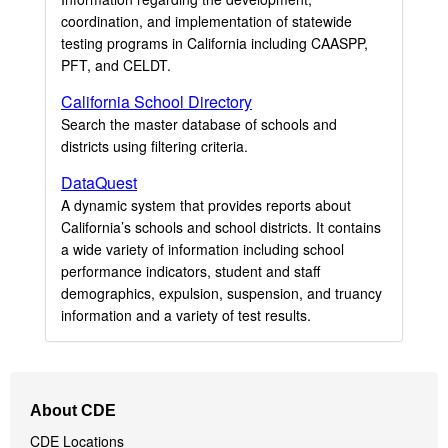
coordination, and implementation of statewide
testing programs in California including CAASPP,
PFT, and CELDT.
California School Directory
Search the master database of schools and
districts using filtering criteria.
DataQuest
A dynamic system that provides reports about
California’s schools and school districts. It contains
a wide variety of information including school
performance indicators, student and staff
demographics, expulsion, suspension, and truancy
information and a variety of test results.
Footer
About CDE
Navigation
CDE Locations
Menu