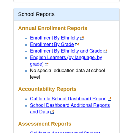
School Reports
Annual Enrollment Reports
Enrollment By Ethnicity
Enrollment By Grade
Enrollment By Ethnicity and Grade
English Learners (by language, by
grade)
No special education data at school-
level
Accountability Reports
California School Dashboard Report
School Dashboard Additional Reports
and Data
Assessment Reports