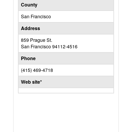
County
San Francisco
Address
859 Prague St.
San Francisco
94112-4516
Phone
(415) 469-4718
Web site*