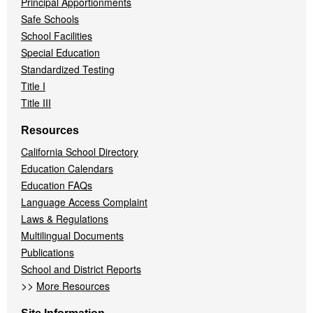
Principal Apportionments
Safe Schools
School Facilities
Special Education
Standardized Testing
Title I
Title III
Resources
California School Directory
Education Calendars
Education FAQs
Language Access Complaint
Laws & Regulations
Multilingual Documents
Publications
School and District Reports
>>
More Resources