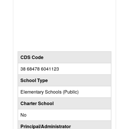
CDS Code
38 68478 6041123
School Type
Elementary Schools (Public)
Charter School
No
Principal/Administrator