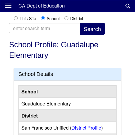
Skip
CA Dept of Education
to
main
This Site
School
District
content
School Profile: Guadalupe
Elementary
School Details
School
Guadalupe Elementary
District
San Francisco Unified (
District Profile
)