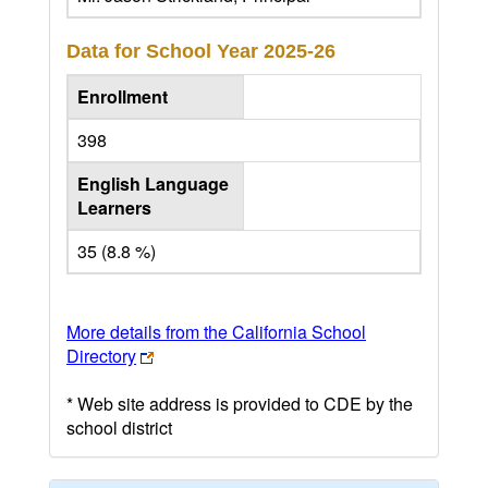
Data for School Year
2025-26
Enrollment
398
English Language
Learners
35 (8.8 %)
More details from the California School
Directory
* Web site address is provided to CDE by the
school district