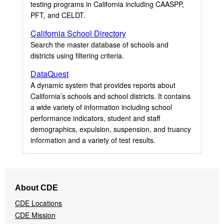
testing programs in California including CAASPP,
PFT, and CELDT.
California School Directory
Search the master database of schools and
districts using filtering criteria.
DataQuest
A dynamic system that provides reports about
California’s schools and school districts. It contains
a wide variety of information including school
performance indicators, student and staff
demographics, expulsion, suspension, and truancy
information and a variety of test results.
Footer
About CDE
Navigation
CDE Locations
Menu
CDE Mission