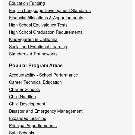
Education Funding
English Language Development Standards
Financial Allocations & Apportionments
High School Equivalency Tests
High School Graduation Requirements
Kindergarten in California
Social and Emotional Learning
Standards & Frameworks
Popular Program Areas
Accountability - School Performance
Career Technical Education
Charter Schools
Child Nutrition
Child Development
Disaster and Emergency Management
Expanded Learning
Principal Apportionments
Safe Schools