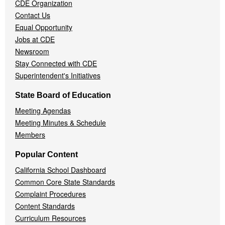
CDE Organization
Contact Us
Equal Opportunity
Jobs at CDE
Newsroom
Stay Connected with CDE
Superintendent's Initiatives
State Board of Education
Meeting Agendas
Meeting Minutes & Schedule
Members
Popular Content
California School Dashboard
Common Core State Standards
Complaint Procedures
Content Standards
Curriculum Resources