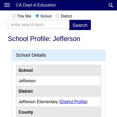
Skip
CA Dept of Education
to
main
This Site
School
District
content
School Profile: Jefferson
School Details
School
Jefferson
District
Jefferson Elementary (
District Profile
)
County