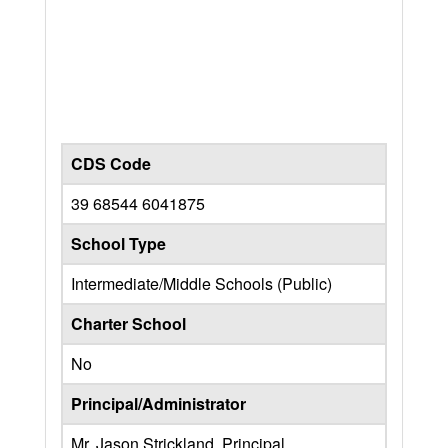
CDS Code
39 68544 6041875
School Type
Intermediate/Middle Schools (Public)
Charter School
No
Principal/Administrator
Mr. Jason Strickland, Principal