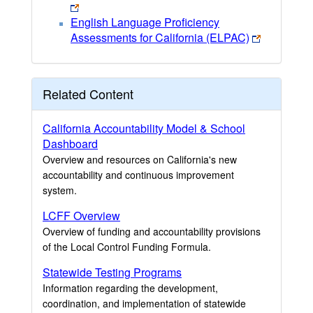
English Language Proficiency
Assessments for California (ELPAC)
Related Content
California Accountability Model & School
Dashboard
Overview and resources on California's new
accountability and continuous improvement
system.
LCFF Overview
Overview of funding and accountability provisions
of the Local Control Funding Formula.
Statewide Testing Programs
Information regarding the development,
coordination, and implementation of statewide