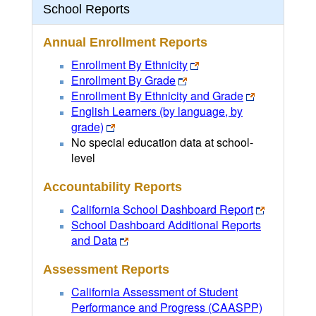
School Reports
Annual Enrollment Reports
Enrollment By Ethnicity
Enrollment By Grade
Enrollment By Ethnicity and Grade
English Learners (by language, by
grade)
No special education data at school-
level
Accountability Reports
California School Dashboard Report
School Dashboard Additional Reports
and Data
Assessment Reports
California Assessment of Student
Performance and Progress (CAASPP)