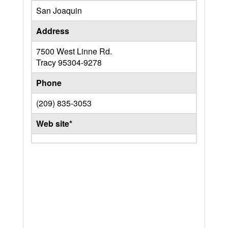
San Joaquin
Address
7500 West Linne Rd.
Tracy
95304-9278
Phone
(209) 835-3053
Web site*