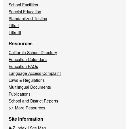
School Facilities
Special Education
Standardized Testing
Title I
Title III
Resources
California School Directory
Education Calendars
Education FAQs
Language Access Complaint
Laws & Regulations
Multilingual Documents
Publications
School and District Reports
>>
More Resources
Site Information
|
A-Z Index
Site Map