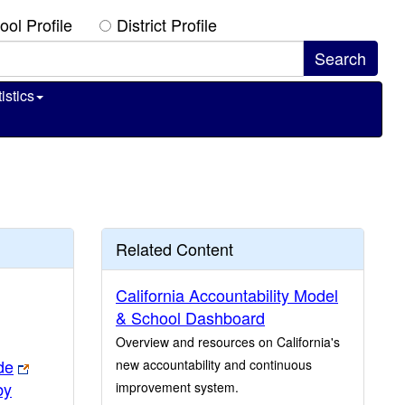
ool Profile
District Profile
istics
Related Content
California Accountability Model
& School Dashboard
Overview and resources on California's
de
new accountability and continuous
by
improvement system.