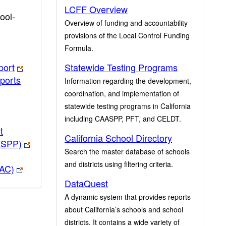
LCFF Overview
ool-
Overview of funding and accountability
provisions of the Local Control Funding
Formula.
port
Statewide Testing Programs
ports
Information regarding the development,
coordination, and implementation of
statewide testing programs in California
including CAASPP, PFT, and CELDT.
t
California School Directory
ASPP)
Search the master database of schools
and districts using filtering criteria.
PAC)
DataQuest
A dynamic system that provides reports
about California’s schools and school
districts. It contains a wide variety of