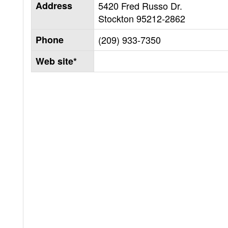
Address
5420 Fred Russo Dr.
Stockton
95212-2862
Phone
(209) 933-7350
Web site*