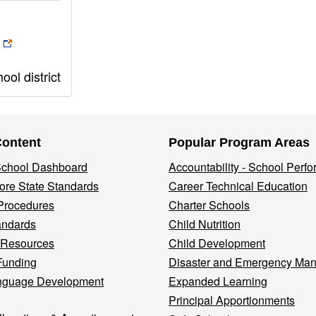
ol district
Content
Popular Program Areas
 School Dashboard
Accountability - School Perf
re State Standards
Career Technical Education
Procedures
Charter Schools
andards
Child Nutrition
 Resources
Child Development
Funding
Disaster and Emergency Ma
nguage Development
Expanded Learning
Principal Apportionments