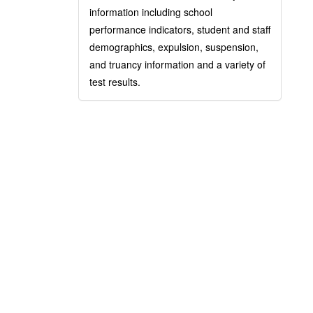
information including school
performance indicators, student and staff
demographics, expulsion, suspension,
and truancy information and a variety of
test results.