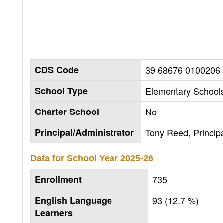
CDS Code
39 68676 0100206
School Type
Elementary Schools
Charter School
No
Principal/Administrator
Tony Reed, Princip
Data for School Year
2025-26
Enrollment
735
English Language
93 (12.7 %)
Learners