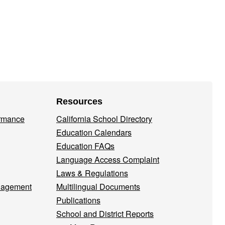
Resources
ormance
California School Directory
Education Calendars
Education FAQs
Language Access Complaint
Laws & Regulations
nagement
Multilingual Documents
Publications
School and District Reports