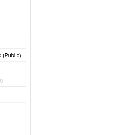
 (Public)
al