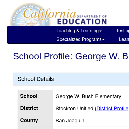
Skip
to
main
content
Teaching & Learning
Testin
Specialized Programs
Lear
School Profile: George W. 
School Details
School
George W. Bush Elementary
District
Stockton Unified (
District Profile
County
San Joaquin