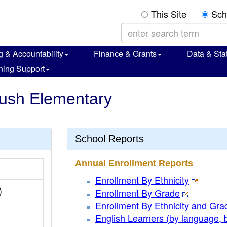
This Site
Sch
g & Accountability
Finance & Grants
Data & Stat
ning Support
Bush Elementary
School Reports
Annual Enrollment Reports
Enrollment By Ethnicity
)
Enrollment By Grade
Enrollment By Ethnicity and Gra
English Learners (by language, 