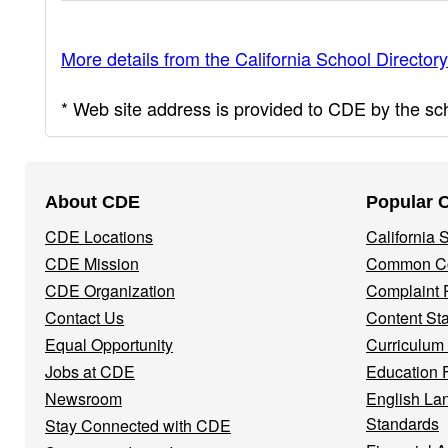
More details from the California School Directory
* Web site address is provided to CDE by the scho
Footer
About CDE
Popular 
Navigation
CDE Locations
California
Menu
CDE Mission
Common Co
CDE Organization
Complaint 
Contact Us
Content St
Equal Opportunity
Curriculum
Jobs at CDE
Education 
Newsroom
English La
Standards
Stay Connected with CDE