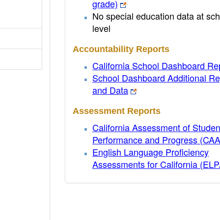
grade)
No special education data at sch
level
Accountability Reports
California School Dashboard Re
School Dashboard Additional Re
and Data
Assessment Reports
California Assessment of Studen
Performance and Progress (CA
English Language Proficiency
Assessments for California (EL