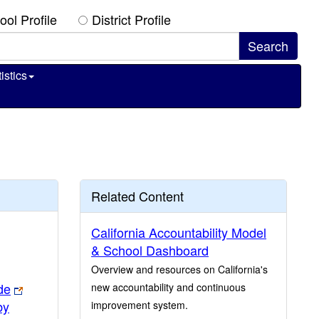
ool Profile
District Profile
istics
Related Content
California Accountability Model
& School Dashboard
Overview and resources on California's
de
new accountability and continuous
by
improvement system.