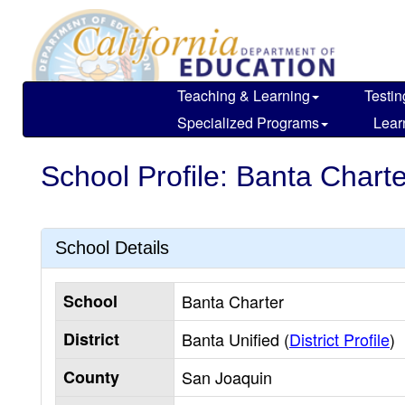
Skip
to
main
content
Teaching & Learning
Testin
Specialized Programs
Lear
School Profile: Banta Charte
School Details
School
Banta Charter
District
Banta Unified (
District Profile
)
County
San Joaquin