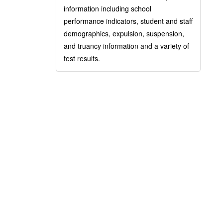
information including school
performance indicators, student and staff
demographics, expulsion, suspension,
and truancy information and a variety of
test results.