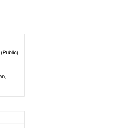
(Public)
an,