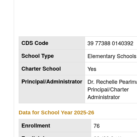
CDS Code
39 77388 0140392
School Type
Elementary Schools 
Charter School
Yes
Principal/Administrator
Dr. Rechelle Pearlm
Principal/Charter
Administrator
Data for School Year
2025-26
Enrollment
76