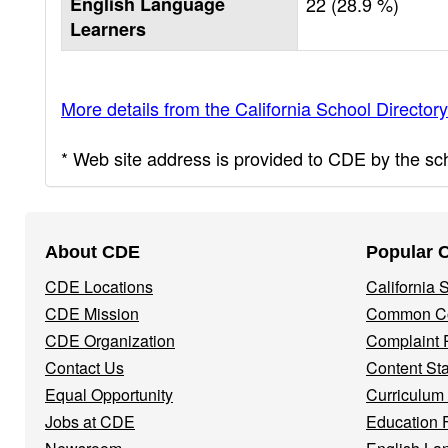
English Language
22 (28.9 %)
Learners
More details from the California School Directory
* Web site address is provided to CDE by the scho
Footer
About CDE
Popular 
Navigation
CDE Locations
California
Menu
CDE Mission
Common Co
CDE Organization
Complaint 
Contact Us
Content St
Equal Opportunity
Curriculum
Jobs at CDE
Education 