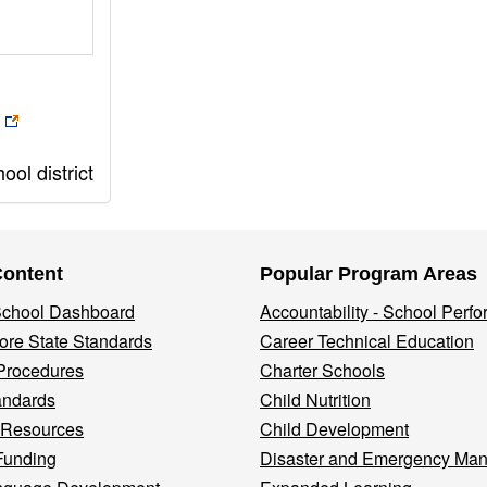
ol district
Content
Popular Program Areas
 School Dashboard
Accountability - School Perf
re State Standards
Career Technical Education
Procedures
Charter Schools
andards
Child Nutrition
 Resources
Child Development
Funding
Disaster and Emergency Ma