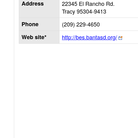
Address
22345 El Rancho Rd.
Tracy
95304-9413
Phone
(209) 229-4650
Web site*
http://bes.bantasd.org/