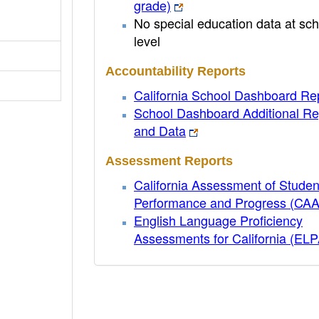
grade)
No special education data at sch
level
Accountability Reports
California School Dashboard Re
School Dashboard Additional Re
and Data
Assessment Reports
California Assessment of Studen
Performance and Progress (CA
English Language Proficiency
Assessments for California (EL