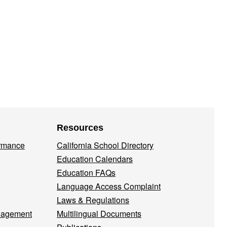
Resources
ormance
California School Directory
Education Calendars
Education FAQs
Language Access Complaint
Laws & Regulations
nagement
Multilingual Documents