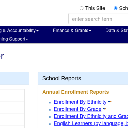
This Site
Sch
g & Accountability
Finance & Grants
Data & Stat
ning Support
r
School Reports
Annual Enrollment Reports
Enrollment By Ethnicity
Enrollment By Grade
Enrollment By Ethnicity and Gra
English Learners (by language, 