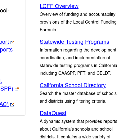
LCFF Overview
ool-
Overview of funding and accountability
provisions of the Local Control Funding
Formula.
port
Statewide Testing Programs
ports
Information regarding the development,
coordination, and implementation of
statewide testing programs in California
including CAASPP, PFT, and CELDT.
t
California School Directory
ASPP)
Search the master database of schools
and districts using filtering criteria.
PAC)
DataQuest
A dynamic system that provides reports
about California’s schools and school
districts. It contains a wide variety of