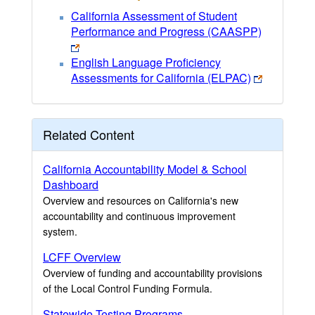
California Assessment of Student
Performance and Progress (CAASPP)
English Language Proficiency
Assessments for California (ELPAC)
Related Content
California Accountability Model & School
Dashboard
Overview and resources on California's new
accountability and continuous improvement
system.
LCFF Overview
Overview of funding and accountability provisions
of the Local Control Funding Formula.
Statewide Testing Programs