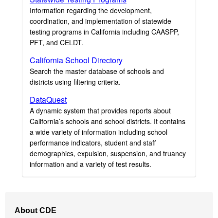
Information regarding the development,
coordination, and implementation of statewide
testing programs in California including CAASPP,
PFT, and CELDT.
California School Directory
Search the master database of schools and
districts using filtering criteria.
DataQuest
A dynamic system that provides reports about
California’s schools and school districts. It contains
a wide variety of information including school
performance indicators, student and staff
demographics, expulsion, suspension, and truancy
information and a variety of test results.
Footer
About CDE
Navigation