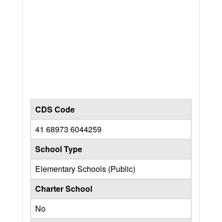
CDS Code
41 68973 6044259
School Type
Elementary Schools (Public)
Charter School
No