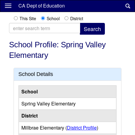
Skip
CA Dept of Education
to
main
This Site
School
District
content
School Profile: Spring Valley
Elementary
School Details
School
Spring Valley Elementary
District
Millbrae Elementary (
District Profile
)