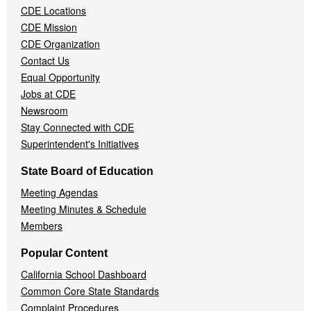
CDE Locations
Menu
CDE Mission
CDE Organization
Contact Us
Equal Opportunity
Jobs at CDE
Newsroom
Stay Connected with CDE
Superintendent's Initiatives
State Board of Education
Meeting Agendas
Meeting Minutes & Schedule
Members
Popular Content
California School Dashboard
Common Core State Standards
Complaint Procedures