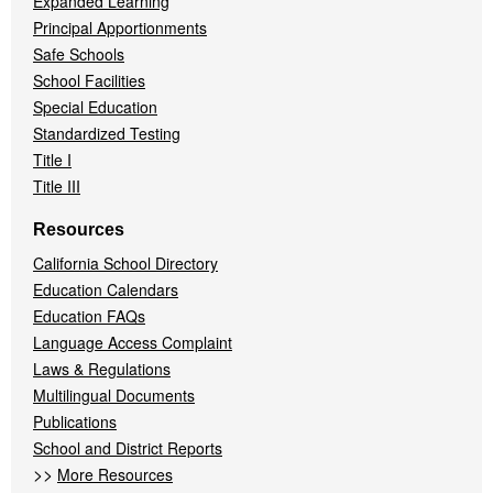
Expanded Learning
Principal Apportionments
Safe Schools
School Facilities
Special Education
Standardized Testing
Title I
Title III
Resources
California School Directory
Education Calendars
Education FAQs
Language Access Complaint
Laws & Regulations
Multilingual Documents
Publications
School and District Reports
>>
More Resources