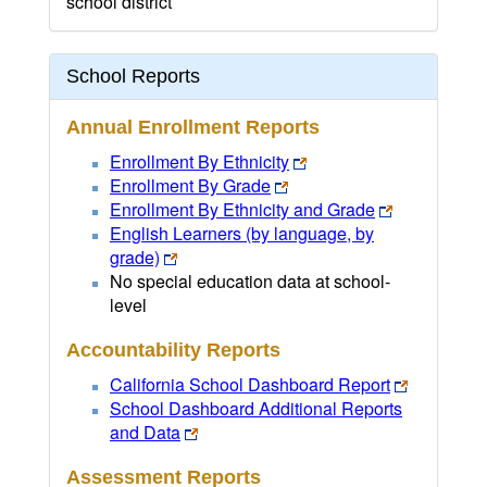
school district
School Reports
Annual Enrollment Reports
Enrollment By Ethnicity
Enrollment By Grade
Enrollment By Ethnicity and Grade
English Learners (by language, by
grade)
No special education data at school-
level
Accountability Reports
California School Dashboard Report
School Dashboard Additional Reports
and Data
Assessment Reports