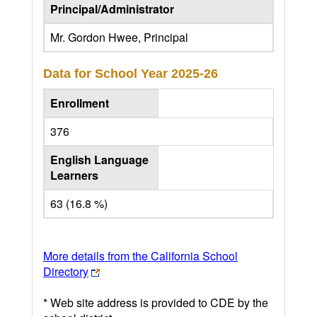
Principal/Administrator
Mr. Gordon Hwee, Principal
Data for School Year
2025-26
Enrollment
376
English Language
Learners
63 (16.8 %)
More details from the California School
Directory
* Web site address is provided to CDE by the