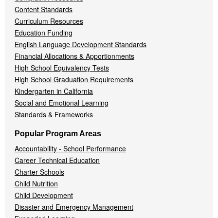
Content Standards
Curriculum Resources
Education Funding
English Language Development Standards
Financial Allocations & Apportionments
High School Equivalency Tests
High School Graduation Requirements
Kindergarten in California
Social and Emotional Learning
Standards & Frameworks
Popular Program Areas
Accountability - School Performance
Career Technical Education
Charter Schools
Child Nutrition
Child Development
Disaster and Emergency Management