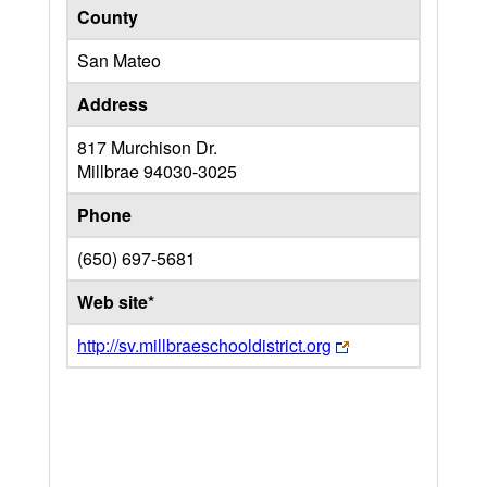
County
San Mateo
Address
817 Murchison Dr.
Millbrae
94030-3025
Phone
(650) 697-5681
Web site*
http://sv.millbraeschooldistrict.org