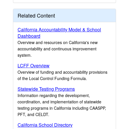
Related Content
California Accountability Model & School
Dashboard
Overview and resources on California's new
accountability and continuous improvement
system.
LCFF Overview
Overview of funding and accountability provisions
of the Local Control Funding Formula.
Statewide Testing Programs
Information regarding the development,
coordination, and implementation of statewide
testing programs in California including CAASPP,
PFT, and CELDT.
California School Directory