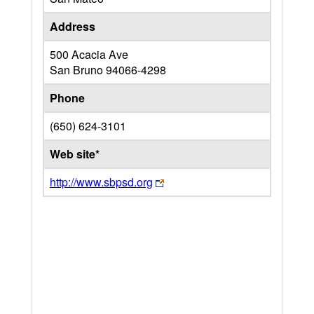
Address
500 Acacia Ave
San Bruno
94066-4298
Phone
(650) 624-3101
Web site*
http://www.sbpsd.org