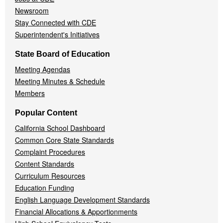
Newsroom
Stay Connected with CDE
Superintendent's Initiatives
State Board of Education
Meeting Agendas
Meeting Minutes & Schedule
Members
Popular Content
California School Dashboard
Common Core State Standards
Complaint Procedures
Content Standards
Curriculum Resources
Education Funding
English Language Development Standards
Financial Allocations & Apportionments