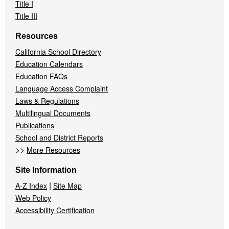
Title I
Title III
Resources
California School Directory
Education Calendars
Education FAQs
Language Access Complaint
Laws & Regulations
Multilingual Documents
Publications
School and District Reports
>>
More Resources
Site Information
|
A-Z Index
Site Map
Web Policy
Accessibility Certification