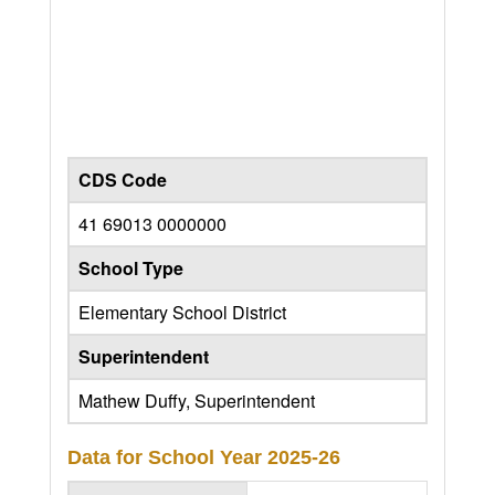
CDS Code
41 69013 0000000
School Type
Elementary School District
Superintendent
Mathew Duffy, Superintendent
Data for School Year
2025-26