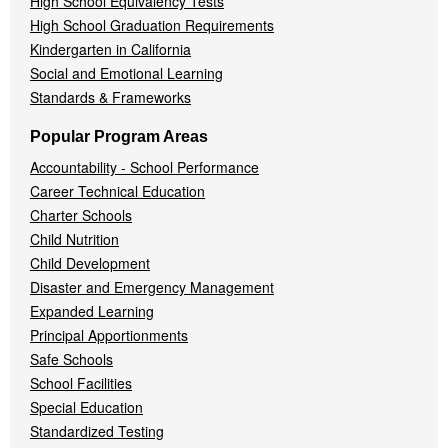
High School Equivalency Tests
High School Graduation Requirements
Kindergarten in California
Social and Emotional Learning
Standards & Frameworks
Popular Program Areas
Accountability - School Performance
Career Technical Education
Charter Schools
Child Nutrition
Child Development
Disaster and Emergency Management
Expanded Learning
Principal Apportionments
Safe Schools
School Facilities
Special Education
Standardized Testing