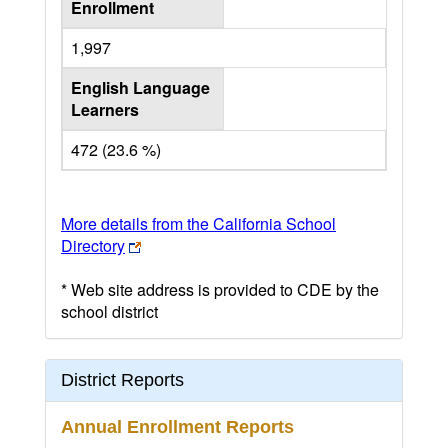
Enrollment
1,997
English Language
Learners
472 (23.6 %)
More details from the California School
Directory
* Web site address is provided to CDE by the
school district
District Reports
Annual Enrollment Reports