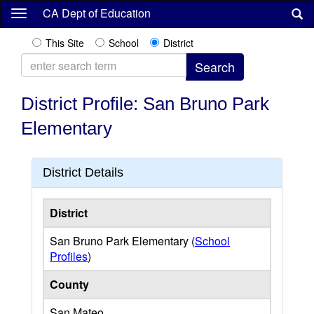
Skip
CA Dept of Education
to
main
This Site
School
District
content
District Profile: San Bruno Park
Elementary
District Details
District
San Bruno Park Elementary (
School
Profiles
)
County
San Mateo