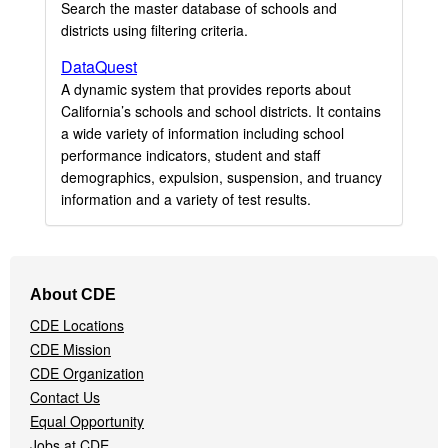
Search the master database of schools and
districts using filtering criteria.
DataQuest
A dynamic system that provides reports about
California’s schools and school districts. It contains
a wide variety of information including school
performance indicators, student and staff
demographics, expulsion, suspension, and truancy
information and a variety of test results.
Footer
About CDE
Navigation
CDE Locations
Menu
CDE Mission
CDE Organization
Contact Us
Equal Opportunity
Jobs at CDE