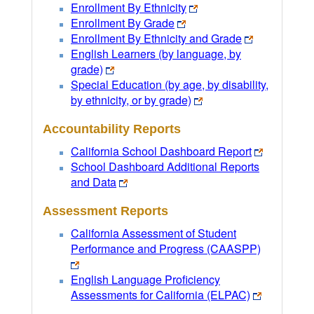
Enrollment By Ethnicity
Enrollment By Grade
Enrollment By Ethnicity and Grade
English Learners (by language, by
grade)
Special Education (by age, by disability,
by ethnicity, or by grade)
Accountability Reports
California School Dashboard Report
School Dashboard Additional Reports
and Data
Assessment Reports
California Assessment of Student
Performance and Progress (CAASPP)
English Language Proficiency
Assessments for California (ELPAC)