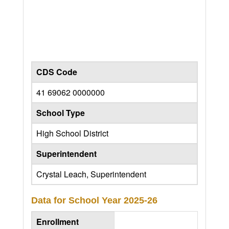
CDS Code
41 69062 0000000
School Type
High School District
Superintendent
Crystal Leach, Superintendent
Data for School Year
2025-26
Enrollment