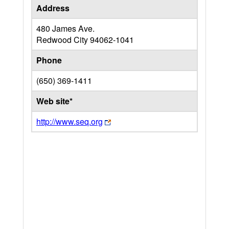
Address
480 James Ave.
Redwood City
94062-1041
Phone
(650) 369-1411
Web site*
http://www.seq.org