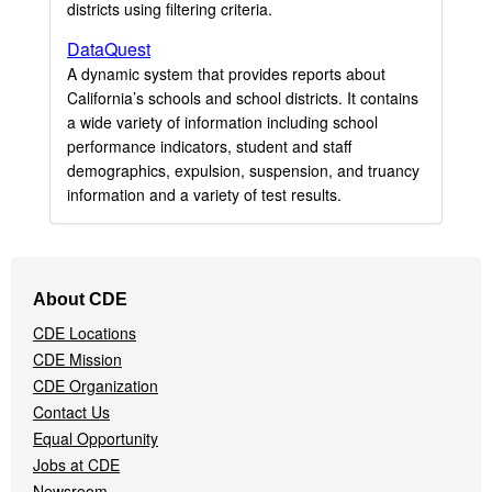
districts using filtering criteria.
DataQuest
A dynamic system that provides reports about
California’s schools and school districts. It contains
a wide variety of information including school
performance indicators, student and staff
demographics, expulsion, suspension, and truancy
information and a variety of test results.
Footer
About CDE
Navigation
CDE Locations
Menu
CDE Mission
CDE Organization
Contact Us
Equal Opportunity
Jobs at CDE
Newsroom