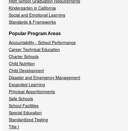
High School Graduation Requirements
Kindergarten in California
Social and Emotional Learning
Standards & Frameworks
Popular Program Areas
Accountability - School Performance
Career Technical Education
Charter Schools
Child Nutrition
Child Development
Disaster and Emergency Management
Expanded Learning
Principal Apportionments
Safe Schools
School Facilities
Special Education
Standardized Testing
Title I