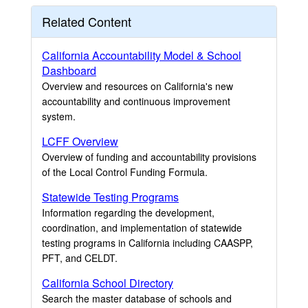
Related Content
California Accountability Model & School
Dashboard
Overview and resources on California's new
accountability and continuous improvement
system.
LCFF Overview
Overview of funding and accountability provisions
of the Local Control Funding Formula.
Statewide Testing Programs
Information regarding the development,
coordination, and implementation of statewide
testing programs in California including CAASPP,
PFT, and CELDT.
California School Directory
Search the master database of schools and