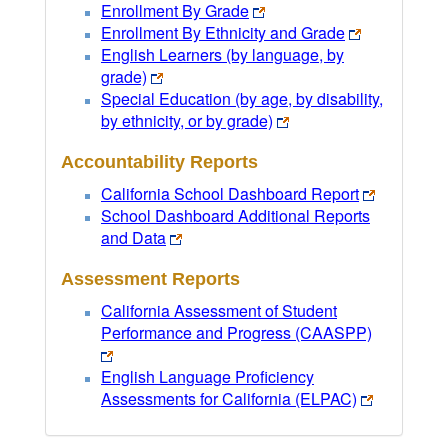
Enrollment By Grade
Enrollment By Ethnicity and Grade
English Learners (by language, by
grade)
Special Education (by age, by disability,
by ethnicity, or by grade)
Accountability Reports
California School Dashboard Report
School Dashboard Additional Reports
and Data
Assessment Reports
California Assessment of Student
Performance and Progress (CAASPP)
English Language Proficiency
Assessments for California (ELPAC)