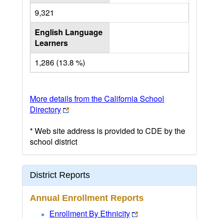
9,321
English Language
Learners
1,286 (13.8 %)
More details from the California School
Directory
* Web site address is provided to CDE by the
school district
District Reports
Annual Enrollment Reports
Enrollment By Ethnicity