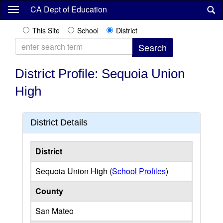
Skip
CA Dept of Education
to
main
This Site
School
District
content
District Profile: Sequoia Union
High
District Details
District
Sequoia Union High (
School Profiles
)
County
San Mateo