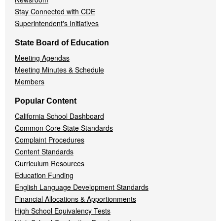
Stay Connected with CDE
Superintendent's Initiatives
State Board of Education
Meeting Agendas
Meeting Minutes & Schedule
Members
Popular Content
California School Dashboard
Common Core State Standards
Complaint Procedures
Content Standards
Curriculum Resources
Education Funding
English Language Development Standards
Financial Allocations & Apportionments
High School Equivalency Tests