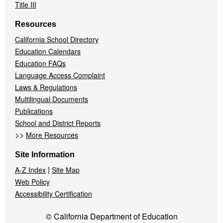
Title III
Resources
California School Directory
Education Calendars
Education FAQs
Language Access Complaint
Laws & Regulations
Multilingual Documents
Publications
School and District Reports
>>
More Resources
Site Information
|
A-Z Index
Site Map
Web Policy
Accessibility Certification
© California Department of Education