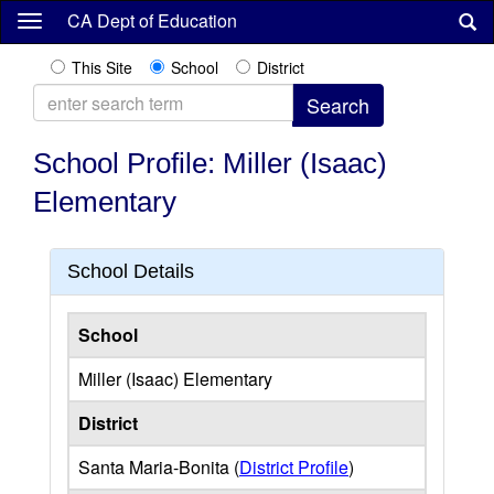
Skip
CA Dept of Education
to
main
This Site
School
District
content
School Profile: Miller (Isaac)
Elementary
School Details
School
Miller (Isaac) Elementary
District
Santa Maria-Bonita (
District Profile
)