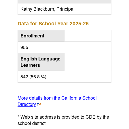
Kathy Blackburn, Principal
Data for School Year
2025-26
Enrollment
955
English Language
Learners
542 (56.8 %)
More details from the California School
Directory
* Web site address is provided to CDE by the
school district