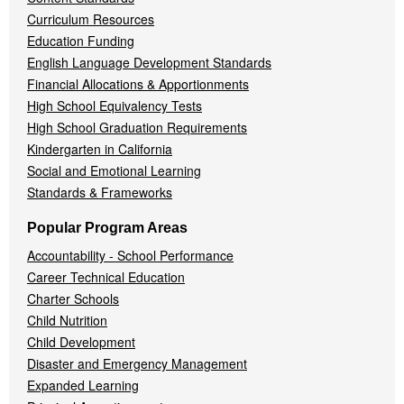
Curriculum Resources
Education Funding
English Language Development Standards
Financial Allocations & Apportionments
High School Equivalency Tests
High School Graduation Requirements
Kindergarten in California
Social and Emotional Learning
Standards & Frameworks
Popular Program Areas
Accountability - School Performance
Career Technical Education
Charter Schools
Child Nutrition
Child Development
Disaster and Emergency Management
Expanded Learning