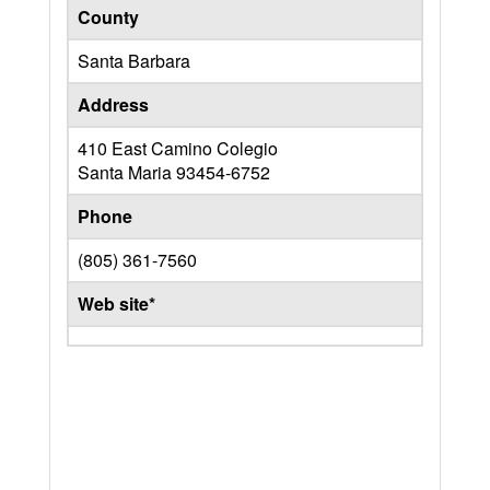
County
Santa Barbara
Address
410 East Camino Colegio
Santa Maria
93454-6752
Phone
(805) 361-7560
Web site*