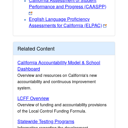
California Assessment of Student
Performance and Progress (CAASPP)
English Language Proficiency
Assessments for California (ELPAC)
Related Content
California Accountability Model & School
Dashboard
Overview and resources on California's new
accountability and continuous improvement
system.
LCFF Overview
Overview of funding and accountability provisions
of the Local Control Funding Formula.
Statewide Testing Programs
Information regarding the development,