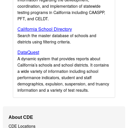
coordination, and implementation of statewide
testing programs in California including CAASPP,
PFT, and CELDT.
California School Directory
Search the master database of schools and
districts using filtering criteria.
DataQuest
A dynamic system that provides reports about
California’s schools and school districts. It contains
a wide variety of information including school
performance indicators, student and staff
demographics, expulsion, suspension, and truancy
information and a variety of test results.
Footer
About CDE
Navigation
CDE Locations
Menu