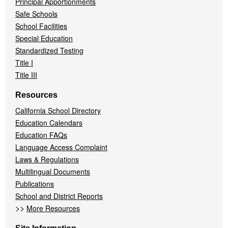
Principal Apportionments
Safe Schools
School Facilities
Special Education
Standardized Testing
Title I
Title III
Resources
California School Directory
Education Calendars
Education FAQs
Language Access Complaint
Laws & Regulations
Multilingual Documents
Publications
School and District Reports
>>
More Resources