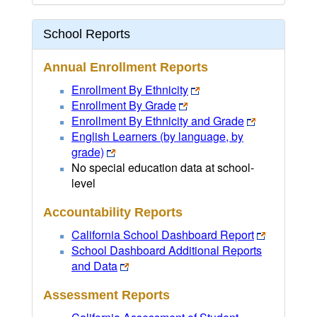
School Reports
Annual Enrollment Reports
Enrollment By Ethnicity
Enrollment By Grade
Enrollment By Ethnicity and Grade
English Learners (by language, by
grade)
No special education data at school-
level
Accountability Reports
California School Dashboard Report
School Dashboard Additional Reports
and Data
Assessment Reports