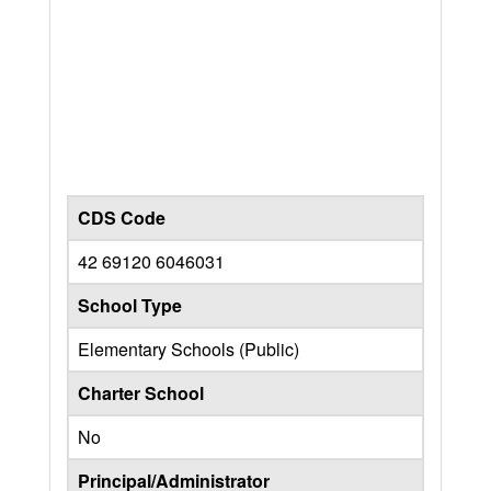
CDS Code
42 69120 6046031
School Type
Elementary Schools (Public)
Charter School
No
Principal/Administrator