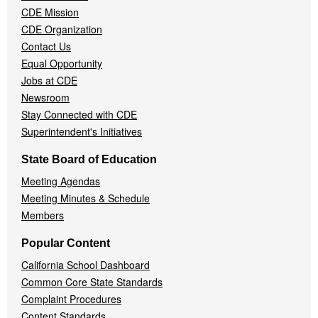
CDE Mission
CDE Organization
Contact Us
Equal Opportunity
Jobs at CDE
Newsroom
Stay Connected with CDE
Superintendent's Initiatives
State Board of Education
Meeting Agendas
Meeting Minutes & Schedule
Members
Popular Content
California School Dashboard
Common Core State Standards
Complaint Procedures
Content Standards