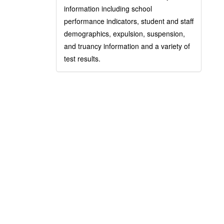
information including school
performance indicators, student and staff
demographics, expulsion, suspension,
and truancy information and a variety of
test results.