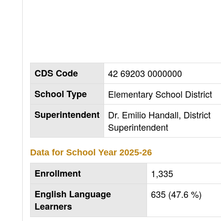
CDS Code
42 69203 0000000
School Type
Elementary School District
Superintendent
Dr. Emilio Handall, District
Superintendent
Data for School Year
2025-26
Enrollment
1,335
English Language
635 (47.6 %)
Learners