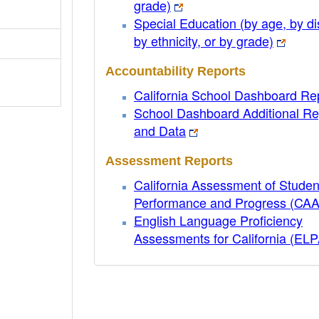
grade)
Special Education (by age, by dis
by ethnicity, or by grade)
Accountability Reports
California School Dashboard Re
School Dashboard Additional Re
and Data
Assessment Reports
California Assessment of Studen
Performance and Progress (CA
English Language Proficiency
Assessments for California (EL