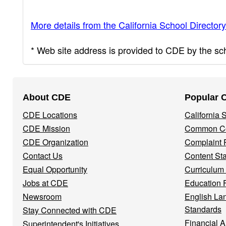
More details from the California School Directory
* Web site address is provided to CDE by the scho
Footer
About CDE
Popular 
Navigation
CDE Locations
California
Menu
CDE Mission
Common Co
CDE Organization
Complaint 
Contact Us
Content St
Equal Opportunity
Curriculum
Jobs at CDE
Education 
Newsroom
English La
Standards
Stay Connected with CDE
Financial A
Superintendent's Initiatives