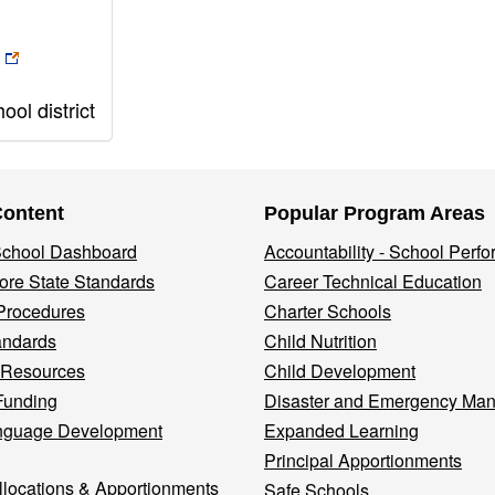
ol district
Content
Popular Program Areas
 School Dashboard
Accountability - School Perf
re State Standards
Career Technical Education
Procedures
Charter Schools
andards
Child Nutrition
 Resources
Child Development
Funding
Disaster and Emergency Ma
nguage Development
Expanded Learning
Principal Apportionments
llocations & Apportionments
Safe Schools