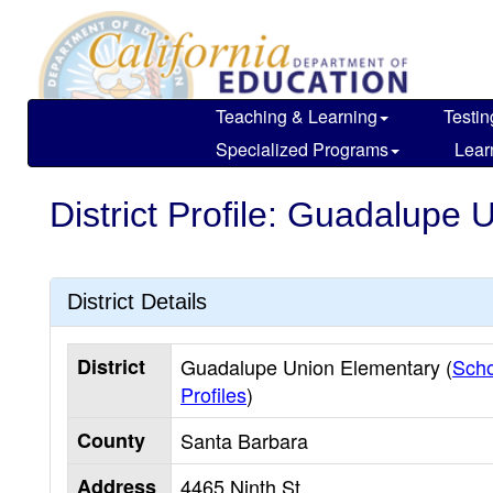
Skip
to
main
content
Teaching & Learning
Testin
Specialized Programs
Lear
District Profile: Guadalupe
District Details
District
Guadalupe Union Elementary (
Scho
Profiles
)
County
Santa Barbara
Address
4465 Ninth St.