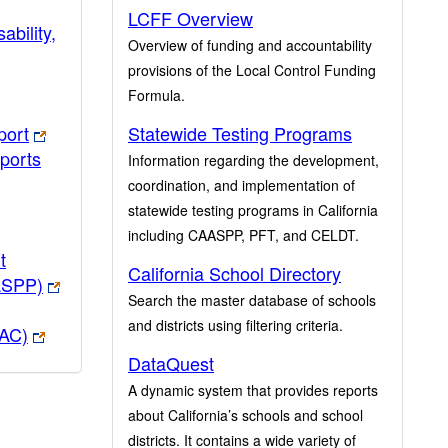
LCFF Overview
ability,
Overview of funding and accountability
provisions of the Local Control Funding
Formula.
port
Statewide Testing Programs
ports
Information regarding the development,
coordination, and implementation of
statewide testing programs in California
including CAASPP, PFT, and CELDT.
t
California School Directory
ASPP)
Search the master database of schools
and districts using filtering criteria.
PAC)
DataQuest
A dynamic system that provides reports
about California’s schools and school
districts. It contains a wide variety of