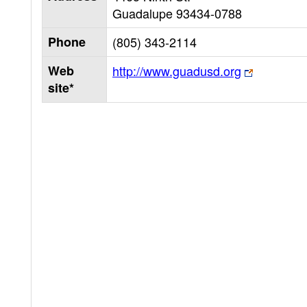
Guadalupe
93434-0788
Phone
(805) 343-2114
Web
http://www.guadusd.org
site*