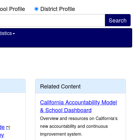
ool Profile
District Profile
istics
Related Content
California Accountability Model
& School Dashboard
Overview and resources on California's
de
new accountability and continuous
by
improvement system.