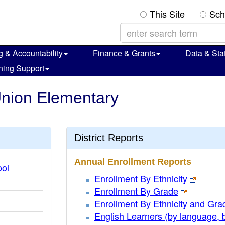
This Site
Sch
g & Accountability
Finance & Grants
Data & Stat
ning Support
 Union Elementary
District Reports
Annual Enrollment Reports
ol
Enrollment By Ethnicity
Enrollment By Grade
Enrollment By Ethnicity and Gra
English Learners (by language, 