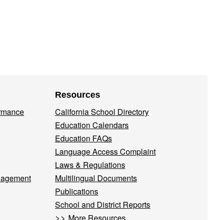
Resources
ormance
California School Directory
Education Calendars
Education FAQs
Language Access Complaint
Laws & Regulations
nagement
Multilingual Documents
Publications
School and District Reports
>>
More Resources