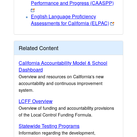
Performance and Progress (CAASPP)
English Language Proficiency
Assessments for California (ELPAC)
Related Content
California Accountability Model & School
Dashboard
Overview and resources on California's new
accountability and continuous improvement
system.
LCFF Overview
Overview of funding and accountability provisions
of the Local Control Funding Formula.
Statewide Testing Programs
Information regarding the development,