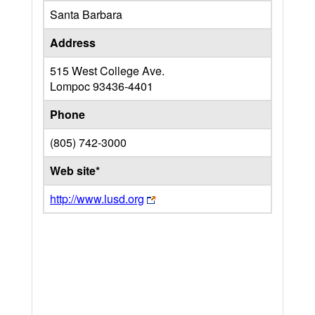
Santa Barbara
Address
515 West College Ave.
Lompoc
93436-4401
Phone
(805) 742-3000
Web site*
http://www.lusd.org