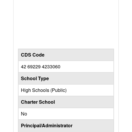
CDS Code
42 69229 4233060
School Type
High Schools (Public)
Charter School
No
Principal/Administrator