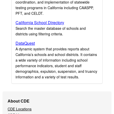
coordination, and implementation of statewide
testing programs in California including CAASPP,
PFT, and CELDT.
California School Directory
Search the master database of schools and
districts using filtering criteria.
DataQuest
A dynamic system that provides reports about
California’s schools and school districts. It contains
a wide variety of information including school
performance indicators, student and staff
demographics, expulsion, suspension, and truancy
information and a variety of test results.
Footer
About CDE
Navigation
CDE Locations
Menu