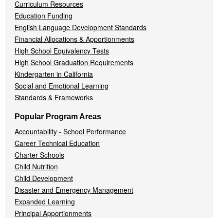
Curriculum Resources
Education Funding
English Language Development Standards
Financial Allocations & Apportionments
High School Equivalency Tests
High School Graduation Requirements
Kindergarten in California
Social and Emotional Learning
Standards & Frameworks
Popular Program Areas
Accountability - School Performance
Career Technical Education
Charter Schools
Child Nutrition
Child Development
Disaster and Emergency Management
Expanded Learning
Principal Apportionments