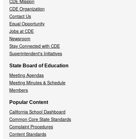
CDE Mission
CDE Organization
Contact Us
Equal Opportunity
Jobs at CDE
Newsroom
Stay Connected with CDE
Superintendent's Initiatives
State Board of Education
Meeting Agendas
Meeting Minutes & Schedule
Members
Popular Content
California School Dashboard
Common Core State Standards
Complaint Procedures
Content Standards