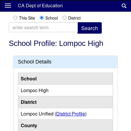
Skip
CA Dept of Education
to
main
This Site
School
District
content
School Profile: Lompoc High
School Details
School
Lompoc High
District
Lompoc Unified (
District Profile
)
County