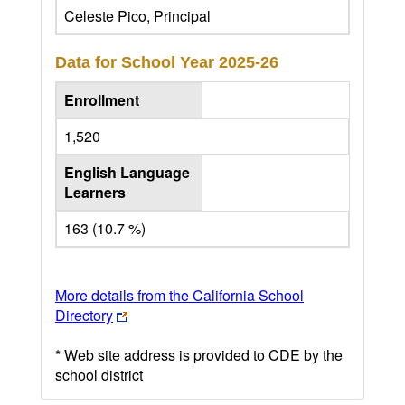
Celeste Pico, Principal
Data for School Year
2025-26
Enrollment
1,520
English Language
Learners
163 (10.7 %)
More details from the California School
Directory
* Web site address is provided to CDE by the
school district