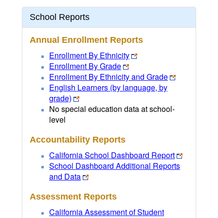
School Reports
Annual Enrollment Reports
Enrollment By Ethnicity
Enrollment By Grade
Enrollment By Ethnicity and Grade
English Learners (by language, by
grade)
No special education data at school-
level
Accountability Reports
California School Dashboard Report
School Dashboard Additional Reports
and Data
Assessment Reports
California Assessment of Student