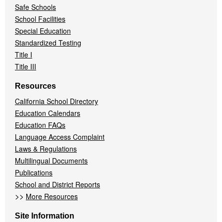
Safe Schools
School Facilities
Special Education
Standardized Testing
Title I
Title III
Resources
California School Directory
Education Calendars
Education FAQs
Language Access Complaint
Laws & Regulations
Multilingual Documents
Publications
School and District Reports
>>
More Resources
Site Information