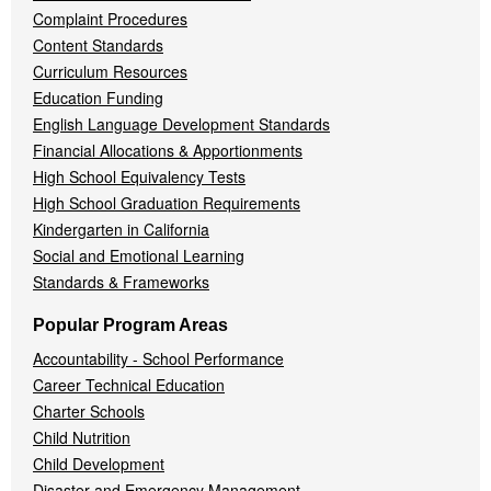
Complaint Procedures
Content Standards
Curriculum Resources
Education Funding
English Language Development Standards
Financial Allocations & Apportionments
High School Equivalency Tests
High School Graduation Requirements
Kindergarten in California
Social and Emotional Learning
Standards & Frameworks
Popular Program Areas
Accountability - School Performance
Career Technical Education
Charter Schools
Child Nutrition
Child Development
Disaster and Emergency Management