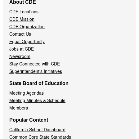
About CDE
Navigation
CDE Locations
Menu
CDE Mission
CDE Organization
Contact Us
Equal Opportunity
Jobs at CDE
Newsroom
Stay Connected with CDE
Superintendent's Initiatives
State Board of Education
Meeting Agendas
Meeting Minutes & Schedule
Members
Popular Content
California School Dashboard
Common Core State Standards