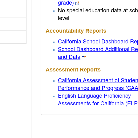
grade)
No special education data at sch
level
Accountability Reports
California School Dashboard Re
School Dashboard Additional Re
and Data
Assessment Reports
California Assessment of Studen
Performance and Progress (CA
English Language Proficiency
Assessments for California (EL