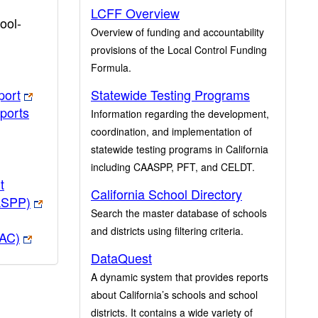
LCFF Overview
ool-
Overview of funding and accountability
provisions of the Local Control Funding
Formula.
port
Statewide Testing Programs
ports
Information regarding the development,
coordination, and implementation of
statewide testing programs in California
including CAASPP, PFT, and CELDT.
t
California School Directory
ASPP)
Search the master database of schools
and districts using filtering criteria.
PAC)
DataQuest
A dynamic system that provides reports
about California’s schools and school
districts. It contains a wide variety of