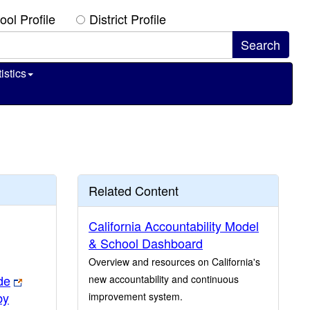
ool Profile
District Profile
istics
Related Content
California Accountability Model
& School Dashboard
Overview and resources on California's
de
new accountability and continuous
by
improvement system.