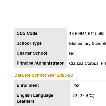
CDS Code
43 69641 6115562
School Type
Elementary Schools
Charter School
No
Principal/Administrator
Claudia Corpus, Pri
Data for School Year
2025-26
Enrollment
258
English Language
72 (27.9 %)
Learners