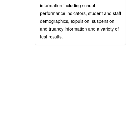
information including school
performance indicators, student and staff
demographics, expulsion, suspension,
and truancy information and a variety of
test results.