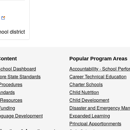
ol district
Content
Popular Program Areas
 School Dashboard
Accountability - School Perf
re State Standards
Career Technical Education
Procedures
Charter Schools
andards
Child Nutrition
 Resources
Child Development
Funding
Disaster and Emergency Ma
nguage Development
Expanded Learning
Principal Apportionments