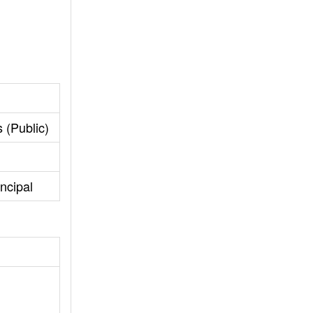
 (Public)
ncipal