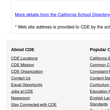
More details from the California School Directory
* Web site address is provided to CDE by the scho
Footer
About CDE
Popular 
Navigation
CDE Locations
California
Menu
CDE Mission
Common Co
CDE Organization
Complaint 
Contact Us
Content St
Equal Opportunity
Curriculum
Jobs at CDE
Education 
Newsroom
English La
Standards
Stay Connected with CDE