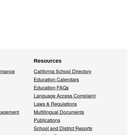
Resources
ormance
California School Directory
Education Calendars
Education FAQs
Language Access Complaint
Laws & Regulations
nagement
Multilingual Documents
Publications
School and District Reports