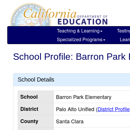
Skip
to
main
content
Teaching & Learning
Testin
Specialized Programs
Lear
School Profile: Barron Park
School Details
School
Barron Park Elementary
District
Palo Alto Unified (
District Profile
County
Santa Clara