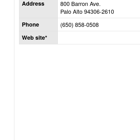
Address
800 Barron Ave.
Palo Alto
94306-2610
Phone
(650) 858-0508
Web site*