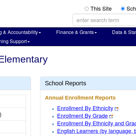
This Site
Sch
g & Accountability
Finance & Grants
Data & Stat
ning Support
 Elementary
School Reports
Annual Enrollment Reports
Enrollment By Ethnicity
)
Enrollment By Grade
Enrollment By Ethnicity and Gra
English Learners (by language, 