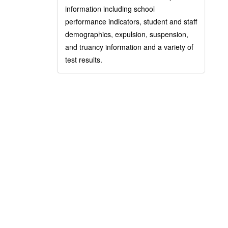
information including school
performance indicators, student and staff
demographics, expulsion, suspension,
and truancy information and a variety of
test results.