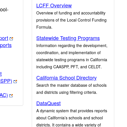
LCFF Overview
ool-
Overview of funding and accountability
provisions of the Local Control Funding
Formula.
port
Statewide Testing Programs
ports
Information regarding the development,
coordination, and implementation of
statewide testing programs in California
including CAASPP, PFT, and CELDT.
t
California School Directory
ASPP)
Search the master database of schools
and districts using filtering criteria.
PAC)
DataQuest
A dynamic system that provides reports
about California’s schools and school
districts. It contains a wide variety of