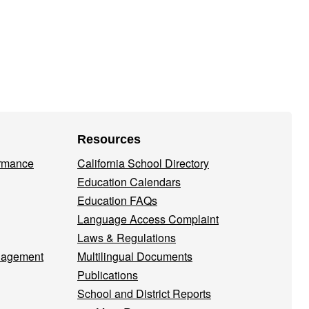
Resources
ormance
California School Directory
Education Calendars
Education FAQs
Language Access Complaint
Laws & Regulations
nagement
Multilingual Documents
Publications
School and District Reports