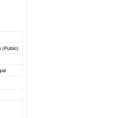
 (Public)
pal