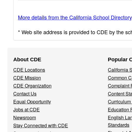
More details from the California School Directory
* Web site address is provided to CDE by the scho
Footer
About CDE
Popular 
Navigation
CDE Locations
California
Menu
CDE Mission
Common Co
CDE Organization
Complaint 
Contact Us
Content St
Equal Opportunity
Curriculum
Jobs at CDE
Education 
Newsroom
English La
Standards
Stay Connected with CDE