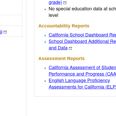
grade)
No special education data at sch
level
Accountability Reports
rg
California School Dashboard Re
School Dashboard Additional Re
and Data
Assessment Reports
California Assessment of Studen
Performance and Progress (CA
English Language Proficiency
Assessments for California (EL