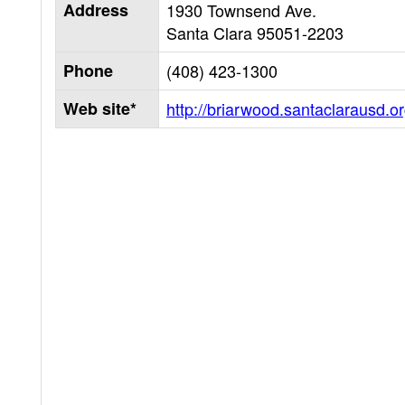
Address
1930 Townsend Ave.
Santa Clara
95051-2203
Phone
(408) 423-1300
Web site*
http://briarwood.santaclarausd.o