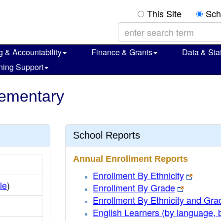
This Site
Sch
g & Accountability
Finance & Grants
Data & Stat
ning Support
lementary
School Reports
Annual Enrollment Reports
Enrollment By Ethnicity
ile
)
Enrollment By Grade
Enrollment By Ethnicity and Gra
English Learners (by language, 