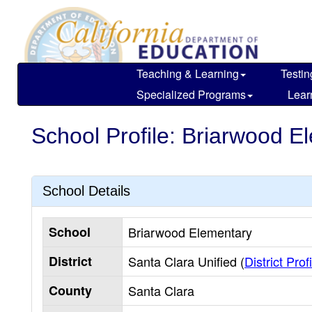
Skip
to
main
content
Teaching & Learning
Testin
Specialized Programs
Lear
School Profile: Briarwood E
School Details
School
Briarwood Elementary
District
Santa Clara Unified (
District Prof
County
Santa Clara