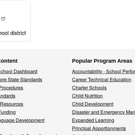
ol district
Content
Popular Program Areas
 School Dashboard
Accountability - School Perf
re State Standards
Career Technical Education
Procedures
Charter Schools
andards
Child Nutrition
 Resources
Child Development
Funding
Disaster and Emergency Ma
nguage Development
Expanded Learning
Principal Apportionments