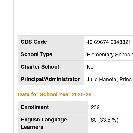
CDS Code
43 69674 6048821
School Type
Elementary Schools
Charter School
No
Principal/Administrator
Julie Haneta, Princi
Data for School Year
2025-26
Enrollment
239
English Language
80 (33.5 %)
Learners