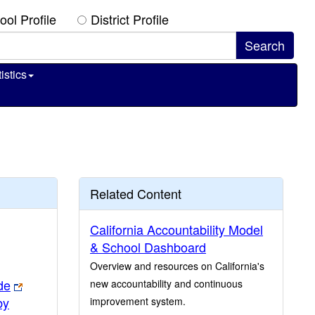
ool Profile
District Profile
istics
Related Content
California Accountability Model
& School Dashboard
Overview and resources on California's
de
new accountability and continuous
by
improvement system.