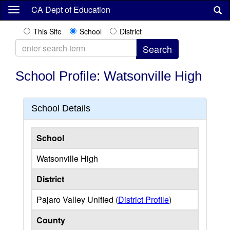
Skip
CA Dept of Education
to
main
This Site
School
District
content
School Profile: Watsonville High
School Details
School
Watsonville High
District
Pajaro Valley Unified (
District Profile
)
County