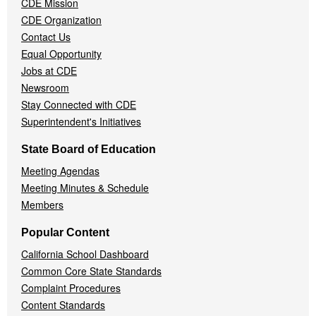
CDE Mission
CDE Organization
Contact Us
Equal Opportunity
Jobs at CDE
Newsroom
Stay Connected with CDE
Superintendent's Initiatives
State Board of Education
Meeting Agendas
Meeting Minutes & Schedule
Members
Popular Content
California School Dashboard
Common Core State Standards
Complaint Procedures
Content Standards