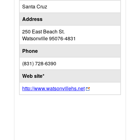
Santa Cruz
Address
250 East Beach St.
Watsonville
95076-4831
Phone
(831) 728-6390
Web site*
http://www.watsonvillehs.net