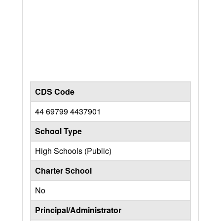
CDS Code
44 69799 4437901
School Type
High Schools (Public)
Charter School
No
Principal/Administrator