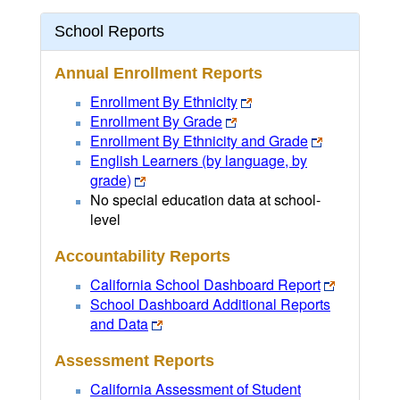
School Reports
Annual Enrollment Reports
Enrollment By Ethnicity
Enrollment By Grade
Enrollment By Ethnicity and Grade
English Learners (by language, by
grade)
No special education data at school-
level
Accountability Reports
California School Dashboard Report
School Dashboard Additional Reports
and Data
Assessment Reports
California Assessment of Student