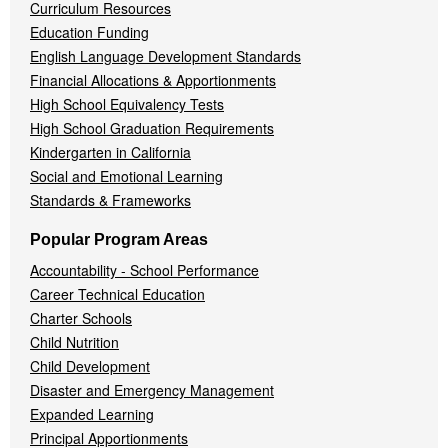
Curriculum Resources
Education Funding
English Language Development Standards
Financial Allocations & Apportionments
High School Equivalency Tests
High School Graduation Requirements
Kindergarten in California
Social and Emotional Learning
Standards & Frameworks
Popular Program Areas
Accountability - School Performance
Career Technical Education
Charter Schools
Child Nutrition
Child Development
Disaster and Emergency Management
Expanded Learning
Principal Apportionments