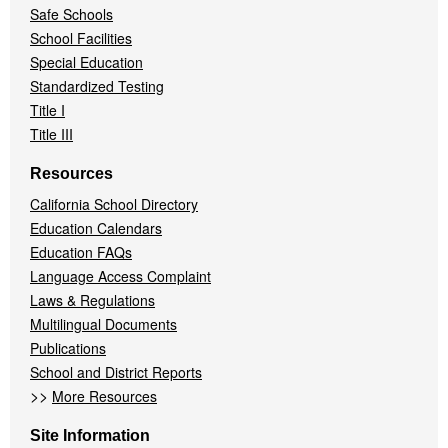
Safe Schools
School Facilities
Special Education
Standardized Testing
Title I
Title III
Resources
California School Directory
Education Calendars
Education FAQs
Language Access Complaint
Laws & Regulations
Multilingual Documents
Publications
School and District Reports
>>
More Resources
Site Information