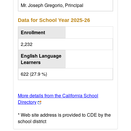
Mr. Joseph Gregorio, Principal
Data for School Year
2025-26
Enrollment
2,232
English Language
Learners
622 (27.9 %)
More details from the California School
Directory
* Web site address is provided to CDE by the
school district