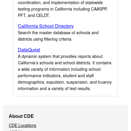
coordination, and implementation of statewide
testing programs in California including CAASPP,
PFT, and CELDT.
California School Directory
Search the master database of schools and
districts using filtering criteria.
DataQuest
A dynamic system that provides reports about
California’s schools and school districts. It contains
a wide variety of information including school
performance indicators, student and staff
demographics, expulsion, suspension, and truancy
information and a variety of test results.
Footer
About CDE
Navigation
CDE Locations
Menu