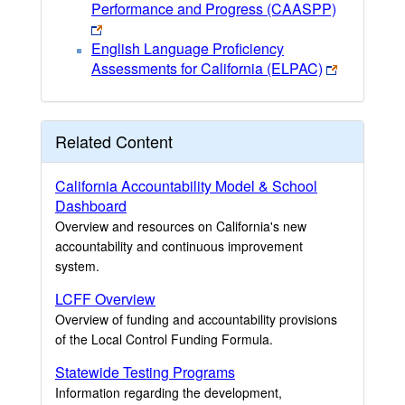
Performance and Progress (CAASPP)
English Language Proficiency
Assessments for California (ELPAC)
Related Content
California Accountability Model & School
Dashboard
Overview and resources on California's new
accountability and continuous improvement
system.
LCFF Overview
Overview of funding and accountability provisions
of the Local Control Funding Formula.
Statewide Testing Programs
Information regarding the development,