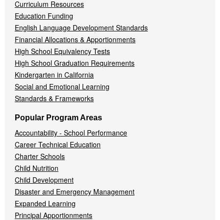
Curriculum Resources
Education Funding
English Language Development Standards
Financial Allocations & Apportionments
High School Equivalency Tests
High School Graduation Requirements
Kindergarten in California
Social and Emotional Learning
Standards & Frameworks
Popular Program Areas
Accountability - School Performance
Career Technical Education
Charter Schools
Child Nutrition
Child Development
Disaster and Emergency Management
Expanded Learning
Principal Apportionments