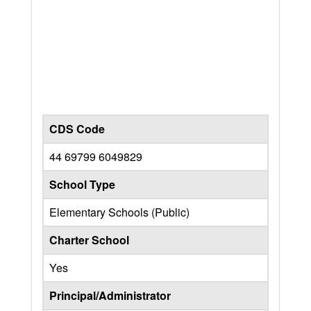
CDS Code
44 69799 6049829
School Type
Elementary Schools (Public)
Charter School
Yes
Principal/Administrator