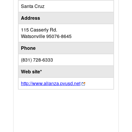
Santa Cruz
Address
115 Casserly Rd.
Watsonville
95076-8645
Phone
(831) 728-6333
Web site*
http://www.alianza.pvusd.net