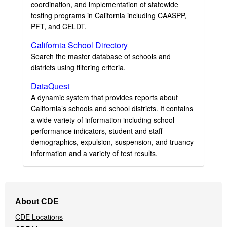
coordination, and implementation of statewide
testing programs in California including CAASPP,
PFT, and CELDT.
California School Directory
Search the master database of schools and
districts using filtering criteria.
DataQuest
A dynamic system that provides reports about
California’s schools and school districts. It contains
a wide variety of information including school
performance indicators, student and staff
demographics, expulsion, suspension, and truancy
information and a variety of test results.
Footer
About CDE
Navigation
CDE Locations
Menu