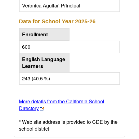
Veronica Aguilar, Principal
Data for School Year
2025-26
Enrollment
600
English Language
Learners
243 (40.5 %)
More details from the California School
Directory
* Web site address is provided to CDE by the
school district