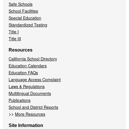
Safe Schools
School Facilities
Special Education
Standardized Testing
Title I
Title III
Resources
California School Directory
Education Calendars
Education FAQs
Language Access Complaint
Laws & Regulations
Multilingual Documents
Publications
School and District Reports
>>
More Resources
Site Information