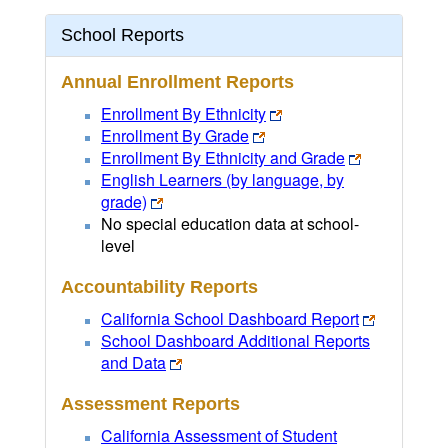
School Reports
Annual Enrollment Reports
Enrollment By Ethnicity
Enrollment By Grade
Enrollment By Ethnicity and Grade
English Learners (by language, by
grade)
No special education data at school-
level
Accountability Reports
California School Dashboard Report
School Dashboard Additional Reports
and Data
Assessment Reports
California Assessment of Student