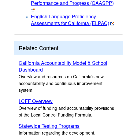
Performance and Progress (CAASPP)
English Language Proficiency
Assessments for California (ELPAC)
Related Content
California Accountability Model & School
Dashboard
Overview and resources on California's new
accountability and continuous improvement
system.
LCFF Overview
Overview of funding and accountability provisions
of the Local Control Funding Formula.
Statewide Testing Programs
Information regarding the development,