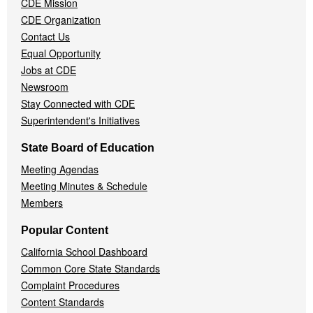
CDE Mission
CDE Organization
Contact Us
Equal Opportunity
Jobs at CDE
Newsroom
Stay Connected with CDE
Superintendent's Initiatives
State Board of Education
Meeting Agendas
Meeting Minutes & Schedule
Members
Popular Content
California School Dashboard
Common Core State Standards
Complaint Procedures
Content Standards