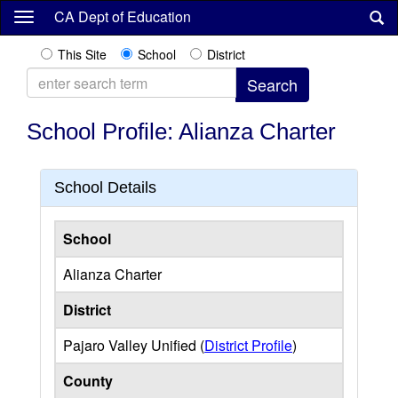
Skip
CA Dept of Education
to
main
This Site
School
District
content
School Profile: Alianza Charter
School Details
School
Alianza Charter
District
Pajaro Valley Unified (
District Profile
)
County