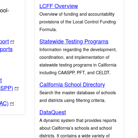
LCFF Overview
ool-
Overview of funding and accountability
provisions of the Local Control Funding
Formula.
port
Statewide Testing Programs
ports
Information regarding the development,
coordination, and implementation of
statewide testing programs in California
including CAASPP, PFT, and CELDT.
t
California School Directory
ASPP)
Search the master database of schools
and districts using filtering criteria.
PAC)
DataQuest
A dynamic system that provides reports
about California’s schools and school
districts. It contains a wide variety of