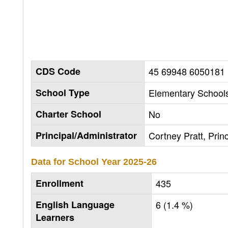
CDS Code
45 69948 6050181
School Type
Elementary Schools
Charter School
No
Principal/Administrator
Cortney Pratt, Princ
Data for School Year
2025-26
Enrollment
435
English Language
6 (1.4 %)
Learners