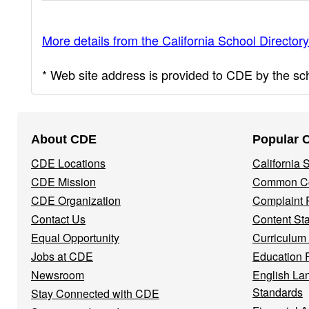
More details from the California School Directory
* Web site address is provided to CDE by the scho
Footer
About CDE
Popular 
Navigation
CDE Locations
California
Menu
CDE Mission
Common Co
CDE Organization
Complaint 
Contact Us
Content St
Equal Opportunity
Curriculum
Jobs at CDE
Education 
Newsroom
English La
Standards
Stay Connected with CDE