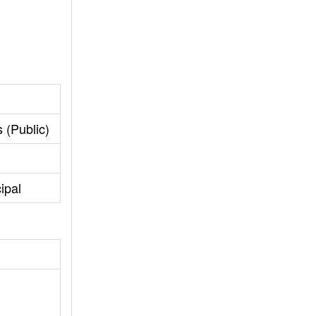
 (Public)
ipal