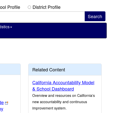
ool Profile
District Profile
istics
Related Content
California Accountability Model
& School Dashboard
Overview and resources on California's
de
new accountability and continuous
by
improvement system.