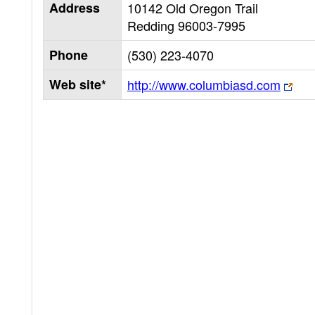
Address
10142 Old Oregon Trail
Redding
96003-7995
Phone
(530) 223-4070
Web site*
http://www.columbiasd.com