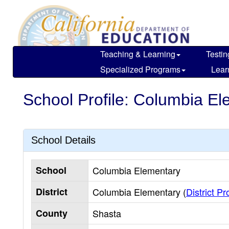
Skip
to
main
content
Teaching & Learning
Testin
Specialized Programs
Lear
School Profile: Columbia E
School Details
School
Columbia Elementary
District
Columbia Elementary (
District Pro
County
Shasta