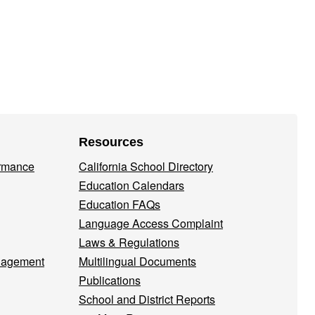
Resources
ormance
California School Directory
Education Calendars
Education FAQs
Language Access Complaint
Laws & Regulations
nagement
Multilingual Documents
Publications
School and District Reports