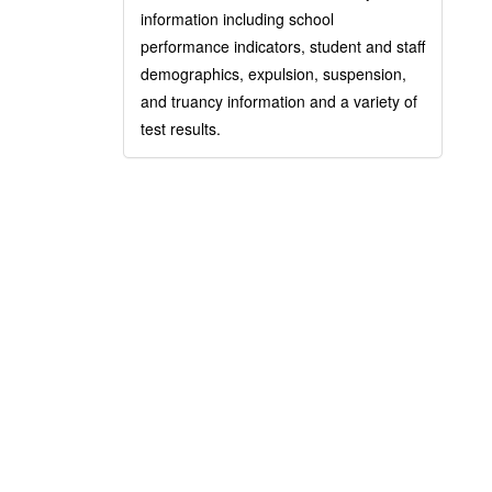
information including school
performance indicators, student and staff
demographics, expulsion, suspension,
and truancy information and a variety of
test results.