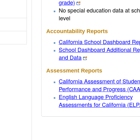
grade)
No special education data at sch
level
Accountability Reports
California School Dashboard Re
School Dashboard Additional Re
and Data
Assessment Reports
California Assessment of Studen
Performance and Progress (CA
English Language Proficiency
Assessments for California (EL