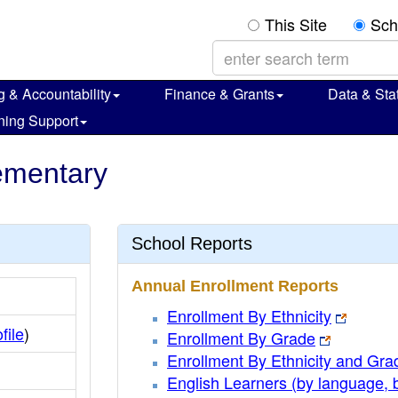
This Site
Sch
g & Accountability
Finance & Grants
Data & Stat
ning Support
lementary
School Reports
Annual Enrollment Reports
Enrollment By Ethnicity
file
)
Enrollment By Grade
Enrollment By Ethnicity and Gra
English Learners (by language, 