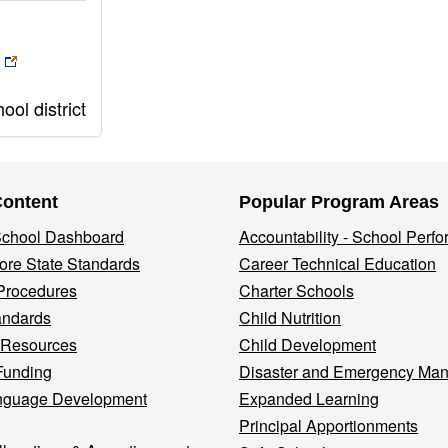
ol district
Content
Popular Program Areas
 School Dashboard
Accountability - School Perf
re State Standards
Career Technical Education
Procedures
Charter Schools
andards
Child Nutrition
 Resources
Child Development
Funding
Disaster and Emergency Ma
nguage Development
Expanded Learning
Principal Apportionments