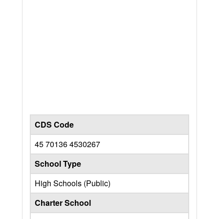
CDS Code
45 70136 4530267
School Type
High Schools (Public)
Charter School