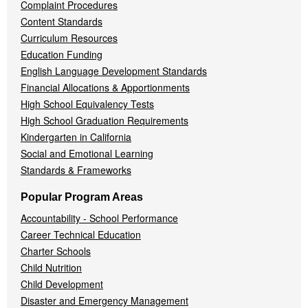
Complaint Procedures
Content Standards
Curriculum Resources
Education Funding
English Language Development Standards
Financial Allocations & Apportionments
High School Equivalency Tests
High School Graduation Requirements
Kindergarten in California
Social and Emotional Learning
Standards & Frameworks
Popular Program Areas
Accountability - School Performance
Career Technical Education
Charter Schools
Child Nutrition
Child Development
Disaster and Emergency Management