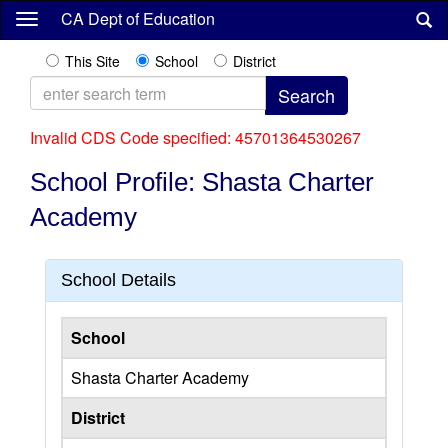
Skip
CA Dept of Education
to
main
This Site
School
District
content
Invalid CDS Code specified: 45701364530267
School Profile: Shasta Charter
Academy
School Details
School
Shasta Charter Academy
District