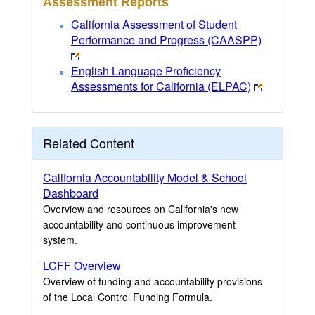
Assessment Reports
California Assessment of Student
Performance and Progress (CAASPP)
English Language Proficiency
Assessments for California (ELPAC)
Related Content
California Accountability Model & School
Dashboard
Overview and resources on California's new
accountability and continuous improvement
system.
LCFF Overview
Overview of funding and accountability provisions
of the Local Control Funding Formula.