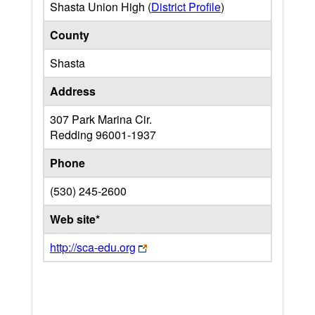
Shasta Union High (
District Profile
)
County
Shasta
Address
307 Park Marina Cir.
Redding
96001-1937
Phone
(530) 245-2600
Web site*
http://sca-edu.org