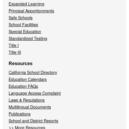
Expanded Learning
Principal Apportionments
Safe Schools
School Facilities
Special Education
Standardized Testing
Title I
Title III
Resources
California School Directory
Education Calendars
Education FAQs
Language Access Complaint
Laws & Regulations
Multilingual Documents
Publications
School and District Reports
>>
More Resources