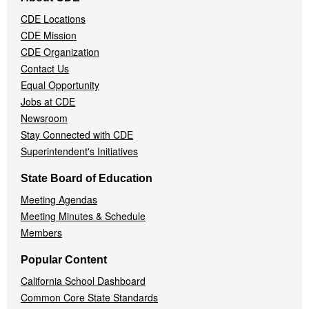
Navigation
CDE Locations
Menu
CDE Mission
CDE Organization
Contact Us
Equal Opportunity
Jobs at CDE
Newsroom
Stay Connected with CDE
Superintendent's Initiatives
State Board of Education
Meeting Agendas
Meeting Minutes & Schedule
Members
Popular Content
California School Dashboard
Common Core State Standards