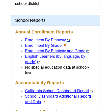
school district
School Reports
Annual Enrollment Reports
Enrollment By Ethnicity
Enrollment By Grade
Enrollment By Ethnicity and Grade
English Learners (by language, by
grade)
No special education data at school-
level
Accountability Reports
California School Dashboard Report
School Dashboard Additional Reports
and Data