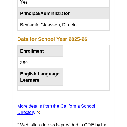
Yes
Principal/Administrator
Benjamin Claassen, Director
Data for School Year
2025-26
Enrollment
280
English Language
Learners
More details from the California School
Directory
* Web site address is provided to CDE by the