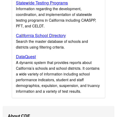
Statewide Testing Programs
Information regarding the development,
coordination, and implementation of statewide
testing programs in California including CAASPP,
PFT, and CELDT.
California School Directory
Search the master database of schools and
districts using filtering criteria.
DataQuest
A dynamic system that provides reports about
California’s schools and school districts. It contains
a wide variety of information including school
performance indicators, student and staff
demographics, expulsion, suspension, and truancy
information and a variety of test results.
Footer
About CDE