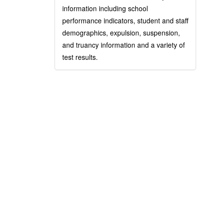
information including school
performance indicators, student and staff
demographics, expulsion, suspension,
and truancy information and a variety of
test results.