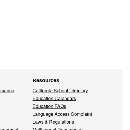
Resources
ormance
California School Directory
Education Calendars
Education FAQs
Language Access Complaint
Laws & Regulations
nagement
Multilingual Documents