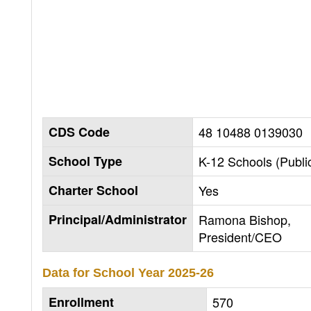
CDS Code
48 10488 0139030
School Type
K-12 Schools (Publi
Charter School
Yes
Principal/Administrator
Ramona Bishop,
President/CEO
Data for School Year
2025-26
Enrollment
570