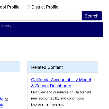
ool Profile
District Profile
istics
Related Content
California Accountability Model
& School Dashboard
Overview and resources on California's
de
new accountability and continuous
by
improvement system.