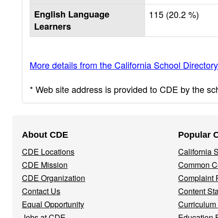
English Language
115 (20.2 %)
Learners
More details from the California School Directory
* Web site address is provided to CDE by the scho
Footer
About CDE
Popular 
Navigation
CDE Locations
California
Menu
CDE Mission
Common Co
CDE Organization
Complaint 
Contact Us
Content St
Equal Opportunity
Curriculum
Jobs at CDE
Education 