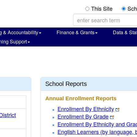
This Site
Sch
g & Accountability
Finance & Grants
Data & Stat
ning Support
School Reports
Annual Enrollment Reports
Enrollment By Ethnicity
District
Enrollment By Grade
Enrollment By Ethnicity and Gra
English Learners (by language, 