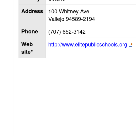
Address
100 Whitney Ave.
Vallejo
94589-2194
Phone
(707) 652-3142
Web
http://www.elitepublicschools.org
site*