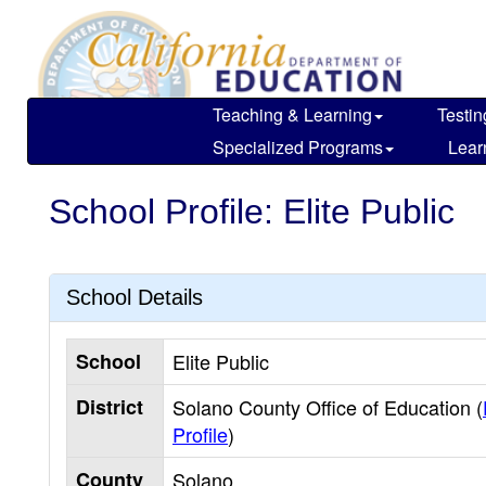
Skip
to
main
content
Teaching & Learning
Testin
Specialized Programs
Lear
School Profile: Elite Public
School Details
School
Elite Public
District
Solano County Office of Education (
Profile
)
County
Solano