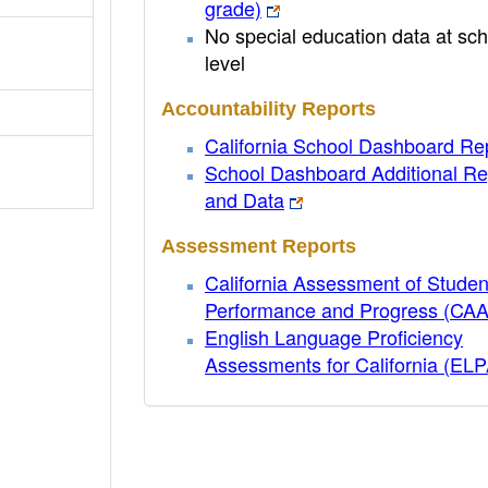
grade)
No special education data at sch
level
Accountability Reports
California School Dashboard Re
School Dashboard Additional Re
and Data
Assessment Reports
California Assessment of Studen
Performance and Progress (CA
English Language Proficiency
Assessments for California (EL