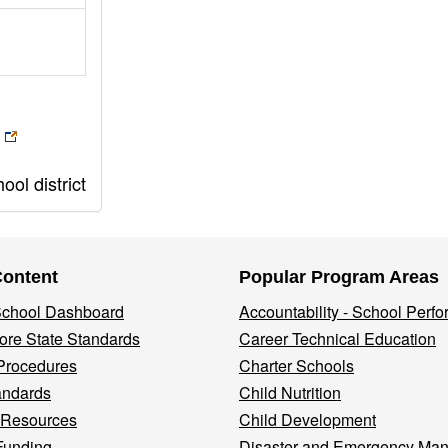
ol district
Content
Popular Program Areas
 School Dashboard
Accountability - School Perf
re State Standards
Career Technical Education
Procedures
Charter Schools
andards
Child Nutrition
 Resources
Child Development
Funding
Disaster and Emergency Ma