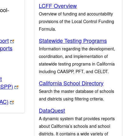
LCFF Overview
ool-
Overview of funding and accountability
provisions of the Local Control Funding
Formula.
port
Statewide Testing Programs
ports
Information regarding the development,
coordination, and implementation of
statewide testing programs in California
including CAASPP, PFT, and CELDT.
t
California School Directory
ASPP)
Search the master database of schools
and districts using filtering criteria.
PAC)
DataQuest
A dynamic system that provides reports
about California’s schools and school
districts. It contains a wide variety of