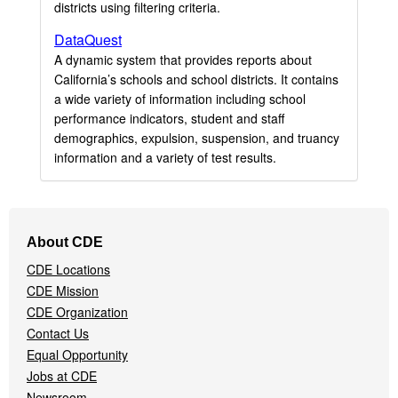
districts using filtering criteria.
DataQuest
A dynamic system that provides reports about
California’s schools and school districts. It contains
a wide variety of information including school
performance indicators, student and staff
demographics, expulsion, suspension, and truancy
information and a variety of test results.
Footer
About CDE
Navigation
CDE Locations
Menu
CDE Mission
CDE Organization
Contact Us
Equal Opportunity
Jobs at CDE
Newsroom