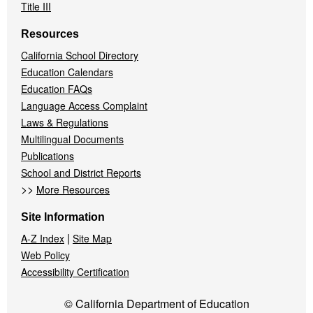
Title III
Resources
California School Directory
Education Calendars
Education FAQs
Language Access Complaint
Laws & Regulations
Multilingual Documents
Publications
School and District Reports
>>
More Resources
Site Information
|
A-Z Index
Site Map
Web Policy
Accessibility Certification
© California Department of Education