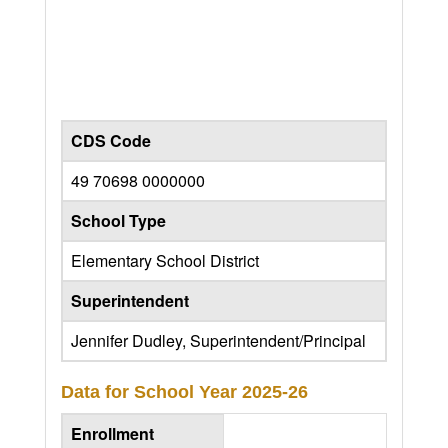
CDS Code
49 70698 0000000
School Type
Elementary School District
Superintendent
Jennifer Dudley, Superintendent/Principal
Data for School Year
2025-26
Enrollment