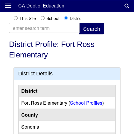
Skip
CA Dept of Education
to
main
This Site
School
District
content
District Profile: Fort Ross
Elementary
District Details
District
Fort Ross Elementary (
School Profiles
)
County
Sonoma