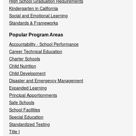
High School Graduation Requirements
Kindergarten in California
Social and Emotional Learning
Standards & Frameworks
Popular Program Areas
Accountability - School Performance
Career Technical Education
Charter Schools
Child Nutrition
Child Development
Disaster and Emergency Management
Expanded Learning
Principal Apportionments
Safe Schools
School Facilities
Special Education
Standardized Testing
Title I