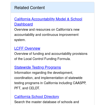
Related Content
California Accountability Model & School
Dashboard
Overview and resources on California's new
accountability and continuous improvement
system.
LCFF Overview
Overview of funding and accountability provisions
of the Local Control Funding Formula.
Statewide Testing Programs
Information regarding the development,
coordination, and implementation of statewide
testing programs in California including CAASPP,
PFT, and CELDT.
California School Directory
Search the master database of schools and