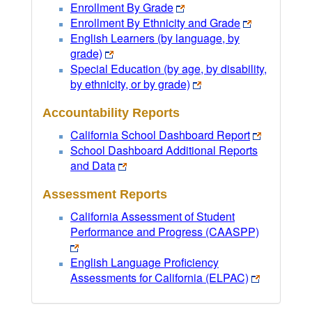
Enrollment By Grade
Enrollment By Ethnicity and Grade
English Learners (by language, by
grade)
Special Education (by age, by disability,
by ethnicity, or by grade)
Accountability Reports
California School Dashboard Report
School Dashboard Additional Reports
and Data
Assessment Reports
California Assessment of Student
Performance and Progress (CAASPP)
English Language Proficiency
Assessments for California (ELPAC)