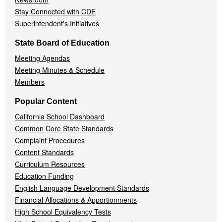
Stay Connected with CDE
Superintendent's Initiatives
State Board of Education
Meeting Agendas
Meeting Minutes & Schedule
Members
Popular Content
California School Dashboard
Common Core State Standards
Complaint Procedures
Content Standards
Curriculum Resources
Education Funding
English Language Development Standards
Financial Allocations & Apportionments
High School Equivalency Tests