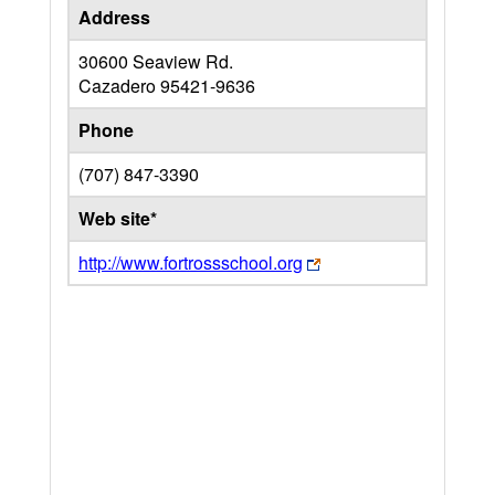
Address
30600 Seaview Rd.
Cazadero
95421-9636
Phone
(707) 847-3390
Web site*
http://www.fortrossschool.org