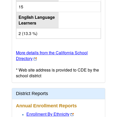
15
English Language
Learners
2 (13.3 %)
More details from the California School
Directory
* Web site address is provided to CDE by the
school district
District Reports
Annual Enrollment Reports
Enrollment By Ethnicity