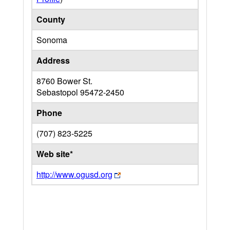
County
Sonoma
Address
8760 Bower St.
Sebastopol
95472-2450
Phone
(707) 823-5225
Web site*
http://www.ogusd.org