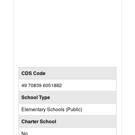
CDS Code
49 70839 6051882
School Type
Elementary Schools (Public)
Charter School
No