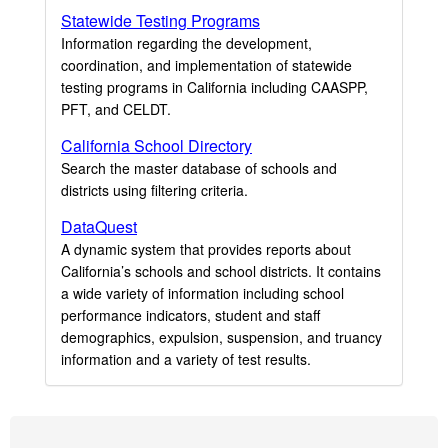
Statewide Testing Programs
Information regarding the development,
coordination, and implementation of statewide
testing programs in California including CAASPP,
PFT, and CELDT.
California School Directory
Search the master database of schools and
districts using filtering criteria.
DataQuest
A dynamic system that provides reports about
California’s schools and school districts. It contains
a wide variety of information including school
performance indicators, student and staff
demographics, expulsion, suspension, and truancy
information and a variety of test results.
Footer