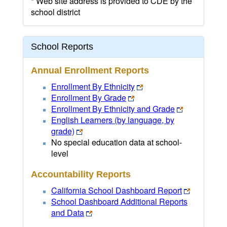
* Web site address is provided to CDE by the
school district
School Reports
Annual Enrollment Reports
Enrollment By Ethnicity
Enrollment By Grade
Enrollment By Ethnicity and Grade
English Learners (by language, by
grade)
No special education data at school-
level
Accountability Reports
California School Dashboard Report
School Dashboard Additional Reports
and Data