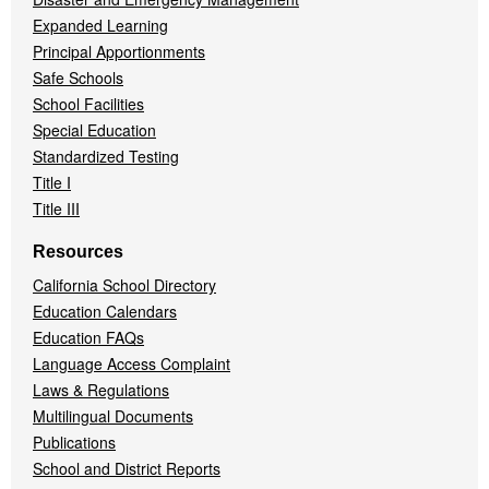
Expanded Learning
Principal Apportionments
Safe Schools
School Facilities
Special Education
Standardized Testing
Title I
Title III
Resources
California School Directory
Education Calendars
Education FAQs
Language Access Complaint
Laws & Regulations
Multilingual Documents
Publications
School and District Reports