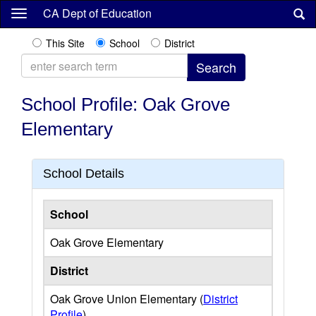
Skip
CA Dept of Education
to
main
This Site
School
District
content
School Profile: Oak Grove
Elementary
School Details
School
Oak Grove Elementary
District
Oak Grove Union Elementary (
District
Profile
)