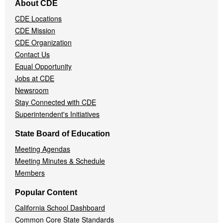
About CDE
Navigation
CDE Locations
Menu
CDE Mission
CDE Organization
Contact Us
Equal Opportunity
Jobs at CDE
Newsroom
Stay Connected with CDE
Superintendent's Initiatives
State Board of Education
Meeting Agendas
Meeting Minutes & Schedule
Members
Popular Content
California School Dashboard
Common Core State Standards