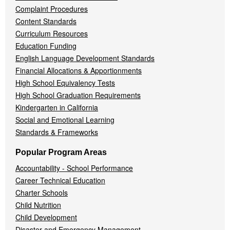
Complaint Procedures
Content Standards
Curriculum Resources
Education Funding
English Language Development Standards
Financial Allocations & Apportionments
High School Equivalency Tests
High School Graduation Requirements
Kindergarten in California
Social and Emotional Learning
Standards & Frameworks
Popular Program Areas
Accountability - School Performance
Career Technical Education
Charter Schools
Child Nutrition
Child Development
Disaster and Emergency Management