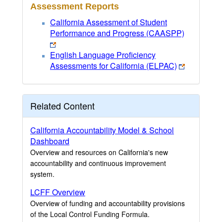
Assessment Reports
California Assessment of Student
Performance and Progress (CAASPP)
English Language Proficiency
Assessments for California (ELPAC)
Related Content
California Accountability Model & School
Dashboard
Overview and resources on California's new
accountability and continuous improvement
system.
LCFF Overview
Overview of funding and accountability provisions
of the Local Control Funding Formula.