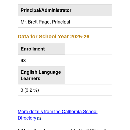
Principal/Administrator
Mr. Brett Page, Principal
Data for School Year
2025-26
Enrollment
93
English Language
Learners
3 (3.2 %)
More details from the California School
Directory