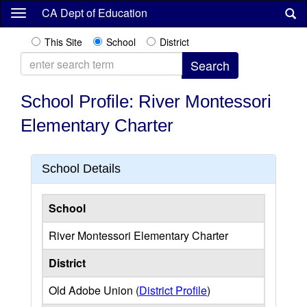
Skip
CA Dept of Education
to
main
This Site
School
District
content
School Profile: River Montessori
Elementary Charter
School Details
School
River Montessori Elementary Charter
District
Old Adobe Union (
District Profile
)