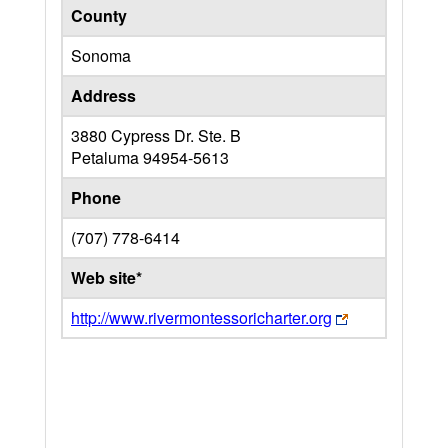
County
Sonoma
Address
3880 Cypress Dr. Ste. B
Petaluma
94954-5613
Phone
(707) 778-6414
Web site*
http://www.rivermontessoricharter.org