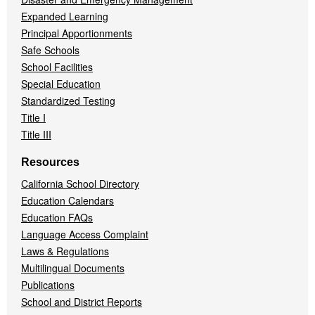
Expanded Learning
Principal Apportionments
Safe Schools
School Facilities
Special Education
Standardized Testing
Title I
Title III
Resources
California School Directory
Education Calendars
Education FAQs
Language Access Complaint
Laws & Regulations
Multilingual Documents
Publications
School and District Reports