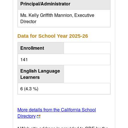
Principal/Administrator
Ms. Kelly Griffith Mannion, Executive
Director
Data for School Year
2025-26
Enrollment
141
English Language
Learners
6 (4.3 %)
More details from the California School
Directory