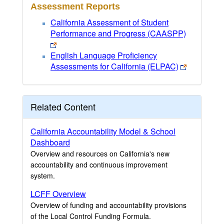
Assessment Reports
California Assessment of Student
Performance and Progress (CAASPP)
English Language Proficiency
Assessments for California (ELPAC)
Related Content
California Accountability Model & School
Dashboard
Overview and resources on California's new
accountability and continuous improvement
system.
LCFF Overview
Overview of funding and accountability provisions
of the Local Control Funding Formula.