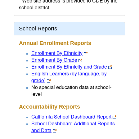
* Web site address is provided to CDE by the
school district
School Reports
Annual Enrollment Reports
Enrollment By Ethnicity
Enrollment By Grade
Enrollment By Ethnicity and Grade
English Learners (by language, by
grade)
No special education data at school-
level
Accountability Reports
California School Dashboard Report
School Dashboard Additional Reports
and Data