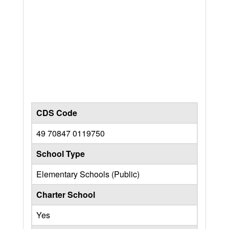
CDS Code
49 70847 0119750
School Type
Elementary Schools (Public)
Charter School
Yes