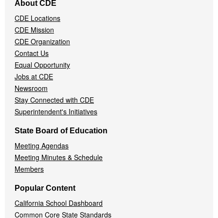
About CDE
Navigation
CDE Locations
Menu
CDE Mission
CDE Organization
Contact Us
Equal Opportunity
Jobs at CDE
Newsroom
Stay Connected with CDE
Superintendent's Initiatives
State Board of Education
Meeting Agendas
Meeting Minutes & Schedule
Members
Popular Content
California School Dashboard
Common Core State Standards