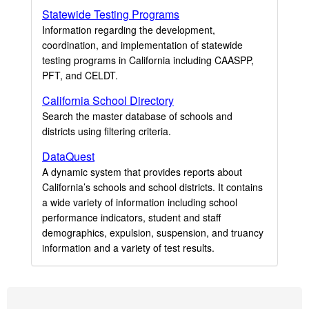
Statewide Testing Programs
Information regarding the development,
coordination, and implementation of statewide
testing programs in California including CAASPP,
PFT, and CELDT.
California School Directory
Search the master database of schools and
districts using filtering criteria.
DataQuest
A dynamic system that provides reports about
California’s schools and school districts. It contains
a wide variety of information including school
performance indicators, student and staff
demographics, expulsion, suspension, and truancy
information and a variety of test results.
Footer