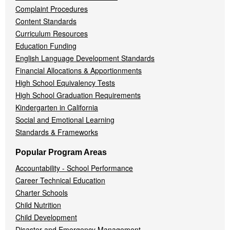
Complaint Procedures
Content Standards
Curriculum Resources
Education Funding
English Language Development Standards
Financial Allocations & Apportionments
High School Equivalency Tests
High School Graduation Requirements
Kindergarten in California
Social and Emotional Learning
Standards & Frameworks
Popular Program Areas
Accountability - School Performance
Career Technical Education
Charter Schools
Child Nutrition
Child Development
Disaster and Emergency Management