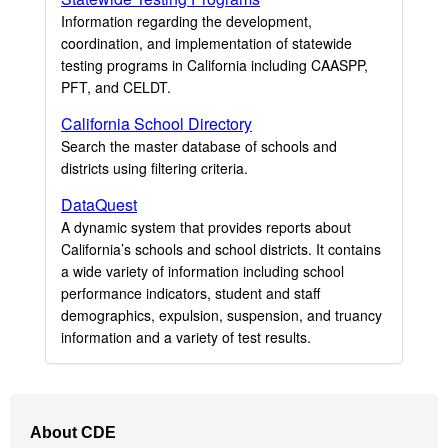
Information regarding the development,
coordination, and implementation of statewide
testing programs in California including CAASPP,
PFT, and CELDT.
California School Directory
Search the master database of schools and
districts using filtering criteria.
DataQuest
A dynamic system that provides reports about
California’s schools and school districts. It contains
a wide variety of information including school
performance indicators, student and staff
demographics, expulsion, suspension, and truancy
information and a variety of test results.
Footer
About CDE
Navigation