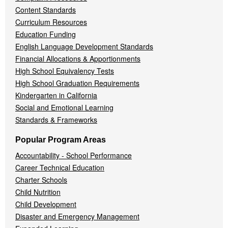
Content Standards
Curriculum Resources
Education Funding
English Language Development Standards
Financial Allocations & Apportionments
High School Equivalency Tests
High School Graduation Requirements
Kindergarten in California
Social and Emotional Learning
Standards & Frameworks
Popular Program Areas
Accountability - School Performance
Career Technical Education
Charter Schools
Child Nutrition
Child Development
Disaster and Emergency Management