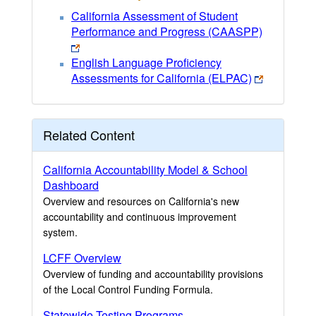
California Assessment of Student
Performance and Progress (CAASPP)
English Language Proficiency
Assessments for California (ELPAC)
Related Content
California Accountability Model & School
Dashboard
Overview and resources on California's new
accountability and continuous improvement
system.
LCFF Overview
Overview of funding and accountability provisions
of the Local Control Funding Formula.
Statewide Testing Programs