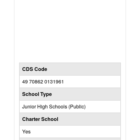
CDS Code
49 70862 0131961
School Type
Junior High Schools (Public)
Charter School
Yes