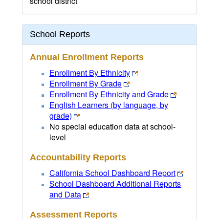
school district
School Reports
Annual Enrollment Reports
Enrollment By Ethnicity
Enrollment By Grade
Enrollment By Ethnicity and Grade
English Learners (by language, by
grade)
No special education data at school-
level
Accountability Reports
California School Dashboard Report
School Dashboard Additional Reports
and Data
Assessment Reports