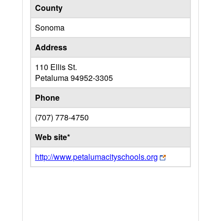
County
Sonoma
Address
110 Ellis St.
Petaluma
94952-3305
Phone
(707) 778-4750
Web site*
http://www.petalumacityschools.org