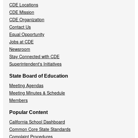
CDE Locations
Menu
CDE Mission
CDE Organization
Contact Us
Equal Opportunity
Jobs at CDE
Newsroom
Stay Connected with CDE
Superintendent's Initiatives
State Board of Education
Meeting Agendas
Meeting Minutes & Schedule
Members
Popular Content
California School Dashboard
Common Core State Standards
Complaint Procedures