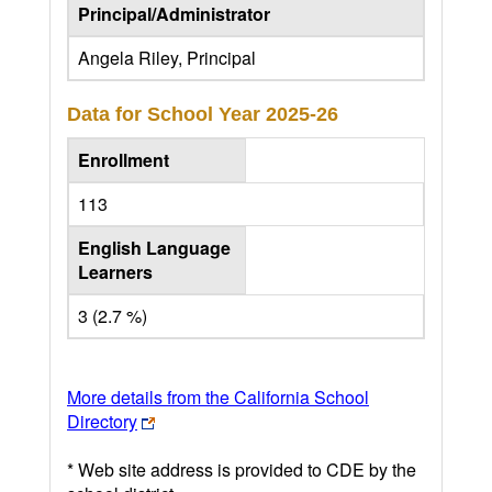
Principal/Administrator
Angela Riley, Principal
Data for School Year
2025-26
Enrollment
113
English Language
Learners
3 (2.7 %)
More details from the California School
Directory
* Web site address is provided to CDE by the