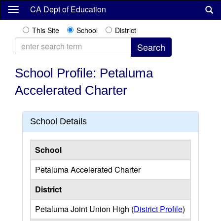
Skip
CA Dept of Education
to
main
This Site
School
District
content
School Profile: Petaluma
Accelerated Charter
School Details
School
Petaluma Accelerated Charter
District
Petaluma Joint Union High (
District Profile
)