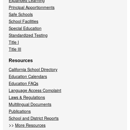
Expanded Learning
Principal Apportionments
Safe Schools
School Facilities
Special Education
Standardized Testing
Title I
Title III
Resources
California School Directory
Education Calendars
Education FAQs
Language Access Complaint
Laws & Regulations
Multilingual Documents
Publications
School and District Reports
>>
More Resources