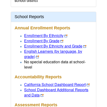
school district
School Reports
Annual Enrollment Reports
Enrollment By Ethnicity
Enrollment By Grade
Enrollment By Ethnicity and Grade
English Learners (by language, by
grade)
No special education data at school-
level
Accountability Reports
California School Dashboard Report
School Dashboard Additional Reports
and Data
Assessment Reports