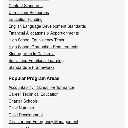
Content Standards
Curriculum Resources
Education Funding
English Language Development Standards
Financial Allocations & Apportionments
High School Equivalency Tests
High School Graduation Requirements
Kindergarten in California
Social and Emotional Learning
Standards & Frameworks
Popular Program Areas
Accountability - School Performance
Career Technical Education
Charter Schools
Child Nutrition
Child Development
Disaster and Emergency Management