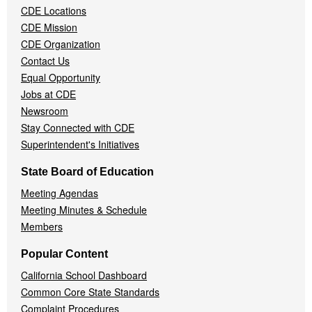
CDE Locations
Menu
CDE Mission
CDE Organization
Contact Us
Equal Opportunity
Jobs at CDE
Newsroom
Stay Connected with CDE
Superintendent's Initiatives
State Board of Education
Meeting Agendas
Meeting Minutes & Schedule
Members
Popular Content
California School Dashboard
Common Core State Standards
Complaint Procedures