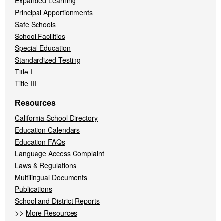
Expanded Learning
Principal Apportionments
Safe Schools
School Facilities
Special Education
Standardized Testing
Title I
Title III
Resources
California School Directory
Education Calendars
Education FAQs
Language Access Complaint
Laws & Regulations
Multilingual Documents
Publications
School and District Reports
>>
More Resources