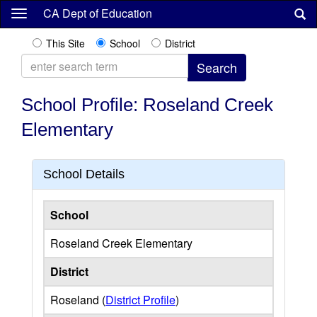
Skip
CA Dept of Education
to
main
This Site
School
District
content
School Profile: Roseland Creek
Elementary
School Details
School
Roseland Creek Elementary
District
Roseland (
District Profile
)