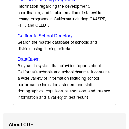
Information regarding the development,
coordination, and implementation of statewide
testing programs in California including CAASPP,
PFT, and CELDT.
California School Directory
Search the master database of schools and
districts using filtering criteria.
DataQuest
A dynamic system that provides reports about
California’s schools and school districts. It contains
a wide variety of information including school
performance indicators, student and staff
demographics, expulsion, suspension, and truancy
information and a variety of test results.
Footer
About CDE
Navigation