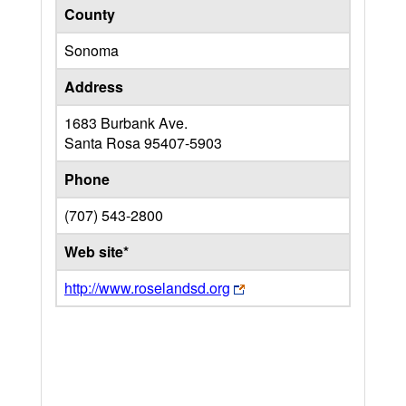
County
Sonoma
Address
1683 Burbank Ave.
Santa Rosa
95407-5903
Phone
(707) 543-2800
Web site*
http://www.roselandsd.org