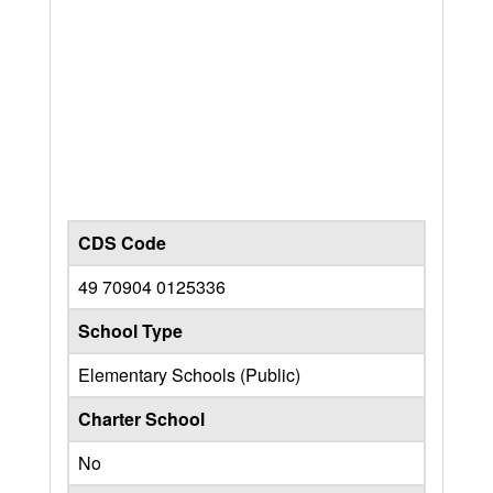
CDS Code
49 70904 0125336
School Type
Elementary Schools (Public)
Charter School
No