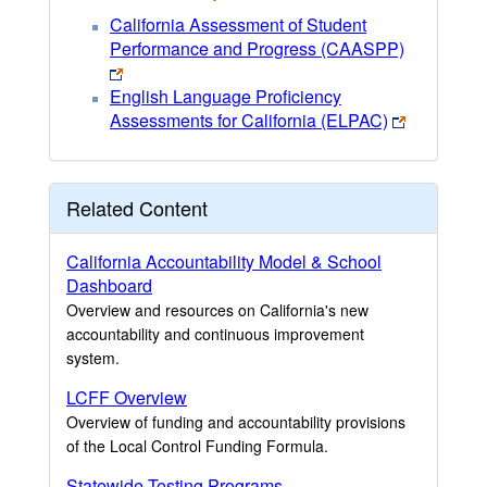
California Assessment of Student
Performance and Progress (CAASPP)
English Language Proficiency
Assessments for California (ELPAC)
Related Content
California Accountability Model & School
Dashboard
Overview and resources on California's new
accountability and continuous improvement
system.
LCFF Overview
Overview of funding and accountability provisions
of the Local Control Funding Formula.
Statewide Testing Programs