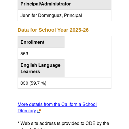
Principal/Administrator
Jennifer Dominguez, Principal
Data for School Year
2025-26
Enrollment
553
English Language
Learners
330 (59.7 %)
More details from the California School
Directory
* Web site address is provided to CDE by the