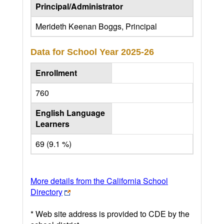
Principal/Administrator
Merideth Keenan Boggs, Principal
Data for School Year
2025-26
Enrollment
760
English Language
Learners
69 (9.1 %)
More details from the California School
Directory
* Web site address is provided to CDE by the