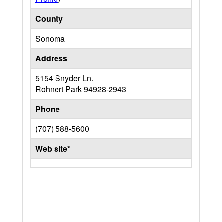
County
Sonoma
Address
5154 Snyder Ln.
Rohnert Park
94928-2943
Phone
(707) 588-5600
Web site*