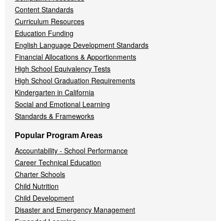
Content Standards
Curriculum Resources
Education Funding
English Language Development Standards
Financial Allocations & Apportionments
High School Equivalency Tests
High School Graduation Requirements
Kindergarten in California
Social and Emotional Learning
Standards & Frameworks
Popular Program Areas
Accountability - School Performance
Career Technical Education
Charter Schools
Child Nutrition
Child Development
Disaster and Emergency Management