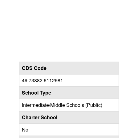
CDS Code
49 73882 6112981
School Type
Intermediate/Middle Schools (Public)
Charter School
No