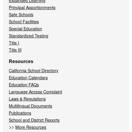
Expanded Learning
Principal Apportionments
Safe Schools
School Facilities
Special Education
Standardized Testing
Title I
Title III
Resources
California School Directory
Education Calendars
Education FAQs
Language Access Complaint
Laws & Regulations
Multilingual Documents
Publications
School and District Reports
>>
More Resources