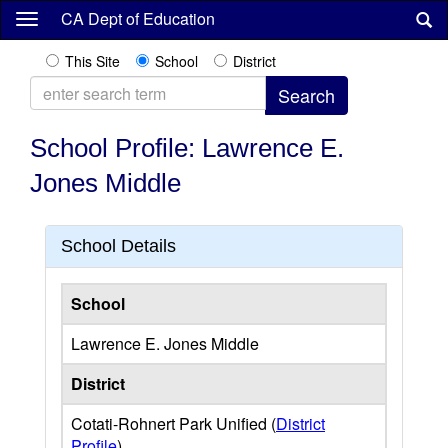
Skip
CA Dept of Education
to
main
This Site
School
District
content
School Profile: Lawrence E.
Jones Middle
School Details
School
Lawrence E. Jones Middle
District
Cotati-Rohnert Park Unified (
District
Profile
)