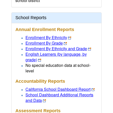
school district
School Reports
Annual Enrollment Reports
Enrollment By Ethnicity
Enrollment By Grade
Enrollment By Ethnicity and Grade
English Learners (by language, by
grade)
No special education data at school-
level
Accountability Reports
California School Dashboard Report
School Dashboard Additional Reports
and Data
Assessment Reports