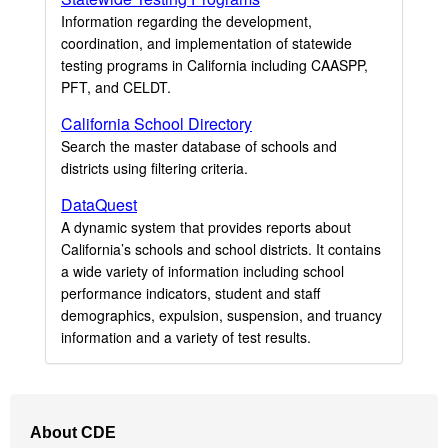
Information regarding the development,
coordination, and implementation of statewide
testing programs in California including CAASPP,
PFT, and CELDT.
California School Directory
Search the master database of schools and
districts using filtering criteria.
DataQuest
A dynamic system that provides reports about
California’s schools and school districts. It contains
a wide variety of information including school
performance indicators, student and staff
demographics, expulsion, suspension, and truancy
information and a variety of test results.
Footer
About CDE
Navigation