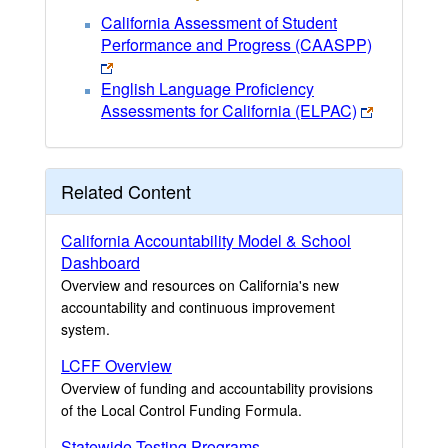
California Assessment of Student
Performance and Progress (CAASPP)
English Language Proficiency
Assessments for California (ELPAC)
Related Content
California Accountability Model & School
Dashboard
Overview and resources on California's new
accountability and continuous improvement
system.
LCFF Overview
Overview of funding and accountability provisions
of the Local Control Funding Formula.
Statewide Testing Programs