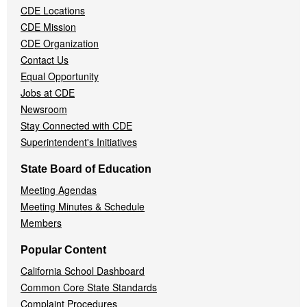
CDE Locations
Menu
CDE Mission
CDE Organization
Contact Us
Equal Opportunity
Jobs at CDE
Newsroom
Stay Connected with CDE
Superintendent's Initiatives
State Board of Education
Meeting Agendas
Meeting Minutes & Schedule
Members
Popular Content
California School Dashboard
Common Core State Standards
Complaint Procedures