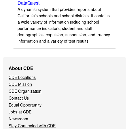
DataQuest
A dynamic system that provides reports about
California’s schools and school districts. It contains
a wide variety of information including school
performance indicators, student and staff
demographics, expulsion, suspension, and truancy
information and a variety of test results.
Footer
About CDE
Navigation
CDE Locations
Menu
CDE Mission
CDE Organization
Contact Us
Equal Opportunity
Jobs at CDE
Newsroom
Stay Connected with CDE