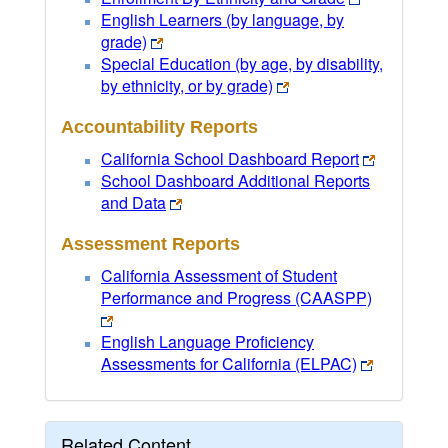
English Learners (by language, by
grade)
Special Education (by age, by disability,
by ethnicity, or by grade)
Accountability Reports
California School Dashboard Report
School Dashboard Additional Reports
and Data
Assessment Reports
California Assessment of Student
Performance and Progress (CAASPP)
English Language Proficiency
Assessments for California (ELPAC)
Related Content