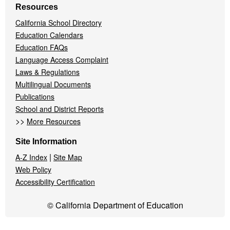
Resources
California School Directory
Education Calendars
Education FAQs
Language Access Complaint
Laws & Regulations
Multilingual Documents
Publications
School and District Reports
>>
More Resources
Site Information
|
A-Z Index
Site Map
Web Policy
Accessibility Certification
© California Department of Education