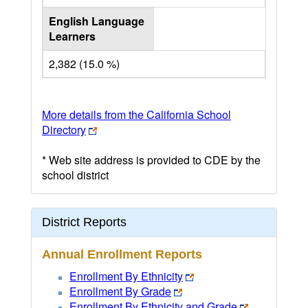
English Language
Learners
2,382 (15.0 %)
More details from the California School
Directory
* Web site address is provided to CDE by the
school district
District Reports
Annual Enrollment Reports
Enrollment By Ethnicity
Enrollment By Grade
Enrollment By Ethnicity and Grade