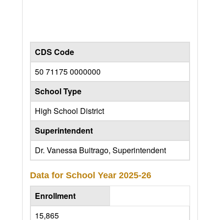
CDS Code
50 71175 0000000
School Type
High School District
Superintendent
Dr. Vanessa Buitrago, Superintendent
Data for School Year
2025-26
Enrollment
15,865