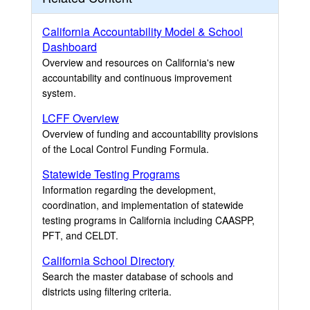
California Accountability Model & School
Dashboard
Overview and resources on California's new
accountability and continuous improvement
system.
LCFF Overview
Overview of funding and accountability provisions
of the Local Control Funding Formula.
Statewide Testing Programs
Information regarding the development,
coordination, and implementation of statewide
testing programs in California including CAASPP,
PFT, and CELDT.
California School Directory
Search the master database of schools and
districts using filtering criteria.