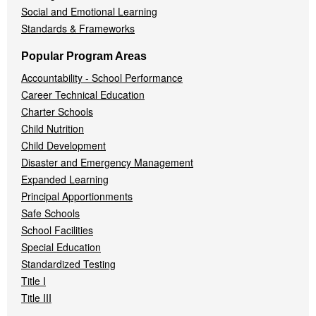
Social and Emotional Learning
Standards & Frameworks
Popular Program Areas
Accountability - School Performance
Career Technical Education
Charter Schools
Child Nutrition
Child Development
Disaster and Emergency Management
Expanded Learning
Principal Apportionments
Safe Schools
School Facilities
Special Education
Standardized Testing
Title I
Title III