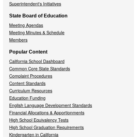
Superintendent's Initiatives
State Board of Education
Meeting Agendas
Meeting Minutes & Schedule
Members
Popular Content
California School Dashboard
Common Core State Standards
Complaint Procedures
Content Standards
Curriculum Resources
Education Funding
English Language Development Standards
Financial Allocations & Apportionments
High School Equivalency Tests
High School Graduation Requirements
Kindergarten in California