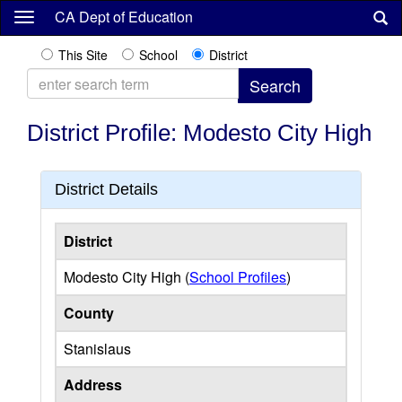
Skip
CA Dept of Education
to
main
This Site
School
District
content
District Profile: Modesto City High
District Details
District
Modesto City High (
School Profiles
)
County
Stanislaus
Address