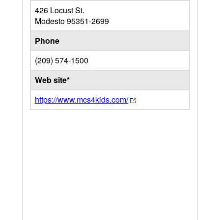
426 Locust St.
Modesto
95351-2699
Phone
(209) 574-1500
Web site*
https://www.mcs4kids.com/