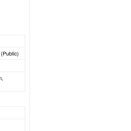
(Public)
n,