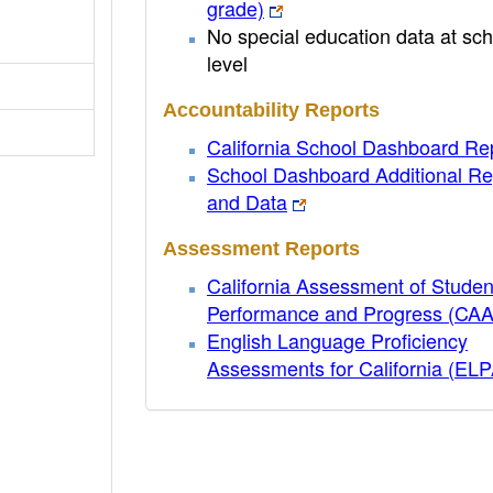
grade)
No special education data at sch
level
Accountability Reports
California School Dashboard Re
School Dashboard Additional Re
and Data
Assessment Reports
California Assessment of Studen
Performance and Progress (CA
English Language Proficiency
Assessments for California (EL