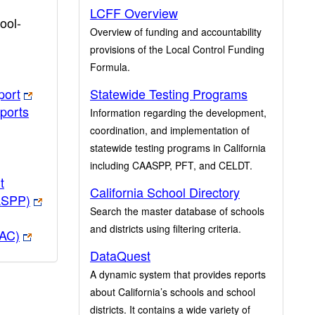
LCFF Overview
ool-
Overview of funding and accountability
provisions of the Local Control Funding
Formula.
port
Statewide Testing Programs
ports
Information regarding the development,
coordination, and implementation of
statewide testing programs in California
including CAASPP, PFT, and CELDT.
t
California School Directory
ASPP)
Search the master database of schools
and districts using filtering criteria.
PAC)
DataQuest
A dynamic system that provides reports
about California’s schools and school
districts. It contains a wide variety of