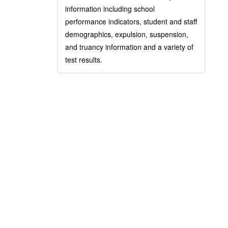
information including school
performance indicators, student and staff
demographics, expulsion, suspension,
and truancy information and a variety of
test results.