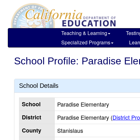
Skip
to
main
content
Teaching & Learning
Testin
Specialized Programs
Lear
School Profile: Paradise El
School Details
School
Paradise Elementary
District
Paradise Elementary (
District Pro
County
Stanislaus