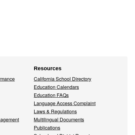
Resources
ormance
California School Directory
Education Calendars
Education FAQs
Language Access Complaint
Laws & Regulations
nagement
Multilingual Documents
Publications