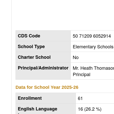
CDS Code
50 71209 6052914
School Type
Elementary Schools 
Charter School
No
Principal/Administrator
Mr. Heath Thomaso
Principal
Data for School Year
2025-26
Enrollment
61
English Language
16 (26.2 %)