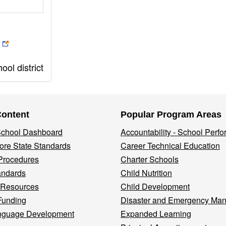
ol district
Content
Popular Program Areas
 School Dashboard
Accountability - School Perf
re State Standards
Career Technical Education
Procedures
Charter Schools
andards
Child Nutrition
 Resources
Child Development
Funding
Disaster and Emergency Ma
nguage Development
Expanded Learning