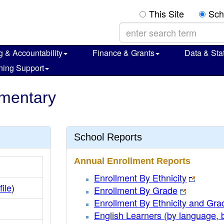
This Site
Sch
g & Accountability
Finance & Grants
Data & Stat
ning Support
ementary
School Reports
Annual Enrollment Reports
Enrollment By Ethnicity
file
)
Enrollment By Grade
Enrollment By Ethnicity and Gra
English Learners (by language, 