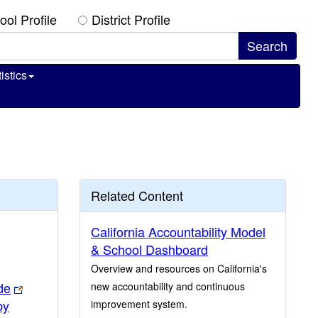
ool Profile
District Profile
istics
Related Content
California Accountability Model
& School Dashboard
Overview and resources on California's
de
new accountability and continuous
by
improvement system.