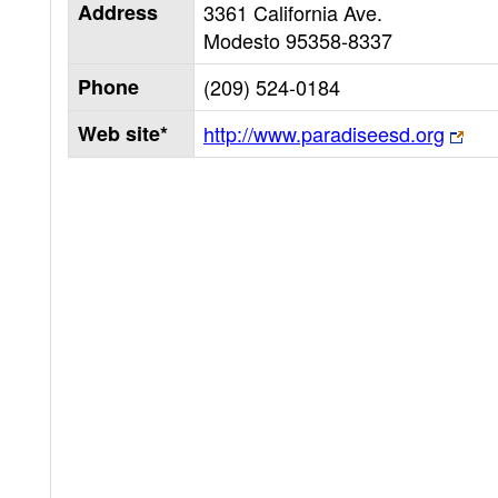
Address
3361 California Ave.
Modesto
95358-8337
Phone
(209) 524-0184
Web site*
http://www.paradiseesd.org