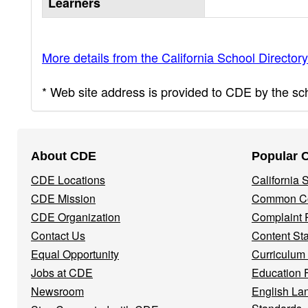
Learners
More details from the California School Directory
* Web site address is provided to CDE by the scho
Footer
About CDE
Popular 
Navigation
CDE Locations
California
Menu
CDE Mission
Common Co
CDE Organization
Complaint 
Contact Us
Content St
Equal Opportunity
Curriculum
Jobs at CDE
Education 
Newsroom
English La